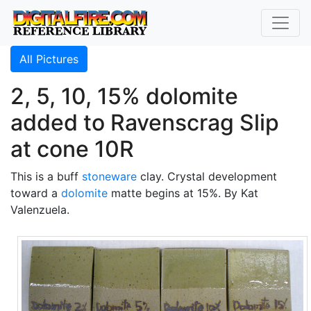
All Pictures
2, 5, 10, 15% dolomite
added to Ravenscrag Slip
at cone 10R
This is a buff
stoneware
clay. Crystal development
toward a
dolomite
matte begins at 15%. By Kat
Valenzuela.