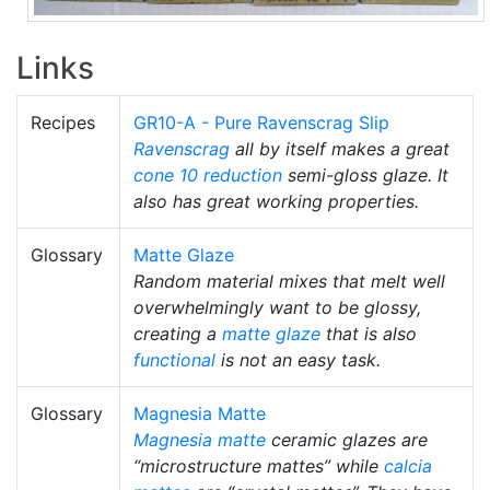
Links
Recipes
GR10-A - Pure Ravenscrag Slip
Ravenscrag
all by itself makes a great
cone 10 reduction
semi-gloss glaze. It
also has great working properties.
Glossary
Matte Glaze
Random material mixes that melt well
overwhelmingly want to be glossy,
creating a
matte glaze
that is also
functional
is not an easy task.
Glossary
Magnesia Matte
Magnesia matte
ceramic glazes are
“microstructure mattes” while
calcia