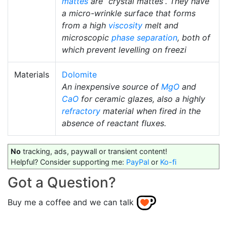
mattes
are “crystal mattes”. They have
a micro-wrinkle surface that forms
from a high
viscosity
melt and
microscopic
phase separation
, both of
which prevent levelling on freezi
Materials
Dolomite
An inexpensive source of
MgO
and
CaO
for ceramic glazes, also a highly
refractory
material when fired in the
absence of reactant fluxes.
No
tracking, ads, paywall or transient content!
Helpful? Consider supporting me:
PayPal
or
Ko-fi
Got a Question?
Buy me a coffee and we can talk