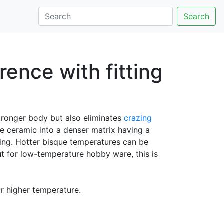
Search
ence with fitting
tronger body but also eliminates
crazing
e ceramic into a denser matrix having a
zing. Hotter bisque temperatures can be
t for low-temperature hobby ware, this is
far higher temperature.