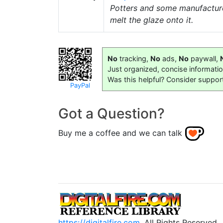
Potters and some manufacturer
melt the glaze onto it.
No
tracking,
No
ads,
No
paywall,
Just organized, concise informati
Was this helpful? Consider suppor
PayPal
Got a Question?
Buy me a coffee and we can talk
https://digitalfire.com
, All Rights Reserved