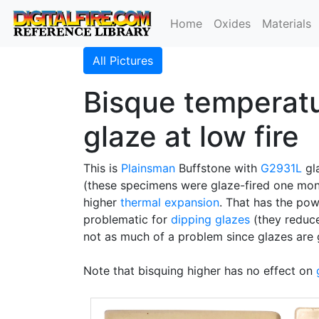
Home
Oxides
Materials
All Pictures
Bisque temperatur
glaze at low fire
This is
Plainsman
Buffstone with
G2931L
gla
(these specimens were glaze-fired one mont
higher
thermal expansion
. That has the pow
problematic for
dipping glazes
(they reduce
not as much of a problem since glazes are
Note that bisquing higher has no effect on