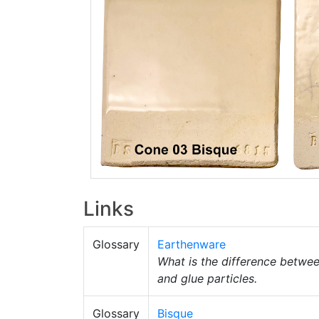
Links
Glossary
Earthenware
What is the difference betwe
and glue particles.
Glossary
Bisque