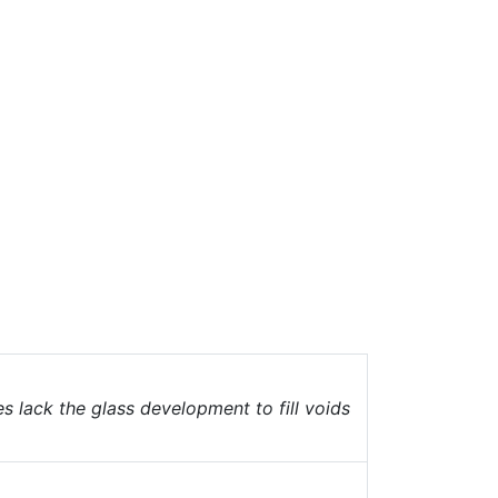
 lack the glass development to fill voids