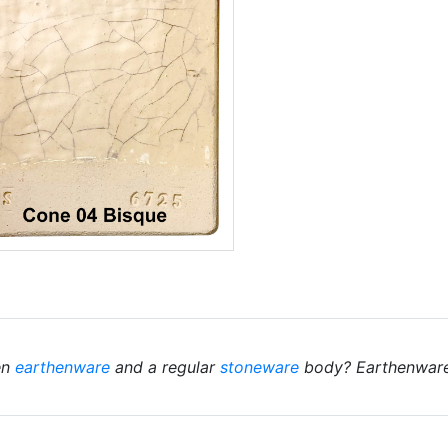
en
earthenware
and a regular
stoneware
body? Earthenwares