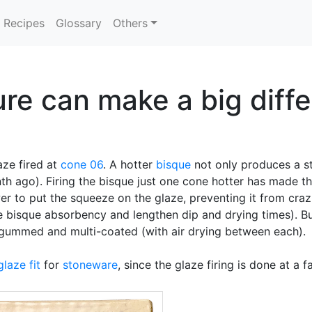
Recipes
Glossary
Others
e can make a big differ
ze fired at
cone 06
. A hotter
bisque
not only produces a s
h ago). Firing the bisque just one cone hotter has made th
er to put the squeeze on the glaze, preventing it from cra
 bisque absorbency and lengthen dip and drying times). Bu
 gummed and multi-coated (with air drying between each).
glaze fit
for
stoneware
, since the glaze firing is done at a 