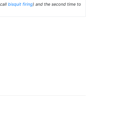
(call
bisquit firing
) and the second time to