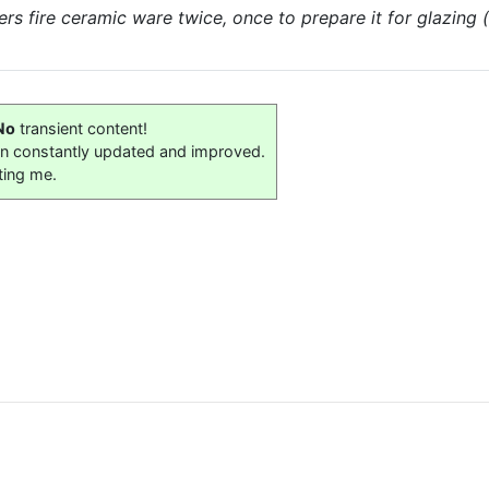
s fire ceramic ware twice, once to prepare it for glazing 
No
transient content!
on constantly updated and improved.
ting me.