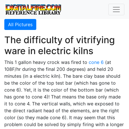
All Pictures
The difficulty of vitrifying
ware in electric kilns
This 1 gallon heavy crock was fired to
cone 6
(at
108F/hr during the final 200 degrees) and held 20
minutes (in a electric kiln). The bare clay base should
be the color of the top test bar (which has gone to
cone 6). Yet, it is the color of the bottom bar (which
has gone to cone 4)! That means the base only made
it to cone 4. The vertical walls, which we exposed to
the direct radiant head of the elements, are the right
color (so they made cone 6). It may seem that this
problem could be solved by simply firing with a longer