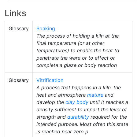
Links
Glossary
Soaking
The process of holding a kiln at the
final temperature (or at other
temperatures) to enable the heat to
penetrate the ware or to effect or
complete a glaze or body reaction
Glossary
Vitrification
A process that happens in a kiln, the
heat and atmosphere
mature
and
develop the
clay body
until it reaches a
density sufficient to impart the level of
strength and
durability
required for the
intended purpose. Most often this state
is reached near zero p