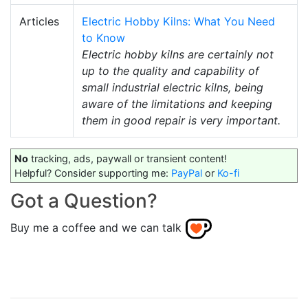
Articles
Electric Hobby Kilns: What You Need
to Know
Electric hobby kilns are certainly not
up to the quality and capability of
small industrial electric kilns, being
aware of the limitations and keeping
them in good repair is very important.
No
tracking, ads, paywall or transient content!
Helpful? Consider supporting me:
PayPal
or
Ko-fi
Got a Question?
Buy me a coffee and we can talk