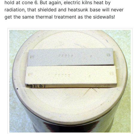
hold at cone 6. But again, electric kilns heat by
radiation, that shielded and heatsunk base will never
get the same thermal treatment as the sidewalls!