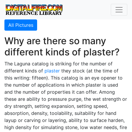
All Pictures
Why are there so many
different kinds of plaster?
The Laguna catalog is striking for the number of
different kinds of
plaster
they stock (at the time of
this writing: fifteen). This catalog is an eye opener to
the number of applications in which plaster is used
and the number of properties it can offer. Among
these are ability to pressure purge, the wet strength or
dry strength, setting expansion, setting speed,
absorption, density, toolability, suitability for hand
layup or carving or layering, ability to surface harden,
high density for simulating stone, low water needs, fire