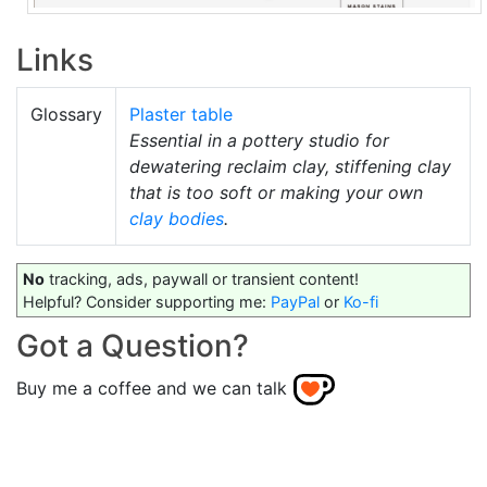
Links
Glossary
Plaster table
Essential in a pottery studio for
dewatering reclaim clay, stiffening clay
that is too soft or making your own
clay bodies
.
No
tracking, ads, paywall or transient content!
Helpful? Consider supporting me:
PayPal
or
Ko-fi
Got a Question?
Buy me a coffee and we can talk