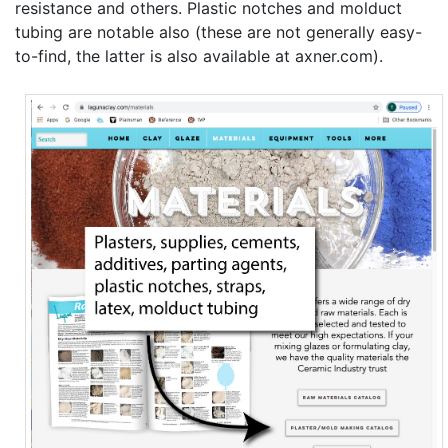
resistance and others. Plastic notches and molduct
tubing are notable also (these are not generally easy-
to-find, the latter is also available at axner.com).