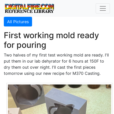
All Pictures
First working mold ready
for pouring
Two halves of my first test working mold are ready. I'll
put them in our lab dehyrator for 6 hours at 150F to
dry them out over night. I'll cast the first pieces
tomorrow using our new recipe for M370 Casting.