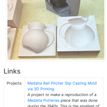
Links
Projects
Medalta Ball Pitcher Slip Casting Mold
via 3D Printing
A project to make a reproduction of a
Medalta Potteries
piece that was done
during the 1940s. This is the smallest of