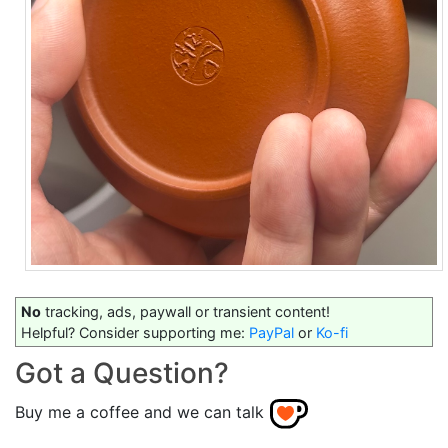
No
tracking, ads, paywall or transient content!
Helpful? Consider supporting me:
PayPal
or
Ko-fi
Got a Question?
Buy me a coffee and we can talk