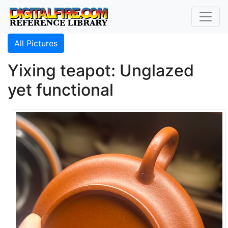
All Pictures
Yixing teapot: Unglazed
yet functional