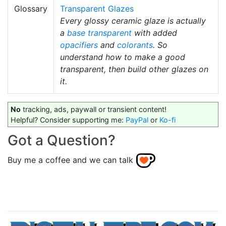
Glossary
Transparent Glazes
Every glossy ceramic glaze is actually
a
base transparent
with added
opacifiers
and
colorants
. So
understand how to make a good
transparent, then build other glazes on
it.
No
tracking, ads, paywall or transient content!
Helpful? Consider supporting me:
PayPal
or
Ko-fi
Got a Question?
Buy me a coffee and we can talk