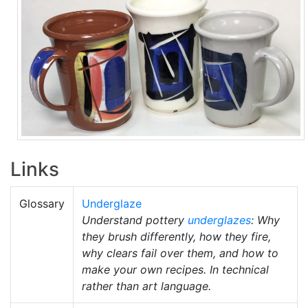
Links
Glossary
Underglaze
Understand pottery
underglazes
: Why
they brush differently, how they fire,
why clears fail over them, and how to
make your own recipes. In technical
rather than art language.