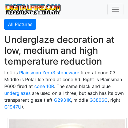
All Pictures
Underglaze decoration at
low, medium and high
temperature reduction
Left is
Plainsman
Zero3 stoneware
fired at cone 03.
Middle is Polar Ice fired at cone 6d. Right is Plainsman
P600 fired at
cone 10R
. The same black and blue
underglazes
are used on all three, but each has its own
transparent glaze (left
G2931K
, middle
G3806C
, right
G1947U
).