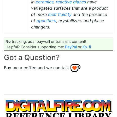
In
ceramics
,
reactive glazes
have
variegated surfaces that are a product
of more
melt fluidity
and the presence
of
opacifiers
, crystallizers and phase
changers.
No
tracking, ads, paywall or transient content!
Helpful? Consider supporting me:
PayPal
or
Ko-fi
Got a Question?
Buy me a coffee and we can talk