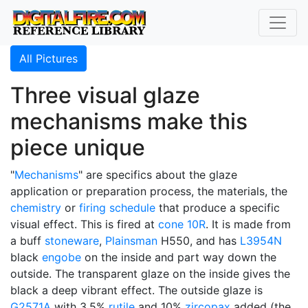
All Pictures
Three visual glaze
mechanisms make this
piece unique
"
Mechanisms
" are specifics about the glaze
application or preparation process, the materials, the
chemistry
or
firing schedule
that produce a specific
visual effect. This is fired at
cone 10R
. It is made from
a buff
stoneware
,
Plainsman
H550, and has
L3954N
black
engobe
on the inside and part way down the
outside. The transparent glaze on the inside gives the
black a deep vibrant effect. The outside glaze is
G2571A
with 3.5%
rutile
and 10%
zircopax
added (the