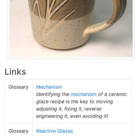
Links
Glossary
Mechanism
Identifying the
mechanism
of a ceramic
glaze recipe is the key to moving
adjusting it, fixing it, reverse
engineering it, even avoiding it!
Glossary
Reactive Glazes