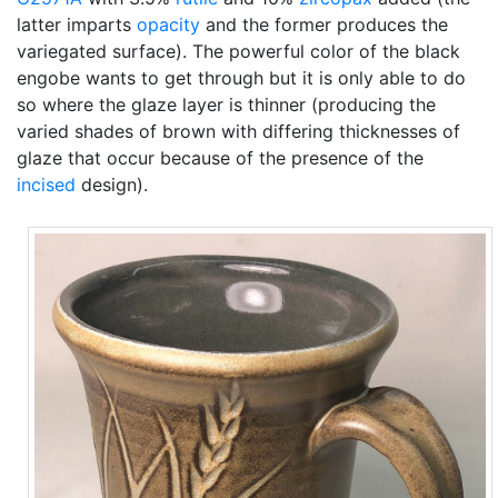
latter imparts
opacity
and the former produces the
variegated surface). The powerful color of the black
engobe wants to get through but it is only able to do
so where the glaze layer is thinner (producing the
varied shades of brown with differing thicknesses of
glaze that occur because of the presence of the
incised
design).