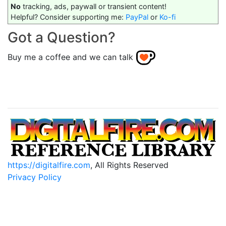
No
tracking, ads, paywall or transient content!
Helpful? Consider supporting me:
PayPal
or
Ko-fi
Got a Question?
Buy me a coffee and we can talk
https://digitalfire.com
, All Rights Reserved
Privacy Policy