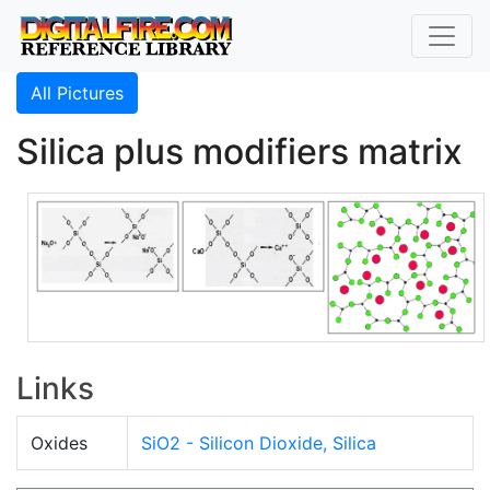
All Pictures
Silica plus modifiers matrix
Links
Oxides
SiO2 - Silicon Dioxide, Silica