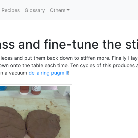
Recipes
Glossary
Others
ss and fine-tune the st
eces and put them back down to stiffen more. Finally I lay
wn onto the table each time. Ten cycles of this produces a 
 in a vacuum
de-airing pugmill
!