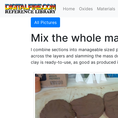
Home
Oxides
Materials
All Pictures
Mix the whole ma
I combine sections into manageable sized pi
across the layers and slamming the mass do
clay is ready-to-use, as good as produced