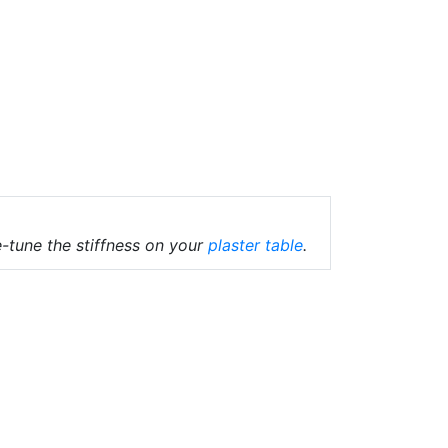
-tune the stiffness on your
plaster table
.