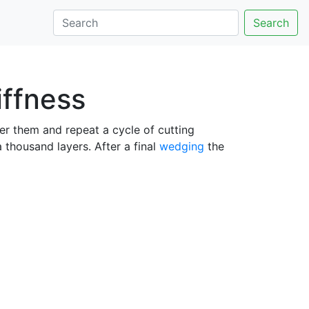
Search
iffness
er them and repeat a cycle of cutting
thousand layers. After a final
wedging
the