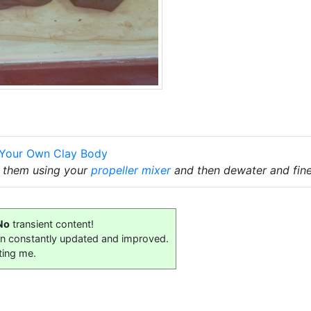
 Your Own Clay Body
x them using your
propeller mixer
and then dewater and fine
No
transient content!
on constantly updated and improved.
ting me.