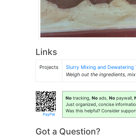
Links
Projects
Slurry Mixing and Dewatering
Weigh out the ingredients, mi
No
tracking,
No
ads,
No
paywall,
Just organized, concise informati
Was this helpful? Consider suppor
PayPal
Got a Question?