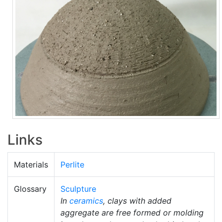
Links
Materials
Perlite
Glossary
Sculpture
In
ceramics
, clays with added
aggregate are free formed or molding