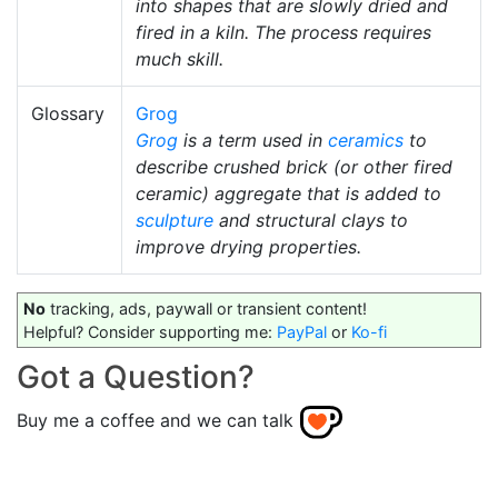
into shapes that are slowly dried and
fired in a kiln. The process requires
much skill.
Glossary
Grog
Grog
is a term used in
ceramics
to
describe crushed brick (or other fired
ceramic) aggregate that is added to
sculpture
and structural clays to
improve drying properties.
No
tracking, ads, paywall or transient content!
Helpful? Consider supporting me:
PayPal
or
Ko-fi
Got a Question?
Buy me a coffee and we can talk