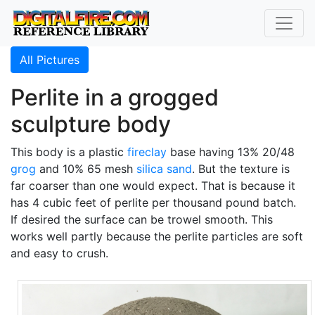
All Pictures
Perlite in a grogged
sculpture body
This body is a plastic
fireclay
base having 13% 20/48
grog
and 10% 65 mesh
silica sand
. But the texture is
far coarser than one would expect. That is because it
has 4 cubic feet of perlite per thousand pound batch.
If desired the surface can be trowel smooth. This
works well partly because the perlite particles are soft
and easy to crush.