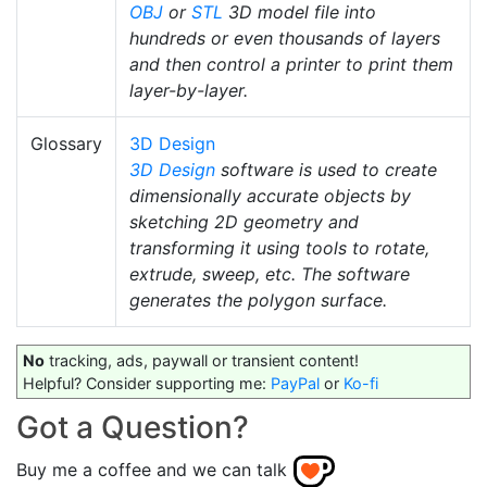
OBJ
or
STL
3D model file into
hundreds or even thousands of layers
and then control a printer to print them
layer-by-layer.
Glossary
3D Design
3D Design
software is used to create
dimensionally accurate objects by
sketching 2D geometry and
transforming it using tools to rotate,
extrude, sweep, etc. The software
generates the polygon surface.
No
tracking, ads, paywall or transient content!
Helpful? Consider supporting me:
PayPal
or
Ko-fi
Got a Question?
Buy me a coffee and we can talk