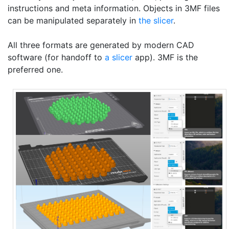
instructions and meta information. Objects in 3MF files
can be manipulated separately in
the slicer
.
All three formats are generated by modern CAD
software (for handoff to
a slicer
app). 3MF is the
preferred one.