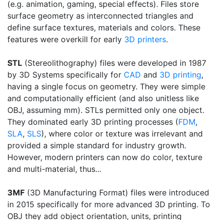
(e.g. animation, gaming, special effects). Files store
surface geometry as interconnected triangles and
define surface textures, materials and colors. These
features were overkill for early
3D printers
.
STL
(Stereolithography) files were developed in 1987
by 3D Systems specifically for
CAD
and
3D printing
,
having a single focus on geometry. They were simple
and computationally efficient (and also unitless like
OBJ, assuming mm). STLs permitted only one object.
They dominated early 3D printing processes (
FDM
,
SLA
,
SLS
), where color or texture was irrelevant and
provided a simple standard for industry growth.
However, modern printers can now do color, texture
and multi-material, thus...
3MF
(3D Manufacturing Format) files were introduced
in 2015 specifically for more advanced 3D printing. To
OBJ they add object orientation, units, printing