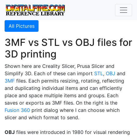
All Pictures
3MF vs STL vs OBJ files for
3D printing
Shown here are Creality Slicer, Prusa Slicer and
Simplify 3D. Each of these can import
STL
,
OBJ
and
3MF
files. Each permits resizing, rotating, reflecting
and duplicating individual items and can efficiently
place and space multiple items and groups. Each
saves or exports as 3MF files. On the right is the
Fusion 360
print dialog where I can choose which
slicer and which format to send.
OBJ
files were introduced in 1980 for visual rendering