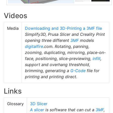
Videos
Media
Downloading and 3D-Printing a 3MF file
Simplify3D, Prusa Slicer and Creality Print
opening three different
3MF
models
digitalfire
.com. Rotating, panning,
zooming, duplicating, mirroring, place-on-
face, positioning, slice-previewing,
infill
,
support and overhang threshhold,
brimming, generating a
G-Code
file for
printing and printing direct.
Links
Glossary
3D Slicer
A slicer
is software that can cut a
3MF
,