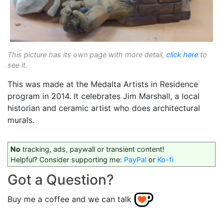
This picture has its own page with more detail,
click here
to
see it.
This was made at the Medalta Artists in Residence
program in 2014. It celebrates Jim Marshall, a local
historian and ceramic artist who does architectural
murals.
No
tracking, ads, paywall or transient content!
Helpful? Consider supporting me:
PayPal
or
Ko-fi
Got a Question?
Buy me a coffee and we can talk