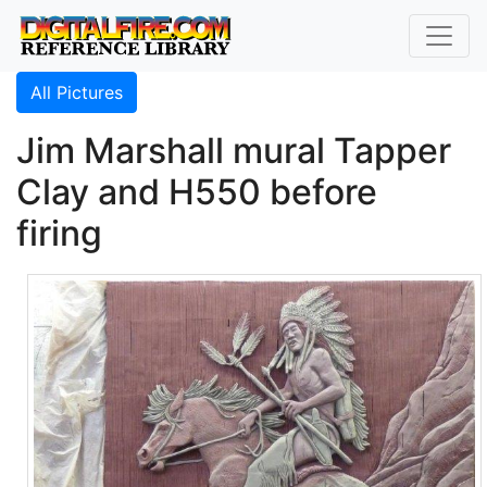
All Pictures
Jim Marshall mural Tapper
Clay and H550 before
firing