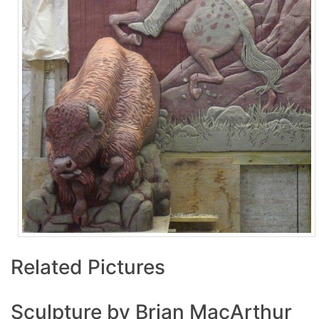
Related Pictures
Sculpture by Brian MacArthur