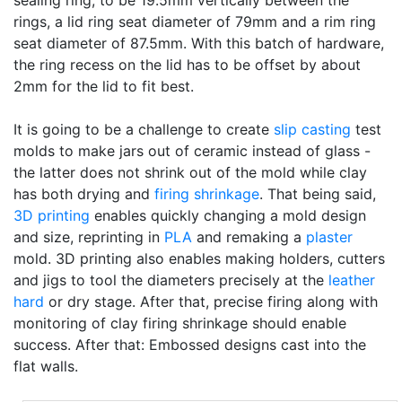
sealing ring, to be 19.5mm vertically between the
rings, a lid ring seat diameter of 79mm and a rim ring
seat diameter of 87.5mm. With this batch of hardware,
the ring recess on the lid has to be offset by about
2mm for the lid to fit best.
It is going to be a challenge to create
slip casting
test
molds to make jars out of ceramic instead of glass -
the latter does not shrink out of the mold while clay
has both drying and
firing shrinkage
. That being said,
3D printing
enables quickly changing a mold design
and size, reprinting in
PLA
and remaking a
plaster
mold. 3D printing also enables making holders, cutters
and jigs to tool the diameters precisely at the
leather
hard
or dry stage. After that, precise firing along with
monitoring of clay firing shrinkage should enable
success. After that: Embossed designs cast into the
flat walls.