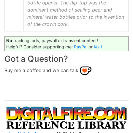
bottle opener. The flip-top was the
dominant method of sealing beer and
mineral water bottles prior to the invention
of the crown cork.
No
tracking, ads, paywall or transient content!
Helpful? Consider supporting me:
PayPal
or
Ko-fi
Got a Question?
Buy me a coffee and we can talk