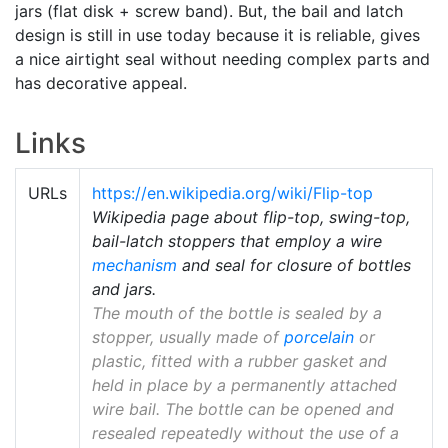
jars (flat disk + screw band). But, the bail and latch
design is still in use today because it is reliable, gives
a nice airtight seal without needing complex parts and
has decorative appeal.
Links
URLs
https://en.wikipedia.org/wiki/Flip-top
Wikipedia page about flip-top, swing-top,
bail-latch stoppers that employ a wire
mechanism
and seal for closure of bottles
and jars.
The mouth of the bottle is sealed by a
stopper, usually made of
porcelain
or
plastic, fitted with a rubber gasket and
held in place by a permanently attached
wire bail. The bottle can be opened and
resealed repeatedly without the use of a