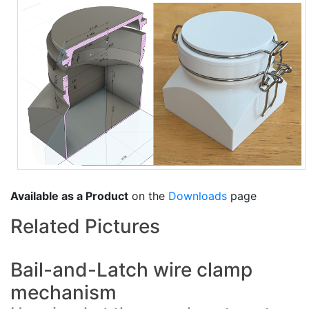
Available as a Product
on the
Downloads
page
Related Pictures
Bail-and-Latch wire clamp
mechanism