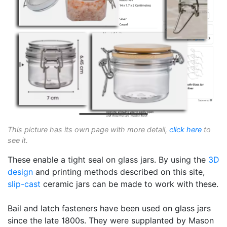
This picture has its own page with more detail,
click here
to
see it.
These enable a tight seal on glass jars. By using the
3D
design
and printing methods described on this site,
slip-cast
ceramic jars can be made to work with these.
Bail and latch fasteners have been used on glass jars
since the late 1800s. They were supplanted by Mason