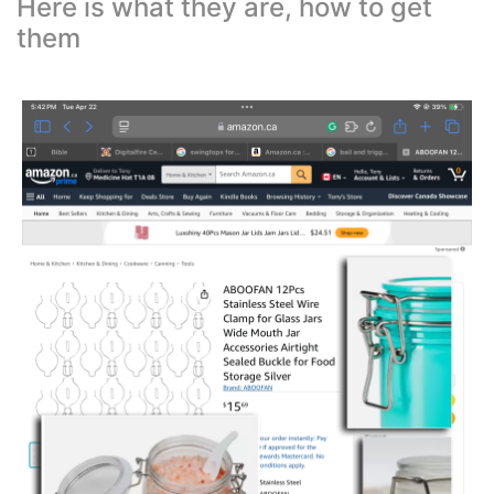
Here is what they are, how to get
them