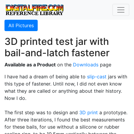
All Pictures
3D printed test jar with
bail-and-latch fastener
Available as a Product
on the
Downloads
page
I have had a dream of being able to
slip-cast
jars with
this type of fastener. Until now, I did not even know
what they are called or anything about their history.
Now I do.
The first step was to design and
3D print
a prototype.
After three iterations, I found the best measurements
for these bails, for use without a silicone or rubber