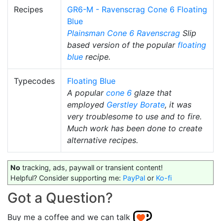
Recipes
GR6-M - Ravenscrag Cone 6 Floating
Blue
Plainsman
Cone 6
Ravenscrag
Slip
based version of the popular
floating
blue
recipe.
Typecodes
Floating Blue
A popular
cone 6
glaze that
employed
Gerstley Borate
, it was
very troublesome to use and to fire.
Much work has been done to create
alternative recipes.
No
tracking, ads, paywall or transient content!
Helpful? Consider supporting me:
PayPal
or
Ko-fi
Got a Question?
Buy me a coffee and we can talk