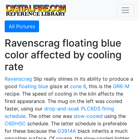
All Pictures
Ravenscrag floating blue
color affected by cooling
rate
Ravenscrag
Slip really shines in its ability to produce a
good
floating blue
glaze at
cone 6
, this is the
GR6-M
recipe. The speed of cooling in the kiln affects the
fired appearance. The mug on the left was cooled
faster, using our
drop-and-soak
PLC6DS
firing
schedule
. The other one was
slow-cooled
using the
C6DHSC
schedule. The latter schedule is preferable
for these because the
G3914A
black inherits a much
smoother surface. Of course, the slow-cooled lighter