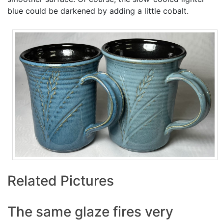
blue could be darkened by adding a little cobalt.
Related Pictures
The same glaze fires very