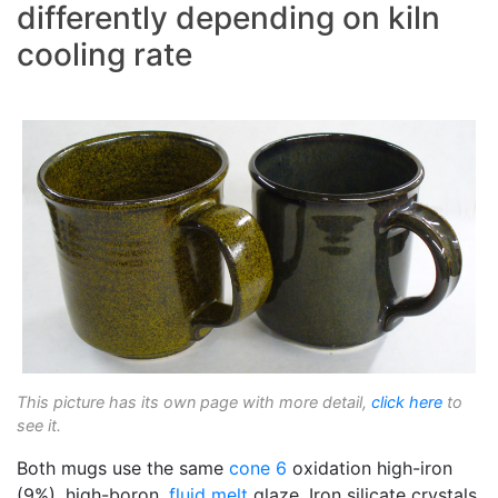
differently depending on kiln
cooling rate
This picture has its own page with more detail,
click here
to
see it.
Both mugs use the same
cone 6
oxidation high-iron
(9%), high-boron,
fluid melt
glaze. Iron silicate crystals