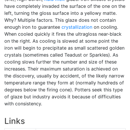
have completely invaded the surface of the one on the
left, turning the gloss surface into a yellowy matte.
Why? Multiple factors. This glaze does not contain
enough iron to guarantee
crystallization
on cooling.
When cooled quickly it fires the ultragloss near-black
on the right. As cooling is slowed at some point the
iron will begin to precipitate as small scattered golden
crystals (sometimes called Teadust or Sparkles). As
cooling slows further the number and size of these
increases. Their maximum saturation is achieved on
the discovery, usually by accident, of the likely narrow
temperature range they form at (normally hundreds of
degrees below the firing cone). Potters seek this type
of glaze but industry avoids it because of difficulties
with consistency.
Links