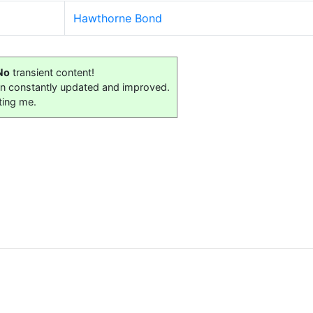
Hawthorne Bond
No
transient content!
on constantly updated and improved.
ting me.