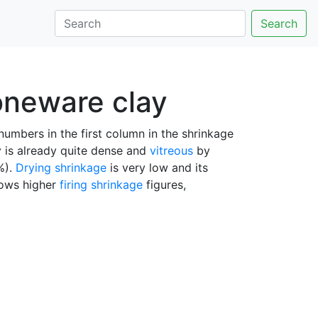
Search
toneware clay
umbers in the first column in the shrinkage
y is already quite dense and
vitreous
by
%).
Drying shrinkage
is very low and its
hows higher
firing shrinkage
figures,