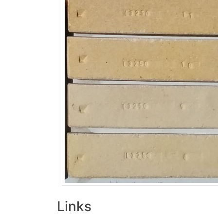
Links