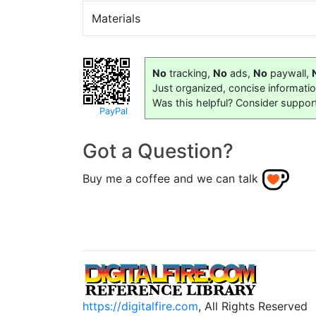
Materials
No
tracking,
No
ads,
No
paywall,
Just organized, concise informati
Was this helpful? Consider suppor
PayPal
Got a Question?
Buy me a coffee and we can talk
https://digitalfire.com
, All Rights Reserved