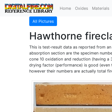
Home
Oxides
Materials
All Pictures
Hawthorne firecla
This is test-result data as reported from a
absorption section are the specimen numbers
cone 10 oxidation and reduction (having a
drying factor (performance) is good (even 
however their numbers are actually total fi