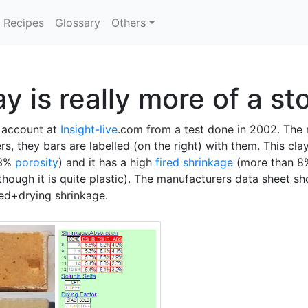
Recipes
Glossary
Others
y is really more of a s
n account at
Insight-live
.com from a test done in 2002. The n
, they bars are labelled (on the right) with them. This cla
 3%
porosity
) and it has a high
fired shrinkage
(more than 8
though it is quite plastic). The manufacturers data sheet s
red+drying shrinkage.