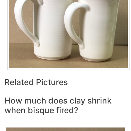
Related Pictures
How much does clay shrink
when bisque fired?