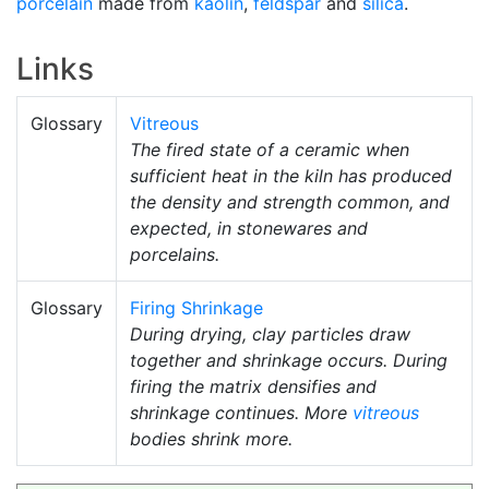
porcelain
made from
kaolin
,
feldspar
and
silica
.
Links
Glossary
Vitreous
The fired state of a ceramic when
sufficient heat in the kiln has produced
the density and strength common, and
expected, in stonewares and
porcelains.
Glossary
Firing Shrinkage
During drying, clay particles draw
together and shrinkage occurs. During
firing the matrix densifies and
shrinkage continues. More
vitreous
bodies shrink more.