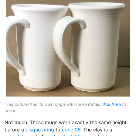
This picture has its own page with more detail,
click here
to
see it.
Not much. These mugs were exactly the same height
before a
bisque firing
to
cone 06
. The clay is a