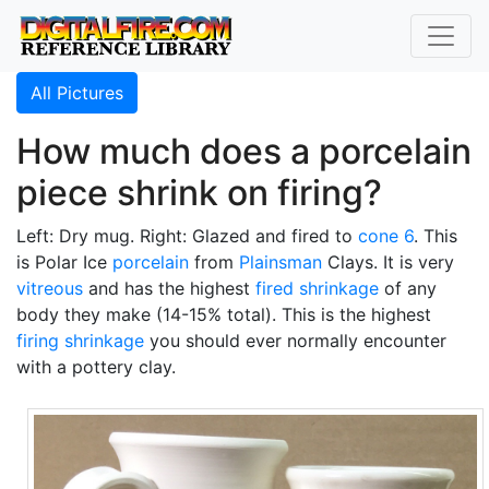
All Pictures
How much does a porcelain
piece shrink on firing?
Left: Dry mug. Right: Glazed and fired to
cone 6
. This
is Polar Ice
porcelain
from
Plainsman
Clays. It is very
vitreous
and has the highest
fired shrinkage
of any
body they make (14-15% total). This is the highest
firing shrinkage
you should ever normally encounter
with a pottery clay.