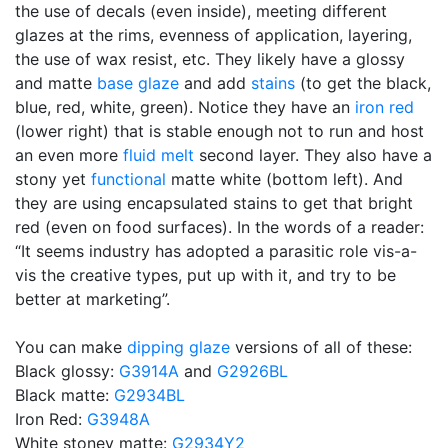
the use of decals (even inside), meeting different
glazes at the rims, evenness of application, layering,
the use of wax resist, etc. They likely have a glossy
and matte
base glaze
and add
stains
(to get the black,
blue, red, white, green). Notice they have an
iron red
(lower right) that is stable enough not to run and host
an even more
fluid melt
second layer. They also have a
stony yet
functional
matte white (bottom left). And
they are using encapsulated stains to get that bright
red (even on food surfaces). In the words of a reader:
“It seems industry has adopted a parasitic role vis-a-
vis the creative types, put up with it, and try to be
better at marketing”.
You can make
dipping glaze
versions of all of these:
Black glossy:
G3914A
and
G2926BL
Black matte:
G2934BL
Iron Red:
G3948A
White stoney matte:
G2934Y2