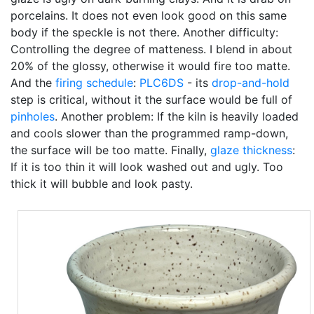
porcelains. It does not even look good on this same
body if the speckle is not there. Another difficulty:
Controlling the degree of matteness. I blend in about
20% of the glossy, otherwise it would fire too matte.
And the
firing schedule
:
PLC6DS
- its
drop-and-hold
step is critical, without it the surface would be full of
pinholes
. Another problem: If the kiln is heavily loaded
and cools slower than the programmed ramp-down,
the surface will be too matte. Finally,
glaze thickness
:
If it is too thin it will look washed out and ugly. Too
thick it will bubble and look pasty.