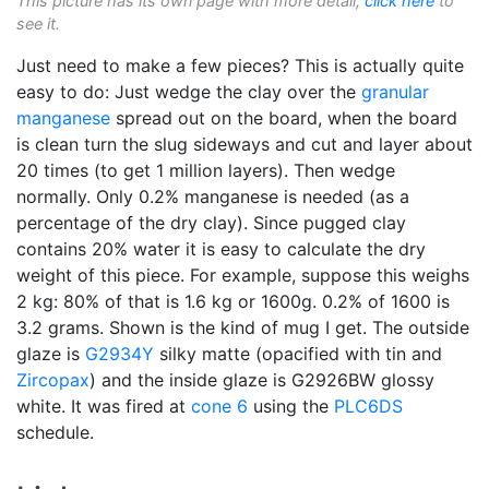
This picture has its own page with more detail,
click here
to
see it.
Just need to make a few pieces? This is actually quite
easy to do: Just wedge the clay over the
granular
manganese
spread out on the board, when the board
is clean turn the slug sideways and cut and layer about
20 times (to get 1 million layers). Then wedge
normally. Only 0.2% manganese is needed (as a
percentage of the dry clay). Since pugged clay
contains 20% water it is easy to calculate the dry
weight of this piece. For example, suppose this weighs
2 kg: 80% of that is 1.6 kg or 1600g. 0.2% of 1600 is
3.2 grams. Shown is the kind of mug I get. The outside
glaze is
G2934Y
silky matte (opacified with tin and
Zircopax
) and the inside glaze is G2926BW glossy
white. It was fired at
cone 6
using the
PLC6DS
schedule.