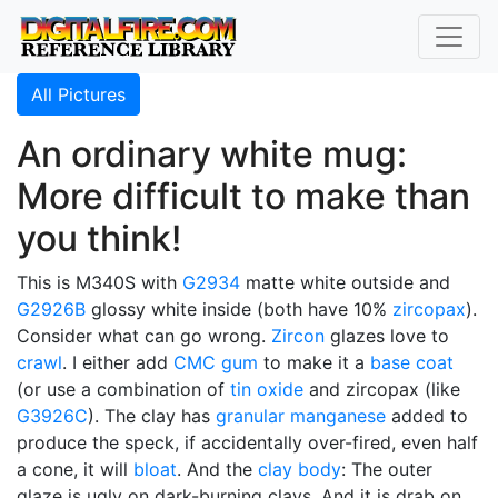
All Pictures
An ordinary white mug:
More difficult to make than
you think!
This is M340S with
G2934
matte white outside and
G2926B
glossy white inside (both have 10%
zircopax
).
Consider what can go wrong.
Zircon
glazes love to
crawl
. I either add
CMC gum
to make it a
base coat
(or use a combination of
tin oxide
and zircopax (like
G3926C
). The clay has
granular manganese
added to
produce the speck, if accidentally over-fired, even half
a cone, it will
bloat
. And the
clay body
: The outer
glaze is ugly on dark-burning clays. And it is drab on