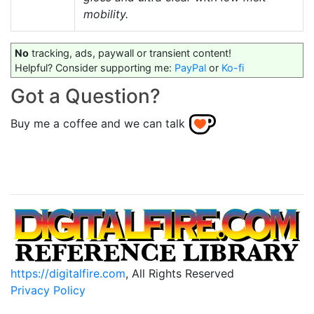
mobility.
No
tracking, ads, paywall or transient content!
Helpful? Consider supporting me:
PayPal
or
Ko-fi
Got a Question?
Buy me a coffee and we can talk
https://digitalfire.com
, All Rights Reserved
Privacy Policy