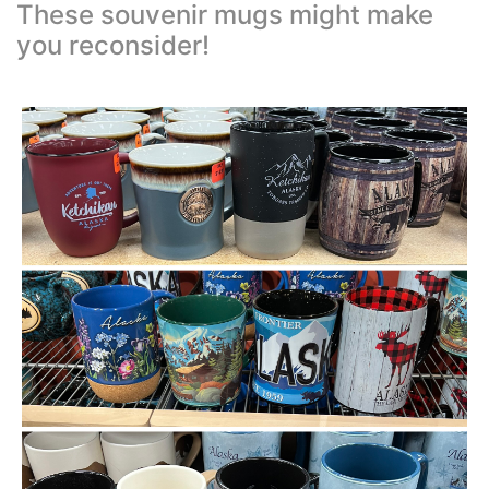
These souvenir mugs might make
you reconsider!