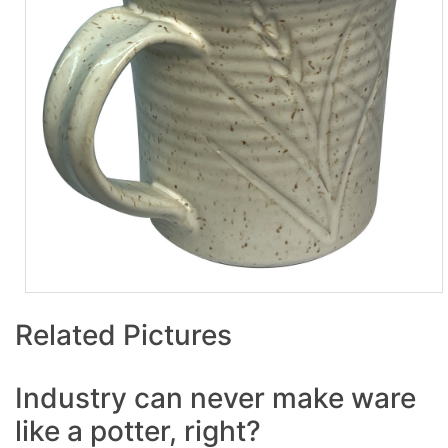
Related Pictures
Industry can never make ware
like a potter, right?