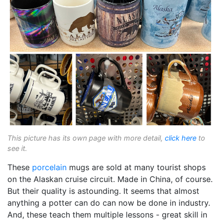
This picture has its own page with more detail,
click here
to
see it.
These
porcelain
mugs are sold at many tourist shops
on the Alaskan cruise circuit. Made in China, of course.
But their quality is astounding. It seems that almost
anything a potter can do can now be done in industry.
And, these teach them multiple lessons - great skill in