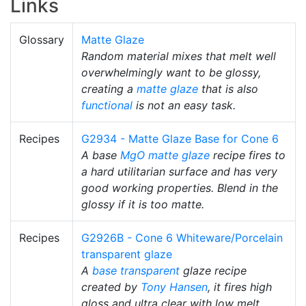
Links
Glossary
Matte Glaze
Random material mixes that melt well
overwhelmingly want to be glossy,
creating a
matte glaze
that is also
functional
is not an easy task.
Recipes
G2934 - Matte Glaze Base for Cone 6
A base
MgO
matte glaze
recipe fires to
a hard utilitarian surface and has very
good working properties. Blend in the
glossy if it is too matte.
Recipes
G2926B - Cone 6 Whiteware/Porcelain
transparent glaze
A
base transparent
glaze recipe
created by
Tony Hansen
, it fires high
gloss and ultra clear with low melt