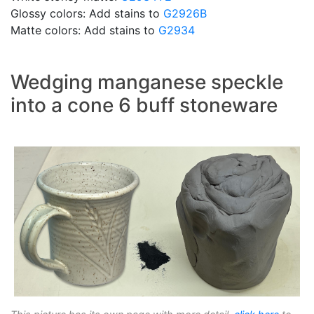
Glossy colors: Add stains to
G2926B
Matte colors: Add stains to
G2934
Wedging manganese speckle
into a cone 6 buff stoneware