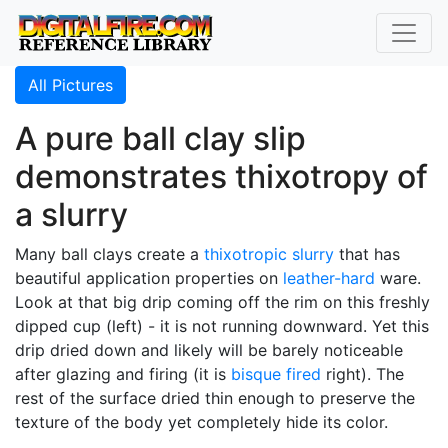
All Pictures
A pure ball clay slip
demonstrates thixotropy of
a slurry
Many ball clays create a
thixotropic
slurry
that has
beautiful application properties on
leather-hard
ware.
Look at that big drip coming off the rim on this freshly
dipped cup (left) - it is not running downward. Yet this
drip dried down and likely will be barely noticeable
after glazing and firing (it is
bisque fired
right). The
rest of the surface dried thin enough to preserve the
texture of the body yet completely hide its color.