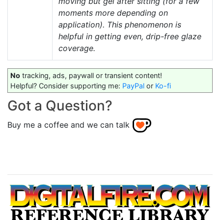
moving but gel after sitting (for a few
moments more depending on
application). This phenomenon is
helpful in getting even, drip-free glaze
coverage.
No
tracking, ads, paywall or transient content!
Helpful? Consider supporting me:
PayPal
or
Ko-fi
Got a Question?
Buy me a coffee and we can talk