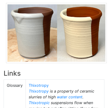
Links
Glossary
Thixotropy
Thixotropy
is a property of ceramic
slurries of high
water content
.
Thixotropic
suspensions flow when