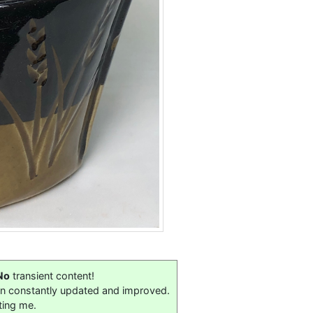
No
transient content!
on constantly updated and improved.
ting me.