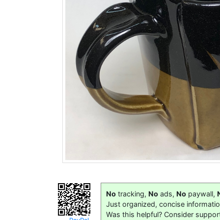
No
tracking,
No
ads,
No
paywall,
Just organized, concise informati
Was this helpful? Consider suppor