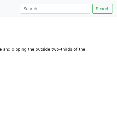
Search
e and dipping the outside two-thirds of the