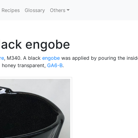
Recipes
Glossary
Others
black engobe
re
, M340. A black
engobe
was applied by pouring the insid
 honey transparent,
GA6-B
.