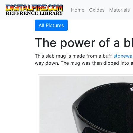
Home
Oxides
Materials
All Pictures
The power of a 
This slab mug is made from a buff
stonewa
way down. The mug was then dipped into a