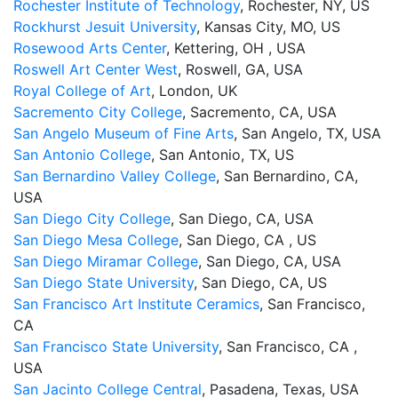
Rochester Institute of Technology
, Rochester, NY, US
Rockhurst Jesuit University
, Kansas City, MO, US
Rosewood Arts Center
, Kettering, OH , USA
Roswell Art Center West
, Roswell, GA, USA
Royal College of Art
, London, UK
Sacremento City College
, Sacremento, CA, USA
San Angelo Museum of Fine Arts
, San Angelo, TX, USA
San Antonio College
, San Antonio, TX, US
San Bernardino Valley College
, San Bernardino, CA,
USA
San Diego City College
, San Diego, CA, USA
San Diego Mesa College
, San Diego, CA , US
San Diego Miramar College
, San Diego, CA, USA
San Diego State University
, San Diego, CA, US
San Francisco Art Institute Ceramics
, San Francisco,
CA
San Francisco State University
, San Francisco, CA ,
USA
San Jacinto College Central
, Pasadena, Texas, USA