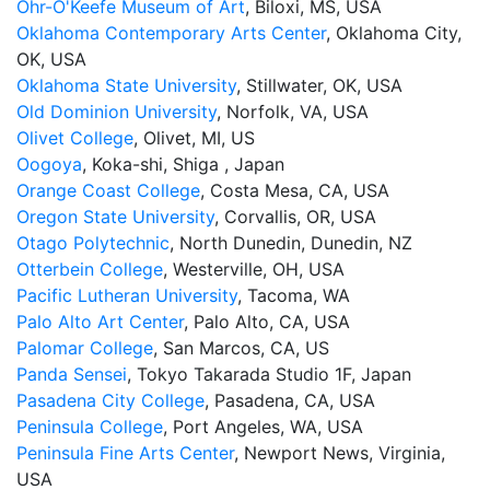
Ohr-O'Keefe Museum of Art
, Biloxi, MS, USA
Oklahoma Contemporary Arts Center
, Oklahoma City,
OK, USA
Oklahoma State University
, Stillwater, OK, USA
Old Dominion University
, Norfolk, VA, USA
Olivet College
, Olivet, MI, US
Oogoya
, Koka-shi, Shiga , Japan
Orange Coast College
, Costa Mesa, CA, USA
Oregon State University
, Corvallis, OR, USA
Otago Polytechnic
, North Dunedin, Dunedin, NZ
Otterbein College
, Westerville, OH, USA
Pacific Lutheran University
, Tacoma, WA
Palo Alto Art Center
, Palo Alto, CA, USA
Palomar College
, San Marcos, CA, US
Panda Sensei
, Tokyo Takarada Studio 1F, Japan
Pasadena City College
, Pasadena, CA, USA
Peninsula College
, Port Angeles, WA, USA
Peninsula Fine Arts Center
, Newport News, Virginia,
USA