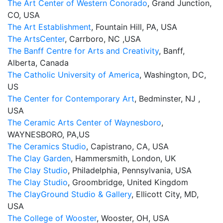
The Art Center of Western Conorado
, Grand Junction,
CO, USA
The Art Establishment
, Fountain Hill, PA, USA
The ArtsCenter
, Carrboro, NC ,USA
The Banff Centre for Arts and Creativity
, Banff,
Alberta, Canada
The Catholic University of America
, Washington, DC,
US
The Center for Contemporary Art
, Bedminster, NJ ,
USA
The Ceramic Arts Center of Waynesboro
,
WAYNESBORO, PA,US
The Ceramics Studio
, Capistrano, CA, USA
The Clay Garden
, Hammersmith, London, UK
The Clay Studio
, Philadelphia, Pennsylvania, USA
The Clay Studio
, Groombridge, United Kingdom
The ClayGround Studio & Gallery
, Ellicott City, MD,
USA
The College of Wooster
, Wooster, OH, USA