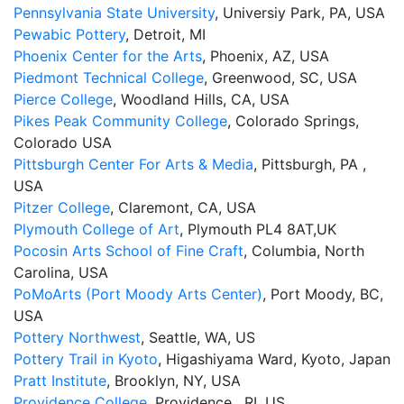
Pennsylvania State University
, Universiy Park, PA, USA
Pewabic Pottery
, Detroit, MI
Phoenix Center for the Arts
, Phoenix, AZ, USA
Piedmont Technical College
, Greenwood, SC, USA
Pierce College
, Woodland Hills, CA, USA
Pikes Peak Community College
, Colorado Springs,
Colorado USA
Pittsburgh Center For Arts & Media
, Pittsburgh, PA ,
USA
Pitzer College
, Claremont, CA, USA
Plymouth College of Art
, Plymouth PL4 8AT,UK
Pocosin Arts School of Fine Craft
, Columbia, North
Carolina, USA
PoMoArts (Port Moody Arts Center)
, Port Moody, BC,
USA
Pottery Northwest
, Seattle, WA, US
Pottery Trail in Kyoto
, Higashiyama Ward, Kyoto, Japan
Pratt Institute
, Brooklyn, NY, USA
Providence College
, Providence , RI, US