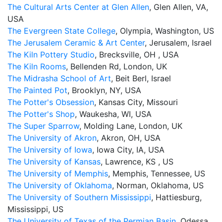
The Cultural Arts Center at Glen Allen
, Glen Allen, VA,
USA
The Evergreen State College
, Olympia, Washington, US
The Jerusalem Ceramic & Art Center
, Jerusalem, Israel
The Kiln Pottery Studio
, Brecksville, OH , USA
The Kiln Rooms
, Bellenden Rd, London, UK
The Midrasha School of Art
, Beit Berl, Israel
The Painted Pot
, Brooklyn, NY, USA
The Potter's Obsession
, Kansas City, Missouri
The Potter's Shop
, Waukesha, WI, USA
The Super Sparrow
, Molding Lane, London, UK
The University of Akron
, Akron, OH, USA
The University of Iowa
, Iowa City, IA, USA
The University of Kansas
, Lawrence, KS , US
The University of Memphis
, Memphis, Tennessee, US
The University of Oklahoma
, Norman, Oklahoma, US
The University of Southern Mississippi
, Hattiesburg,
Mississippi, US
The University of Texas of the Permian Basin
, Odessa,