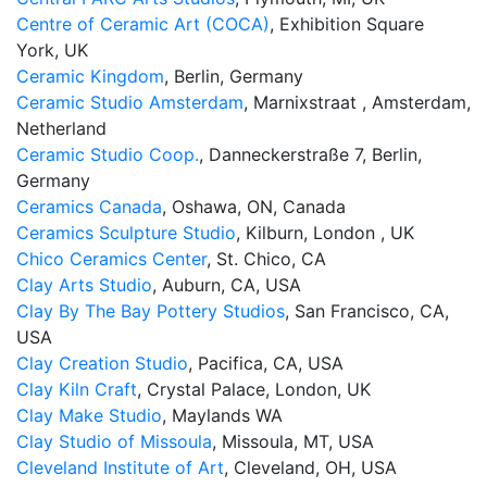
Centre of Ceramic Art (COCA)
, Exhibition Square
York, UK
Ceramic Kingdom
, Berlin, Germany
Ceramic Studio Amsterdam
, Marnixstraat , Amsterdam,
Netherland
Ceramic Studio Coop.
, Danneckerstraße 7, Berlin,
Germany
Ceramics Canada
, Oshawa, ON, Canada
Ceramics Sculpture Studio
, Kilburn, London , UK
Chico Ceramics Center
, St. Chico, CA
Clay Arts Studio
, Auburn, CA, USA
Clay By The Bay Pottery Studios
, San Francisco, CA,
USA
Clay Creation Studio
, Pacifica, CA, USA
Clay Kiln Craft
, Crystal Palace, London, UK
Clay Make Studio
, ​Maylands WA
Clay Studio of Missoula
, Missoula, MT, USA
Cleveland Institute of Art
, Cleveland, OH, USA