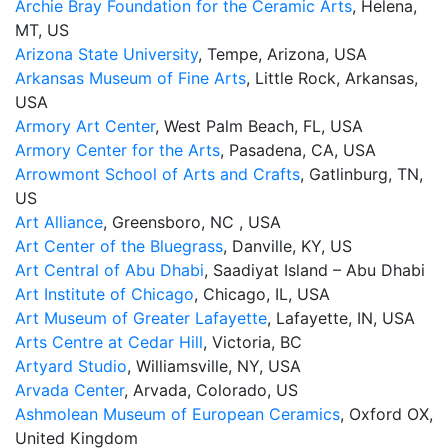
Archie Bray Foundation for the Ceramic Arts
, Helena,
MT, US
Arizona State University
, Tempe, Arizona, USA
Arkansas Museum of Fine Arts
, Little Rock, Arkansas,
USA
Armory Art Center
, West Palm Beach, FL, USA
Armory Center for the Arts
, Pasadena, CA, USA
Arrowmont School of Arts and Crafts
, Gatlinburg, TN,
US
Art Alliance
, Greensboro, NC , USA
Art Center of the Bluegrass
, Danville, KY, US
Art Central of Abu Dhabi
, Saadiyat Island – Abu Dhabi
Art Institute of Chicago
, Chicago, IL, USA
Art Museum of Greater Lafayette
, Lafayette, IN, USA
Arts Centre at Cedar Hill
, Victoria, BC
Artyard Studio
, Williamsville, NY, USA
Arvada Center
, Arvada, Colorado, US
Ashmolean Museum of European Ceramics
, Oxford OX,
United Kingdom