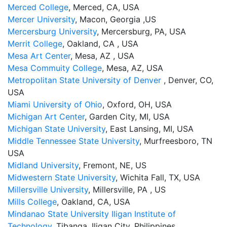
Merced College
, Merced, CA, USA
Mercer University
, Macon, Georgia ,US
Mercersburg University
, Mercersburg, PA, USA
Merrit College
, Oakland, CA , USA
Mesa Art Center
, Mesa, AZ , USA
Mesa Commuity College
, Mesa, AZ, USA
Metropolitan State University of Denver
, Denver, CO,
USA
Miami University of Ohio
, Oxford, OH, USA
Michigan Art Center
, Garden City, MI, USA
Michigan State University
, East Lansing, MI, USA
Middle Tennessee State University
, Murfreesboro, TN
USA
Midland University
, Fremont, NE, US
Midwestern State University
, Wichita Fall, TX, USA
Millersville University
, Millersville, PA , US
Mills College
, Oakland, CA, USA
Mindanao State University Iligan Institute of
Technology
, Tibanga, Iligan City, Philippines