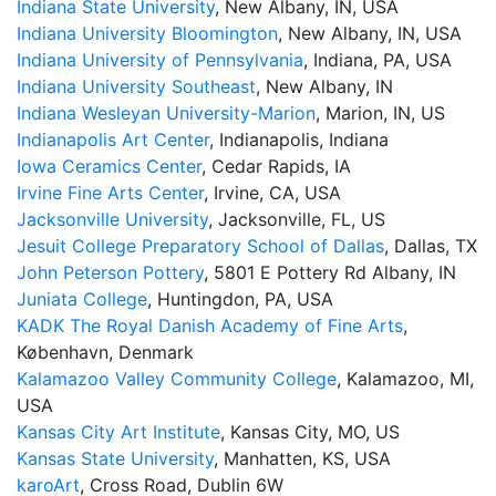
Indiana State University
, New Albany, IN, USA
Indiana University Bloomington
, New Albany, IN, USA
Indiana University of Pennsylvania
, Indiana, PA, USA
Indiana University Southeast
, New Albany, IN
Indiana Wesleyan University-Marion
, Marion, IN, US
Indianapolis Art Center
, Indianapolis, Indiana
Iowa Ceramics Center
, Cedar Rapids, IA
Irvine Fine Arts Center
, Irvine, CA, USA
Jacksonville University
, Jacksonville, FL, US
Jesuit College Preparatory School of Dallas
, Dallas, TX
John Peterson Pottery
, 5801 E Pottery Rd Albany, IN
Juniata College
, Huntingdon, PA, USA
KADK The Royal Danish Academy of Fine Arts
,
København, Denmark
Kalamazoo Valley Community College
, Kalamazoo, MI,
USA
Kansas City Art Institute
, Kansas City, MO, US
Kansas State University
, Manhatten, KS, USA
karoArt
, Cross Road, Dublin 6W