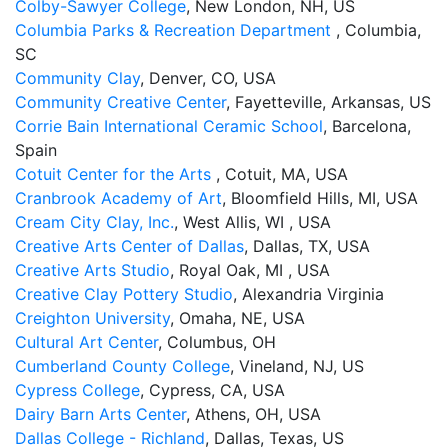
Colby-Sawyer College
, New London, NH, US
Columbia Parks & Recreation Department
, Columbia,
SC
Community Clay
, Denver, CO, USA
Community Creative Center
, Fayetteville, Arkansas, US
Corrie Bain International Ceramic School
, Barcelona,
Spain
Cotuit Center for the Arts
, Cotuit, MA, USA
Cranbrook Academy of Art
, Bloomfield Hills, MI, USA
Cream City Clay, Inc.
, West Allis, WI , USA
Creative Arts Center of Dallas
, Dallas, TX, USA
Creative Arts Studio
, Royal Oak, MI , USA
Creative Clay Pottery Studio
, Alexandria Virginia
Creighton University
, Omaha, NE, USA
Cultural Art Center
, Columbus, OH
Cumberland County College
, Vineland, NJ, US
Cypress College
, Cypress, CA, USA
Dairy Barn Arts Center
, Athens, OH, USA
Dallas College - Richland
, Dallas, Texas, US