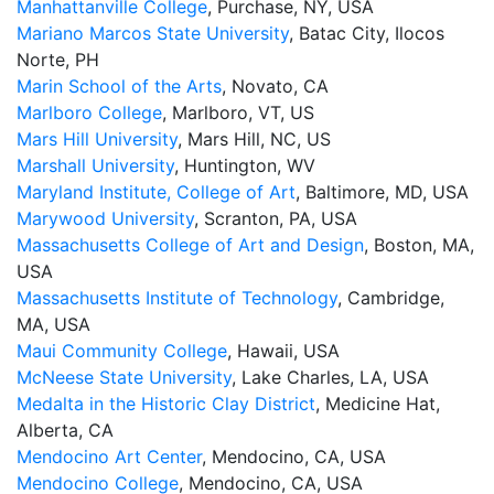
Manhattanville College
, Purchase, NY, USA
Mariano Marcos State University
, Batac City, Ilocos
Norte, PH
Marin School of the Arts
, Novato, CA
Marlboro College
, Marlboro, VT, US
Mars Hill University
, Mars Hill, NC, US
Marshall University
, Huntington, WV
Maryland Institute, College of Art
, Baltimore, MD, USA
Marywood University
, Scranton, PA, USA
Massachusetts College of Art and Design
, Boston, MA,
USA
Massachusetts Institute of Technology
, Cambridge,
MA, USA
Maui Community College
, Hawaii, USA
McNeese State University
, Lake Charles, LA, USA
Medalta in the Historic Clay District
, Medicine Hat,
Alberta, CA
Mendocino Art Center
, Mendocino, CA, USA
Mendocino College
, Mendocino, CA, USA