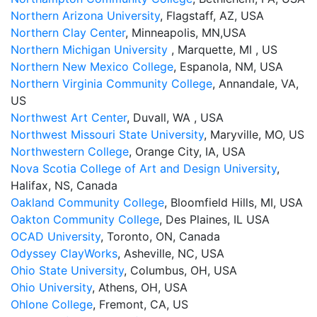
Northern Arizona University
, Flagstaff, AZ, USA
Northern Clay Center
, Minneapolis, MN,USA
Northern Michigan University
, Marquette, MI , US
Northern New Mexico College
, Espanola, NM, USA
Northern Virginia Community College
, Annandale, VA,
US
Northwest Art Center
, Duvall, WA , USA
Northwest Missouri State University
, Maryville, MO, US
Northwestern College
, Orange City, IA, USA
Nova Scotia College of Art and Design University
,
Halifax, NS, Canada
Oakland Community College
, Bloomfield Hills, MI, USA
Oakton Community College
, Des Plaines, IL USA
OCAD University
, Toronto, ON, Canada
Odyssey ClayWorks
, Asheville, NC, USA
Ohio State University
, Columbus, OH, USA
Ohio University
, Athens, OH, USA
Ohlone College
, Fremont, CA, US