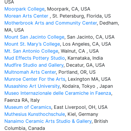
USA
Moorpark College
, Moorpark, CA, USA
Morean Arts Center
, St. Petersburg, Florida, US
Motherbrook Arts and Community Center
, Dedham,
MA, USA
Mount San Jacinto College
, San Jacinto, CA, USA
Mount St. Mary’s College
, Los Angeles, CA, USA
Mt. San Antonio College
, Walnut, CA , USA
Mud Effects Pottery Studio
, Karnataka, India
Mudfire Studio and Gallery
, Decatur, GA, USA
Multnomah Arts Center
, Portland, OR, US
Munroe Center For the Arts
, Lexington MA, USA
Musashino Art University
, Kodaira, Tokyo , Japan
Museo Internazionale delle Ceramiche in Faenza
,
Faenza RA, Italy
Museum of Ceramics
, East Liverpool, OH, USA
Muthesius Kunsthochschule
, Kiel, Germany
Nanaimo Ceramic Arts Studio & Gallery
, British
Columbia, Canada