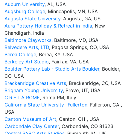
Auburn University
, AL, USA
Augsburg College
, Minneapolis, MN, USA
Augusta State University
, Augusta, GA, US
Aura Pottery Holiday & Retreat in India
, New
Chandigarh, India
Baltimore Clayworks
, Baltimore, MD, USA
Belvedere Arts, LTD
, Pagosa Springs, CO, USA
Berea College
, Berea, KY, USA
Berkeley Art Studio
, Fairfax, VA, USA
Boulder Pottery Lab - Studio Arts Boulder
, Boulder,
CO, USA
Breckenridge Creative Arts
, Breckenridge, CO, USA
Brigham Young University
, Provo, UT, USA
C.R.E.T.A ROME
, Roma RM, Italy
California State University- Fullerton
, Fullerton, CA ,
USA
Canton Museum of Art
, Canton, OH , USA
Carbondale Clay Center
, Carbondale, CO 81623
Central PARC Arts Studios
, Plymouth, MI, UK