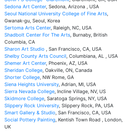
Sedona Art Center
, Sedona, Arizona , USA
Seoul National University College of Fine Arts
,
Gwanak-gu, Seoul, Korea
Sertoma Arts Center
, Raleigh, NC, USA
Shadbolt Center For The Arts
, Burnaby, British
Columbia, CA
Sharon Art Studio
, San Francisco, CA, USA
Shelby County Arts Council
, Columbiana, AL , USA
Shemer Art Center
, Phoenix, AZ, USA
Sheridan College
, Oakville, ON, Canada
Shorter College
, NW Rome, GA
Siena Heights University
, Adrian, MI, USA
Sierra Nevada College
, Incline Village, NV, US
Skidmore College
, Saratoga Springs, NY, USA
Slippery Rock University
, Slippery Rock, PA, USA
Smart Gallery & Studio
, San Francisco, CA, USA
Social Pottery Painting
, Kentish Town Road , London,
UK