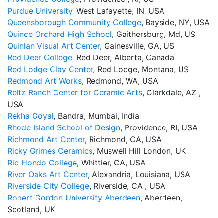
Purdue University
, West Lafayette, IN, USA
Queensborough Community College
, Bayside, NY, USA
Quince Orchard High School
, Gaithersburg, Md, US
Quinlan Visual Art Center
, Gainesville, GA, US
Red Deer College
, Red Deer, Alberta, Canada
Red Lodge Clay Center
, Red Lodge, Montana, US
Redmond Art Works
, Redmond, WA, USA
Reitz Ranch Center for Ceramic Arts
, Clarkdale, AZ ,
USA
Rekha Goyal
, Bandra, Mumbai, India
Rhode Island School of Design
, Providence, RI, USA
Richmond Art Center
, Richmond, CA, USA
Ricky Grimes Ceramics
, Muswell Hill London, UK
Rio Hondo College
, Whittier, CA, USA
River Oaks Art Center
, Alexandria, Louisiana, USA
Riverside City College
, Riverside, CA , USA
Robert Gordon University Aberdeen
, Aberdeen,
Scotland, UK