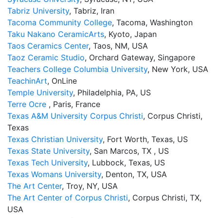
Tabriz University
, Tabriz, Iran
Tacoma Community College
, Tacoma, Washington
Taku Nakano CeramicArts
, Kyoto, Japan
Taos Ceramics Center
, Taos, NM, USA
Taoz Ceramic Studio
, Orchard Gateway, Singapore
Teachers College Columbia University
, New York, USA
TeachinArt
, OnLine
Temple University
, Philadelphia, PA, US
Terre Ocre
, Paris, France
Texas A&M University Corpus Christi
, Corpus Christi,
Texas
Texas Christian University
, Fort Worth, Texas, US
Texas State University
, San Marcos, TX , US
Texas Tech University
, Lubbock, Texas, US
Texas Womans University
, Denton, TX, USA
The Art Center
, Troy, NY, USA
The Art Center of Corpus Christi
, Corpus Christi, TX,
USA