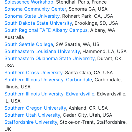
Solessence Workshop
, Stendhal, Paris, France
Sonoma Community Center
, Sonoma CA, USA
Sonoma State University
, Rohnert Park, CA, USA
South Dakota State University
, Brookings, SD, USA
South Regional TAFE Albany Campus
, Albany, WA
Australia
South Seattle College
, SW Seattle, WA, US
Southeastern Louisiana University
, Hammond, LA, USA
Southeastern Oklahoma State University
, Durant, OK,
USA
Southern Cross University
, Santa Clara, CA, USA
Southern Illinois University, Carbondale
, Carbondale,
Illinois, USA
Southern Illinois University, Edwardsville
, Edwardsville,
IL, USA
Southern Oregon University
, Ashland, OR, USA
Southern Utah University
, Cedar City, Utah, USA
Staffordshire University
, Stoke-on-Trent, Staffordshire,
UK