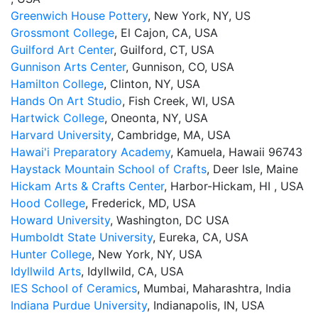
Greenwich House Pottery
, New York, NY, US
Grossmont College
, El Cajon, CA, USA
Guilford Art Center
, Guilford, CT, USA
Gunnison Arts Center
, Gunnison, CO, USA
Hamilton College
, Clinton, NY, USA
Hands On Art Studio
, Fish Creek, WI, USA
Hartwick College
, Oneonta, NY, USA
Harvard University
, Cambridge, MA, USA
Hawai'i Preparatory Academy
, Kamuela, Hawaii 96743
Haystack Mountain School of Crafts
, Deer Isle, Maine
Hickam Arts & Crafts Center
, Harbor-Hickam, HI , USA
Hood College
, Frederick, MD, USA
Howard University
, Washington, DC USA
Humboldt State University
, Eureka, CA, USA
Hunter College
, New York, NY, USA
Idyllwild Arts
, Idyllwild, CA, USA
IES School of Ceramics
, Mumbai, Maharashtra, India
Indiana Purdue University
, Indianapolis, IN, USA