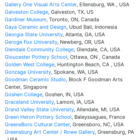
Gallery One Visual Arts Center
, Ellensburg, WA , USA
Galveston College
, Galveston, TX, US
Gardiner Museum
, Toronto, ON, Canada
Gaya Ceramic and Design
, Ubud Bali, Indonesia
Georgia State University
, Atlanta, GA, USA
Geroge Fox University
, Newberg, OR, USA
Glendale Community College
, Glendale, CA, USA
Gloucester Pottery School
, Ottawa, ON , Canada
Golden West College
, Huntington Beach, CA , USA
Gonzaga University
, Spokane, WA, USA
Goodman Ceramic Studio
, Block F Goodman Arts
Center, Singapore
Goshen College
, Goshen, IN, USA
Graceland University
, Lamoni, IA, USA
Grand Valley State University
, Allendale, MI, USA
Green Heron Pottery School
, Baleyssagues, France
GreensBoro Cultural Center
, Greensboro, NC, USA
Greensburg Art Center / Rowe Gallery
, Greensburg, PA
, USA