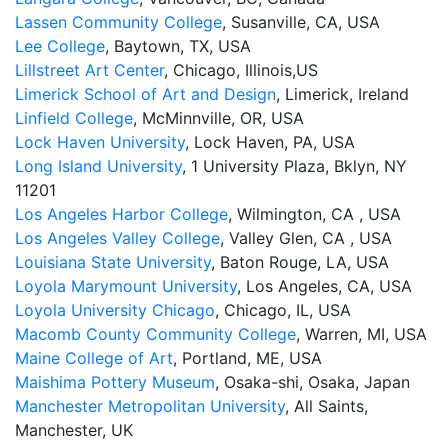
Lassen Community College
, Susanville, CA, USA
Lee College
, Baytown, TX, USA
Lillstreet Art Center
, Chicago, Illinois,US
Limerick School of Art and Design
, Limerick, Ireland
Linfield College
, McMinnville, OR, USA
Lock Haven University
, Lock Haven, PA, USA
Long Island University
, 1 University Plaza, Bklyn, NY
11201
Los Angeles Harbor College
, Wilmington, CA , USA
Los Angeles Valley College
, Valley Glen, CA , USA
Louisiana State University
, Baton Rouge, LA, USA
Loyola Marymount University
, Los Angeles, CA, USA
Loyola University Chicago
, Chicago, IL, USA
Macomb County Community College
, Warren, MI, USA
Maine College of Art
, Portland, ME, USA
Maishima Pottery Museum
, Osaka-shi, Osaka, Japan
Manchester Metropolitan University
, All Saints,
Manchester, UK