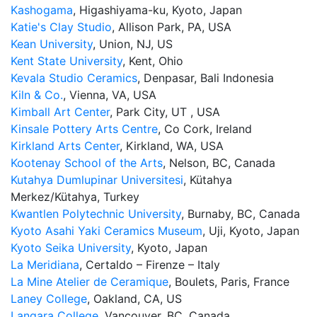
Kashogama
, Higashiyama-ku, Kyoto, Japan
Katie's Clay Studio
, Allison Park, PA, USA
Kean University
, Union, NJ, US
Kent State University
, Kent, Ohio
Kevala Studio Ceramics
, Denpasar, Bali Indonesia
Kiln & Co.
, Vienna, VA, USA
Kimball Art Center
, Park City, UT , USA
Kinsale Pottery Arts Centre
, Co Cork, Ireland
Kirkland Arts Center
, Kirkland, WA, USA
Kootenay School of the Arts
, Nelson, BC, Canada
Kutahya Dumlupinar Universitesi
, Kütahya
Merkez/Kütahya, Turkey
Kwantlen Polytechnic University
, Burnaby, BC, Canada
Kyoto Asahi Yaki Ceramics Museum
, Uji, Kyoto, Japan
Kyoto Seika University
, Kyoto, Japan
La Meridiana
, Certaldo – Firenze – Italy
La Mine Atelier de Ceramique
, Boulets, Paris, France
Laney College
, Oakland, CA, US
Langara College
, Vancouver, BC, Canada