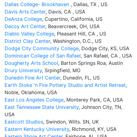
Dallas College- Brookhaven
, Dallas, TX , US
Davis Arts Center
, Davis, CA , USA
DeAnza College
, Cupertino, California, US
Decoy Art Center
, Beavercreek, OH, USA
Diablo Valley College
, Pleasant Hill, CA , US
District Clay Center
, Washington, D.C., US
Dodge City Community College
, Dodge City, KS, USA
Dominican College of San Rafael
, San Rafael, CA , USA
Dougherty Arts School
, Barton Springs Roa, Austin
Drury University
, Srpingfield, MO
Dunedin Fine Art Center
, Dunedin, FL, US
Earth Stoke 'n Fire Pottery Studio and Artist Retreat
,
Noble, Oklahoma, USA
East Los Angeles College
, Monterey Park, CA, USA
East Tennessee State University
, Johnson City, TN,
USA
Eastcott Studios
, Swindon, Wilts. SN, UK
Eastern Kentucky University
, Richmond, KY, USA
Eastern Shore Art Center
, Fairhope, AL, USA