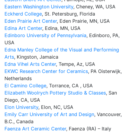
Eastern Washington University
, Cheney, WA, USA
Eckherd College
, St. Petersburg, Florida
Eden Prairie Art Center
, Eden Prairie, MN, USA
Edina Art Center
, Edina, MN, USA
Edinboro University of Pennsylvania
, Edinboro, PA,
USA
Edna Manley College of the Visual and Performing
Arts
, Kingston, Jamaica
Edna Vihel Arts Center
, Tempe, Az, USA
EKWC Research Center for Ceramics
, PA Oisterwijk,
Netherlands
El Camino College
, Torrance, CA , USA
Elizabeth Woolrych Pottery Studio & Classes
, San
Diego, CA, USA
Elon University
, Elon, NC, USA
Emily Carr University of Art and Design
, Vancouver,
B.C., Canada
Faenza Art Ceramic Center
, Faenza (RA) – Italy