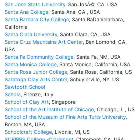
San Jose State University
, San JosÃ©, CA, USA
Santa Ana College
, Santa Ana, CA , USA
Santa Barbara City College
, Santa BaDanielarbara,
California
Santa Clara University
, Santa Clara, CA, USA
Santa Cruz Mauntains Art Center
, Ben Lomond, CA,
USA
Santa Fe Community College
, Santa Fe, NM, USA
Santa Monica College
, Santa Monica, California, USA
Santa Rosa Junior College
, Santa Rosa, California, US
Saratoga Clay Arts Center
, Schuylerville, NY, US
Sawtooth School
Schola
, Firenze, Italy
School of Clay Art
, Singapore
School of the Art Institute of Chicago
, Chicago, IL , US
School of the Museum of Fine Arts Tufts University
,
Boston, MA, USA
Schoolcraft College
, Livonia, MI, US
SCRIPPS College -Claremont
, Claremont, CA, USA