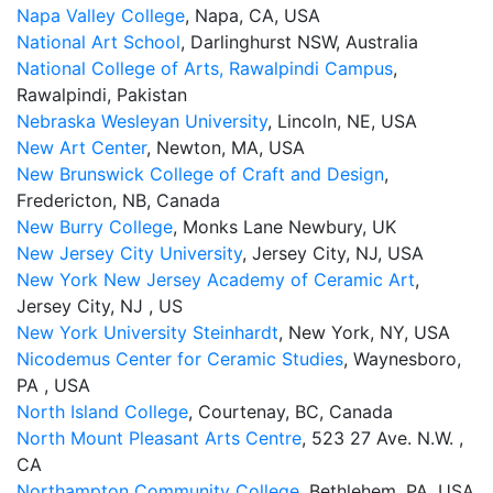
Napa Valley College
, Napa, CA, USA
National Art School
, Darlinghurst NSW, Australia
National College of Arts, Rawalpindi Campus
,
Rawalpindi, Pakistan
Nebraska Wesleyan University
, Lincoln, NE, USA
New Art Center
, Newton, MA, USA
New Brunswick College of Craft and Design
,
Fredericton, NB, Canada
New Burry College
, Monks Lane Newbury, UK
New Jersey City University
, Jersey City, NJ, USA
New York New Jersey Academy of Ceramic Art
,
Jersey City, NJ , US
New York University Steinhardt
, New York, NY, USA
Nicodemus Center for Ceramic Studies
, Waynesboro,
PA , USA
North Island College
, Courtenay, BC, Canada
North Mount Pleasant Arts Centre
, 523 27 Ave. N.W. ,
CA
Northampton Community College
, Bethlehem, PA, USA