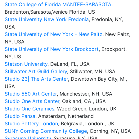
State College of Florida MANTEE-SARASOTA
,
Bradenton,Sarasota,Venice Florida, US
State University New York Fredonia
, Fredonia, NY,
USA
State University of New York - New Paltz
, New Paltz,
NY, USA
State University of New York Brockport
, Brockport,
NY, US
Stetson University
, DeLand, FL, USA
Stillwater Art Guild Gallery
, Stillwater, MN, USA
Studio 23| The Arts Center
, Downtown Bay City, MI,
USA
Studio 550 Art Center
, Manchestser, NH, USA
Studio One Arts Center
, Oakland, CA , USA
Studio One Ceramics
, Wood Green, London, UK
Studio Pansa
, Amsterdam, Netherland
Studio Pottery London
, Belgravia, London , UK
SUNY Corning Community College
, Corning, NY, USA
Syracuse University
, Syracuse, NY, USA