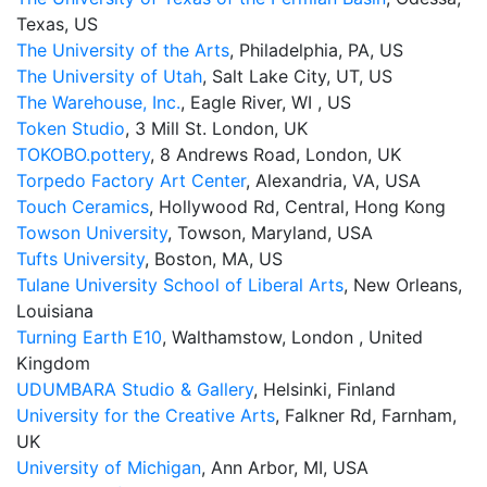
Texas, US
The University of the Arts
, Philadelphia, PA, US
The University of Utah
, Salt Lake City, UT, US
The Warehouse, Inc.
, Eagle River, WI , US
Token Studio
, 3 Mill St. London, UK
TOKOBO.pottery
, 8 Andrews Road, London, UK
Torpedo Factory Art Center
, Alexandria, VA, USA
Touch Ceramics
, Hollywood Rd, Central, Hong Kong
Towson University
, Towson, Maryland, USA
Tufts University
, Boston, MA, US
Tulane University School of Liberal Arts
, New Orleans,
Louisiana
Turning Earth E10
, Walthamstow, London , United
Kingdom
UDUMBARA Studio & Gallery
, Helsinki, Finland
University for the Creative Arts
, Falkner Rd, Farnham,
UK
University of Michigan
, Ann Arbor, MI, USA