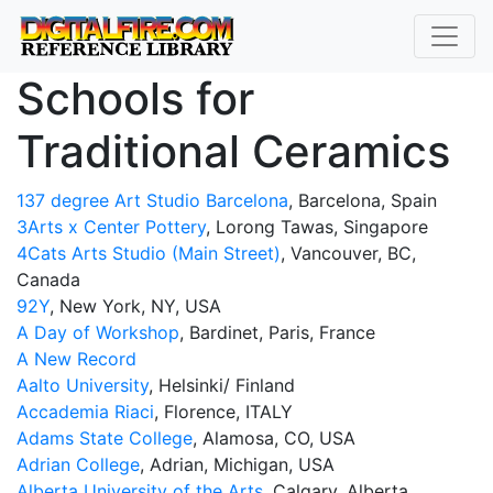
Schools for
Traditional Ceramics
137 degree Art Studio Barcelona
, Barcelona, ​​Spain
3Arts x Center Pottery
, Lorong Tawas, Singapore
4Cats Arts Studio (Main Street)
, Vancouver, BC,
Canada
92Y
, New York, NY, USA
A Day of Workshop
, Bardinet, Paris, France
A New Record
Aalto University
, Helsinki/ Finland
Accademia Riaci
, Florence, ITALY
Adams State College
, Alamosa, CO, USA
Adrian College
, Adrian, Michigan, USA
Alberta University of the Arts
, Calgary, Alberta,