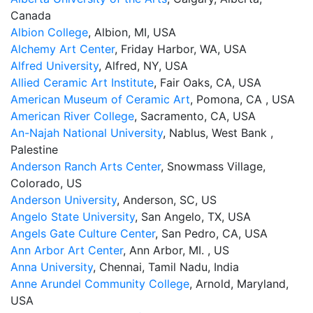
Canada
Albion College
, Albion, MI, USA
Alchemy Art Center
, Friday Harbor, WA, USA
Alfred University
, Alfred, NY, USA
Allied Ceramic Art Institute
, Fair Oaks, CA, USA
American Museum of Ceramic Art
, Pomona, CA , USA
American River College
, Sacramento, CA, USA
An-Najah National University
, Nablus, West Bank ,
Palestine
Anderson Ranch Arts Center
, Snowmass Village,
Colorado, US
Anderson University
, Anderson, SC, US
Angelo State University
, San Angelo, TX, USA
Angels Gate Culture Center
, San Pedro, CA, USA
Ann Arbor Art Center
, Ann Arbor, MI. , US
Anna University
, Chennai, Tamil Nadu, India
Anne Arundel Community College
, Arnold, Maryland,
USA