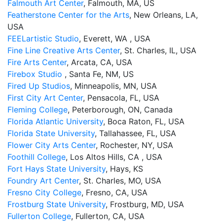
Falmouth Art Center
, Falmouth, MA, US
Featherstone Center for the Arts
, New Orleans, LA,
USA
FEELartistic Studio
, Everett, WA , USA
Fine Line Creative Arts Center
, St. Charles, IL, USA
Fire Arts Center
, Arcata, CA, USA
Firebox Studio
, Santa Fe, NM, US
Fired Up Studios
, Minneapolis, MN, USA
First City Art Center
, Pensacola, FL, USA
Fleming College
, Peterborough, ON, Canada
Florida Atlantic University
, Boca Raton, FL, USA
Florida State University
, Tallahassee, FL, USA
Flower City Arts Center
, Rochester, NY, USA
Foothill College
, Los Altos Hills, CA , USA
Fort Hays State University
, Hays, KS
Foundry Art Center
, St. Charles, MO, USA
Fresno City College
, Fresno, CA, USA
Frostburg State University
, Frostburg, MD, USA
Fullerton College
, Fullerton, CA, USA