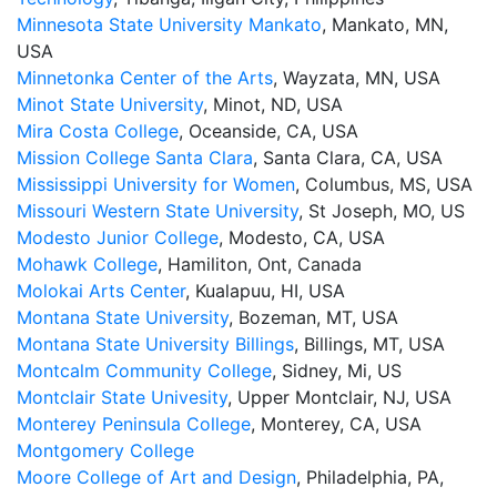
Minnesota State University Mankato
, Mankato, MN,
USA
Minnetonka Center of the Arts
, Wayzata, MN, USA
Minot State University
, Minot, ND, USA
Mira Costa College
, Oceanside, CA, USA
Mission College Santa Clara
, Santa Clara, CA, USA
Mississippi University for Women
, Columbus, MS, USA
Missouri Western State University
, St Joseph, MO, US
Modesto Junior College
, Modesto, CA, USA
Mohawk College
, Hamiliton, Ont, Canada
Molokai Arts Center
, Kualapuu, HI, USA
Montana State University
, Bozeman, MT, USA
Montana State University Billings
, Billings, MT, USA
Montcalm Community College
, Sidney, Mi, US
Montclair State Univesity
, Upper Montclair, NJ, USA
Monterey Peninsula College
, Monterey, CA, USA
Montgomery College
Moore College of Art and Design
, Philadelphia, PA,