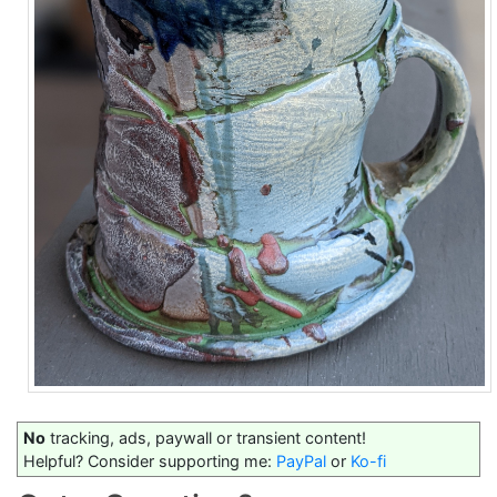
No
tracking, ads, paywall or transient content!
Helpful? Consider supporting me:
PayPal
or
Ko-fi