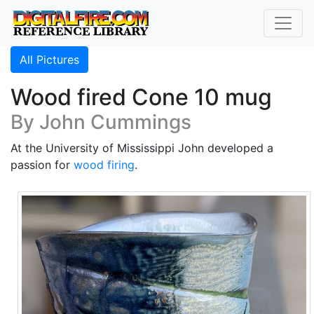
All Pictures
Wood fired Cone 10 mug
By John Cummings
At the University of Mississippi John developed a
passion for
wood firing
.