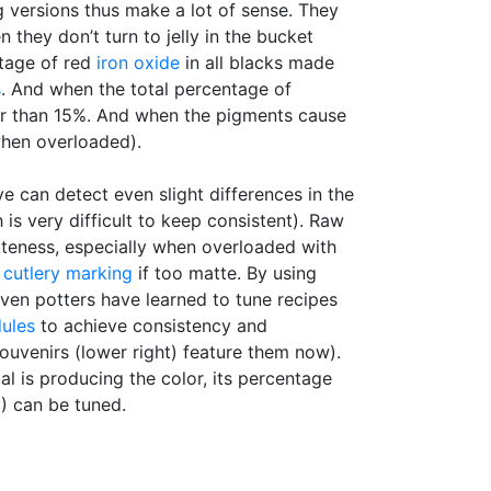
 versions thus make a lot of sense. They
hey don’t turn to jelly in the bucket
tage of red
iron oxide
in all blacks made
s
. And when the total percentage of
her than 15%. And when the pigments cause
when overloaded).
 can detect even slight differences in the
is very difficult to keep consistent). Raw
teness, especially when overloaded with
o
cutlery marking
if too matte. By using
ven potters have learned to tune recipes
dules
to achieve consistency and
souvenirs (lower right) feature them now).
al is producing the color, its percentage
) can be tuned.