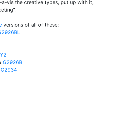
-a-vis the creative types, put up with it,
eting”.
e
versions of all of these:
G2926BL
4Y2
to
G2926B
o
G2934