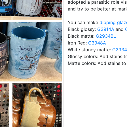
adopted a parasitic role vis
and try to be better at mark
You can make
dipping glaz
Black glossy:
G3914A
and
Black matte:
G2934BL
Iron Red:
G3948A
White stoney matte:
G293
Glossy colors: Add stains 
Matte colors: Add stains t