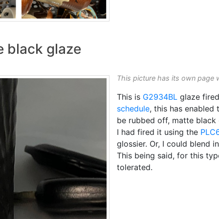
e black glaze
This picture has its own page 
This is
G2934BL
glaze fire
schedule
, this has enable
be rubbed off, matte black
I had fired it using the
PLC
glossier. Or, I could blend 
This being said, for this t
tolerated.