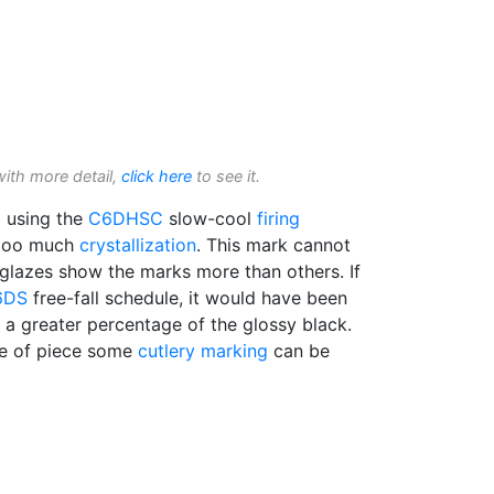
with more detail,
click here
to see it.
d using the
C6DHSC
slow-cool
firing
d too much
crystallization
. This mark cannot
 glazes show the marks more than others. If
6DS
free-fall schedule, it would have been
in a greater percentage of the glossy black.
ype of piece some
cutlery marking
can be