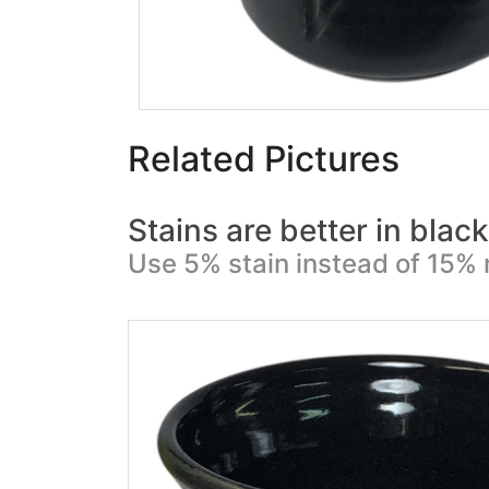
Related Pictures
Stains are better in blac
Use 5% stain instead of 15% 