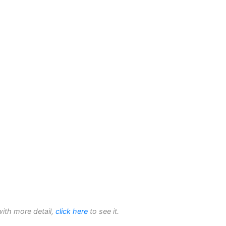
with more detail,
click here
to see it.