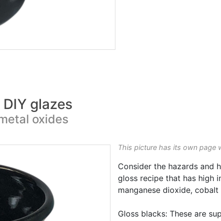
k DIY glazes
metal oxides
This picture has its own page 
Consider the hazards and h
gloss recipe that has high 
manganese dioxide, cobalt o
Gloss blacks: These are sup