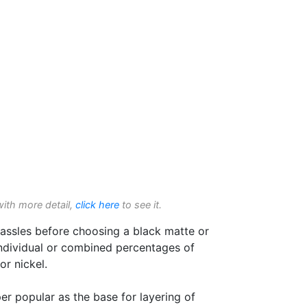
with more detail,
click here
to see it.
assles before choosing a black matte or
individual or combined percentages of
r nickel.
er popular as the base for layering of