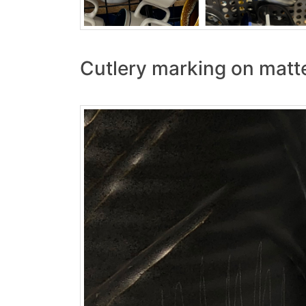
Cutlery marking on matt