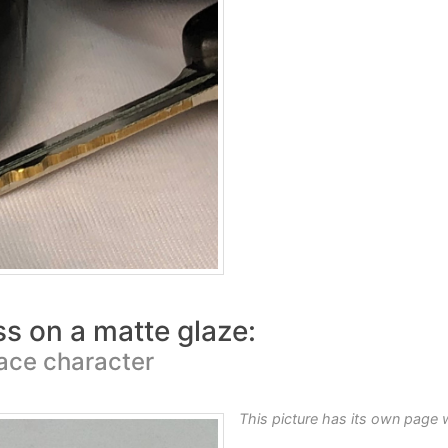
ss on a matte glaze:
face character
This picture has its own page 