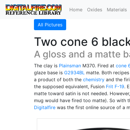
Home
Oxides
Materials
All Pictures
Two cone 6 black 
A gloss and a matte b
The clay is
Plainsman
M370. Fired at
cone 
glaze base is
G2934BL
matte. Both recipes
a product of both the
chemistry
and the fir
the supposed equivalent, Fusion
Frit F-19
. 
matte toward satin is not needed. However,
mug would have fired too matte). So with t
Digitalfire
was the first online source of a 