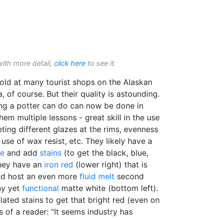
with more detail,
click here
to see it.
ld at many tourist shops on the Alaskan
a, of course. But their quality is astounding.
ing a potter can do can now be done in
hem multiple lessons - great skill in the use
eting different glazes at the rims, evenness
e use of wax resist, etc. They likely have a
ze
and add
stains
(to get the black, blue,
they have an
iron red
(lower right) that is
and host an even more
fluid melt
second
ny yet
functional
matte white (bottom left).
ated stains to get that bright red (even on
s of a reader: “It seems industry has