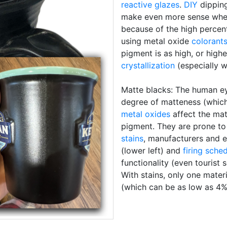
reactive glazes
.
DIY
dipping
make even more sense when t
because of the high percen
using metal oxide
colorant
pigment is as high, or hig
crystallization
(especially 
Matte blacks: The human eye
degree of matteness (which 
metal oxides
affect the mat
pigment. They are prone t
stains
, manufacturers and e
(lower left) and
firing sche
functionality (even tourist 
With stains, only one materi
(which can be as low as 4%