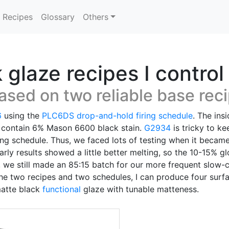
Recipes
Glossary
Others
glaze recipes I control
ased on two reliable base rec
6
using the
PLC6DS
drop-and-hold
firing schedule
. The ins
 contain 6% Mason 6600 black stain.
G2934
is tricky to k
ing schedule. Thus, we faced lots of testing when it becam
Early results showed a little better melting, so the 10-15%
 we still made an 85:15 batch for our more frequent slow-
he two recipes and two schedules, I can produce four surfa
matte black
functional
glaze with tunable matteness.