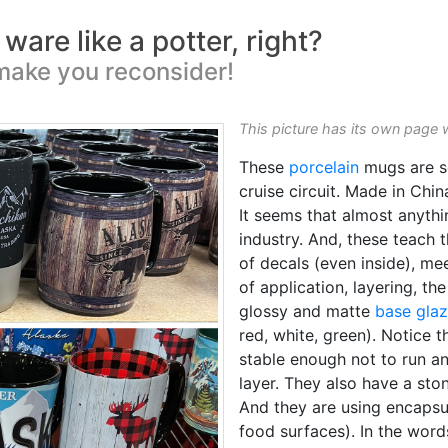
are like a potter, right?
make you reconsider!
This picture has its own page 
These
porcelain
mugs are so
cruise circuit. Made in Chin
It seems that almost anyth
industry. And, these teach t
of decals (even inside), me
of application, layering, th
glossy and matte
base gla
red, white, green). Notice 
stable enough not to run 
layer. They also have a sto
And they are using encapsul
food surfaces). In the word