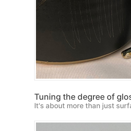
Tuning the degree of glo
It's about more than just sur