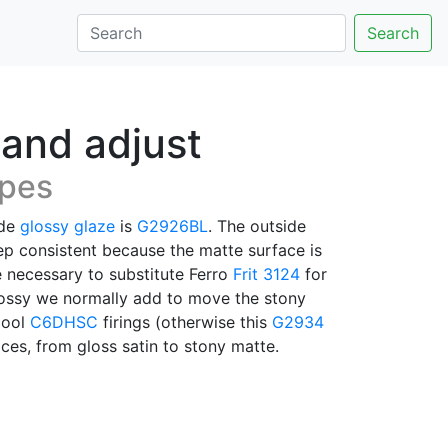
Search
 and adjust
ipes
ide
glossy glaze
is
G2926BL
. The outside
eep consistent because the matte surface is
e necessary to substitute Ferro
Frit 3124
for
 glossy we normally add to move the stony
cool
C6DHSC
firings (otherwise this
G2934
ces, from gloss satin to stony matte.