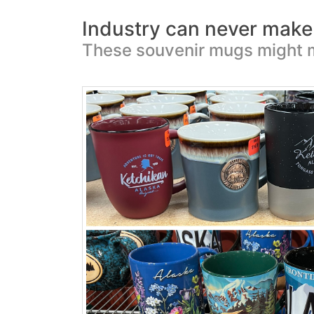
Industry can never make w
These souvenir mugs might 