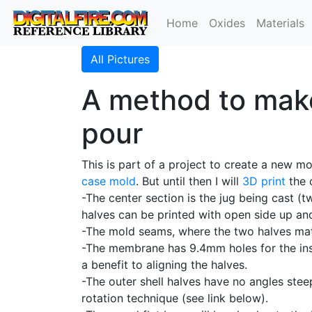
Home
Oxides
Materials
All Pictures
A method to make
pour
This is part of a project to create a new mo
case mold
. But until then I will
3D print
the 
-The center section is the jug being cast (
halves can be printed with open side up and
-The mold seams, where the two halves mat
-The membrane has 9.4mm holes for the in
a benefit to aligning the halves.
-The outer shell halves have no angles ste
rotation technique (see link below).