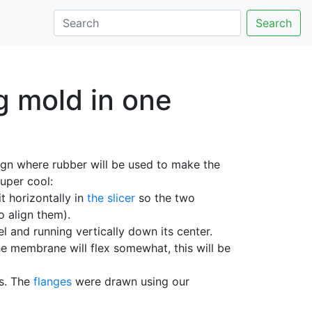
Search
g mold in one
esign where rubber will be used to make the
uper cool:
it horizontally in
the slicer
so the two
o align them).
and running vertically down its center.
e membrane will flex somewhat, this will be
ts. The
flanges
were drawn using our