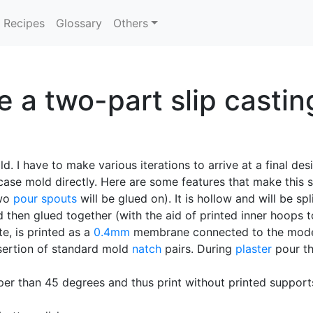
Recipes
Glossary
Others
 a two-part slip castin
ld. I have to make various iterations to arrive at a final d
case mold directly. Here are some features that make this s
two
pour spouts
will be glued on). It is hollow and will be spl
 then glued together (with the aid of printed inner hoops t
e, is printed as a
0.4mm
membrane connected to the model 
sertion of standard mold
natch
pairs. During
plaster
pour th
eper than 45 degrees and thus print without printed suppor