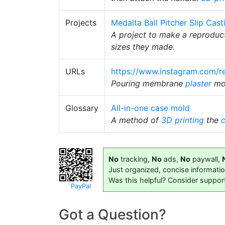
Projects
Medalta Ball Pitcher Slip Cast
A project to make a reproduc
sizes they made.
URLs
https://www.instagram.com/r
Pouring membrane
plaster
mo
Glossary
All-in-one case mold
A method of
3D printing
the
No
tracking,
No
ads,
No
paywall,
Just organized, concise informati
Was this helpful? Consider suppor
PayPal
Got a Question?