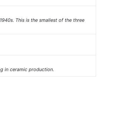
940s. This is the smallest of the three
g in ceramic production.