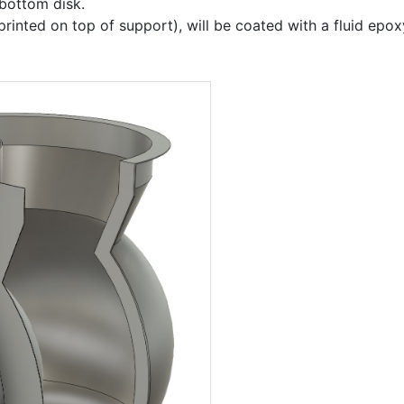
 bottom disk.
rinted on top of support), will be coated with a fluid epo