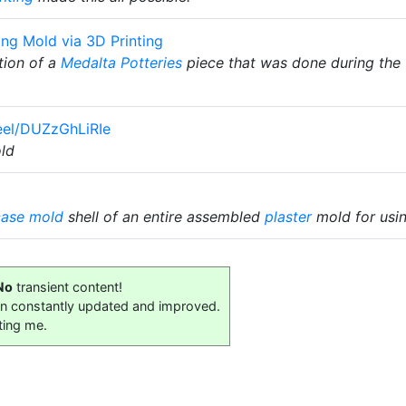
ing Mold via 3D Printing
tion of a
Medalta Potteries
piece that was done during the 1
eel/DUZzGhLiRIe
ld
case mold
shell of an entire assembled
plaster
mold for usin
No
transient content!
on constantly updated and improved.
ting me.