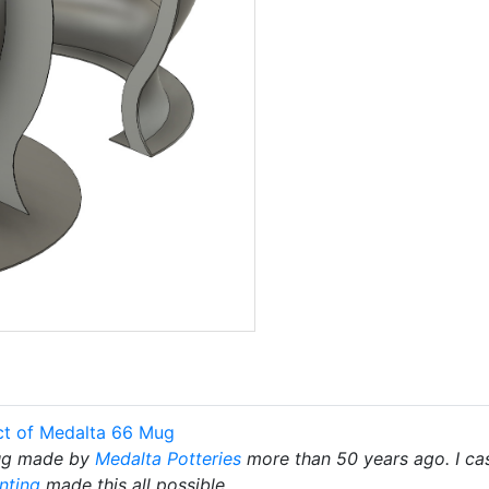
ct of Medalta 66 Mug
mug made by
Medalta Potteries
more than 50 years ago. I ca
nting
made this all possible.