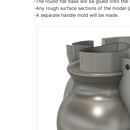
-The round flat base will be glued onto the
-Any rough surface sections of the model (p
-A separate handle mold will be made.