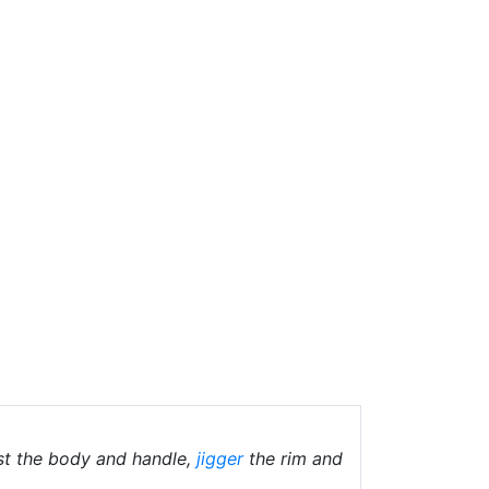
st the body and handle,
jigger
the rim and