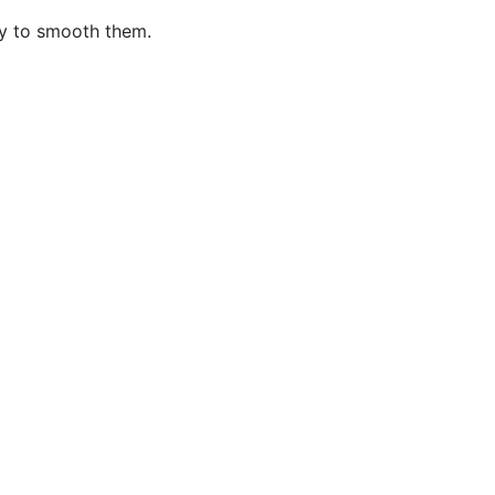
xy to smooth them.