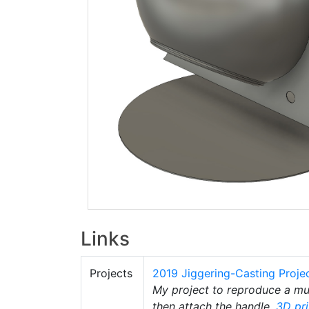
Links
Projects
2019 Jiggering-Casting Proje
My project to reproduce a 
then attach the handle.
3D pri