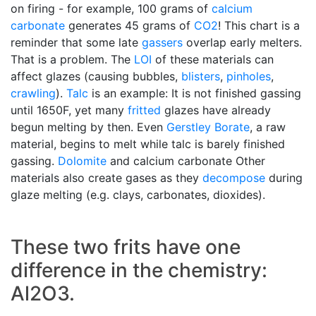
on firing - for example, 100 grams of
calcium
carbonate
generates 45 grams of
CO2
! This chart is a
reminder that some late
gassers
overlap early melters.
That is a problem. The
LOI
of these materials can
affect glazes (causing bubbles,
blisters
,
pinholes
,
crawling
).
Talc
is an example: It is not finished gassing
until 1650F, yet many
fritted
glazes have already
begun melting by then. Even
Gerstley Borate
, a raw
material, begins to melt while talc is barely finished
gassing.
Dolomite
and calcium carbonate Other
materials also create gases as they
decompose
during
glaze melting (e.g. clays, carbonates, dioxides).
These two frits have one
difference in the chemistry:
Al2O3.