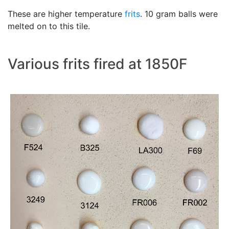
These are higher temperature
frits
. 10 gram balls were
melted on to this tile.
Various frits fired at 1850F