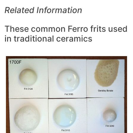
Related Information
These common Ferro frits used
in traditional ceramics