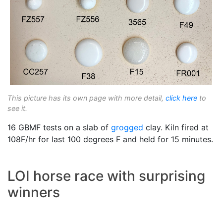
This picture has its own page with more detail,
click here
to
see it.
16 GBMF tests on a slab of
grogged
clay. Kiln fired at
108F/hr for last 100 degrees F and held for 15 minutes.
LOI horse race with surprising
winners