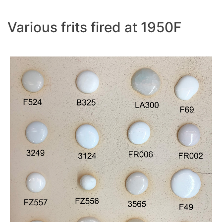
Various frits fired at 1950F