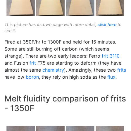
This picture has its own page with more detail,
click here
to
see it.
Fired at 350F/hr to 1300F and held for 15 minutes.
Some are still burning off carbon (which seems
strange). There are two early leaders: Ferro
frit 3110
and Fusion
frit
F75 are starting to deform (they have
almost the same
chemistry
). Amazingly, these two
frits
have low
boron
, they rely on high soda as the
flux
.
Melt fluidity comparison of frits
- 1350F