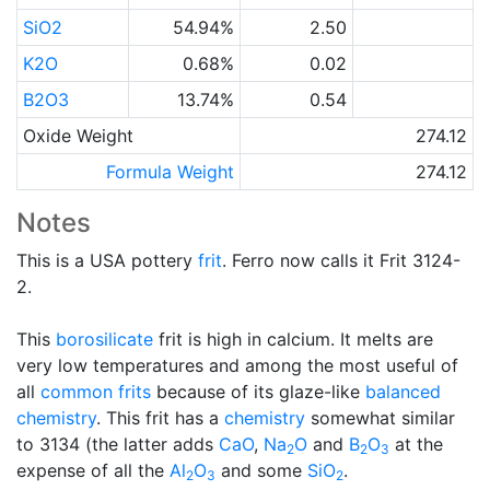
SiO2
54.94%
2.50
K2O
0.68%
0.02
B2O3
13.74%
0.54
Oxide Weight
274.12
Formula Weight
274.12
Notes
This is a USA pottery
frit
. Ferro now calls it Frit 3124-
2.
This
borosilicate
frit is high in calcium. It melts are
very low temperatures and among the most useful of
all
common frits
because of its glaze-like
balanced
chemistry
. This frit has a
chemistry
somewhat similar
to 3134 (the latter adds
CaO
,
Na
O
and
B
O
at the
2
2
3
expense of all the
Al
O
and some
SiO
.
2
3
2