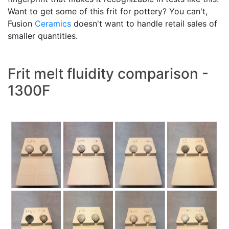
Want to get some of this frit for pottery? You can't,
Fusion
Ceramics
doesn't want to handle retail sales of
smaller quantities.
Frit melt fluidity comparison -
1300F