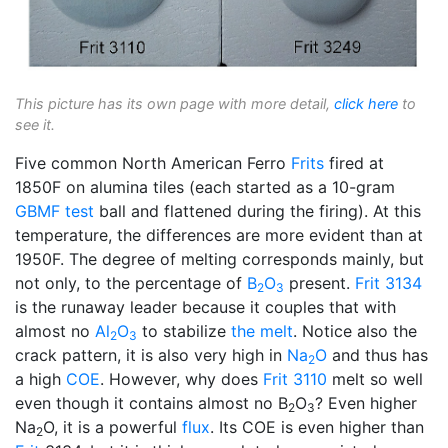
This picture has its own page with more detail,
click here
to
see it.
Five common North American Ferro
Frits
fired at
1850F on alumina tiles (each started as a 10-gram
GBMF test
ball and flattened during the firing). At this
temperature, the differences are more evident than at
1950F. The degree of melting corresponds mainly, but
not only, to the percentage of
B
O
present.
Frit 3134
2
3
is the runaway leader because it couples that with
almost no
Al
O
to stabilize
the melt
. Notice also the
2
3
crack pattern, it is also very high in
Na
O
and thus has
2
a high
COE
. However, why does
Frit 3110
melt so well
even though it contains almost no B
O
? Even higher
2
3
Na
O, it is a powerful
flux
. Its COE is even higher than
2