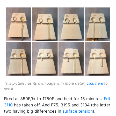
This picture has its own page with more detail,
click here
to
see it.
Fired at 350F/hr to 1750F and held for 15 minutes.
Frit
3110
has taken off. And F75, 3195 and 3134 (the latter
two having big differences in
surface tension
).