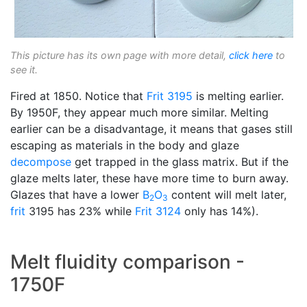
This picture has its own page with more detail,
click here
to
see it.
Fired at 1850. Notice that
Frit 3195
is melting earlier.
By 1950F, they appear much more similar. Melting
earlier can be a disadvantage, it means that gases still
escaping as materials in the body and glaze
decompose
get trapped in the glass matrix. But if the
glaze melts later, these have more time to burn away.
Glazes that have a lower
B
O
content will melt later,
2
3
frit
3195 has 23% while
Frit 3124
only has 14%).
Melt fluidity comparison -
1750F