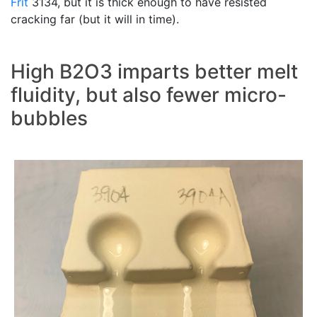
Frit
3134, but it is thick enough to have resisted
cracking far (but it will in time).
High B2O3 imparts better melt
fluidity, but also fewer micro-
bubbles