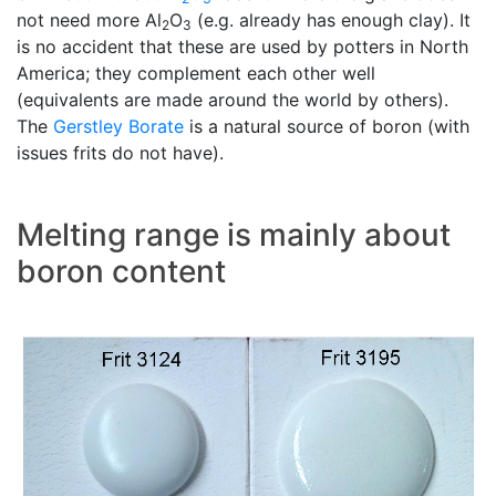
not need more Al
O
(e.g. already has enough clay). It
2
3
is no accident that these are used by potters in North
America; they complement each other well
(equivalents are made around the world by others).
The
Gerstley Borate
is a natural source of boron (with
issues frits do not have).
Melting range is mainly about
boron content