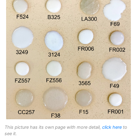
This picture has its own page with more detail,
click here
to
see it.