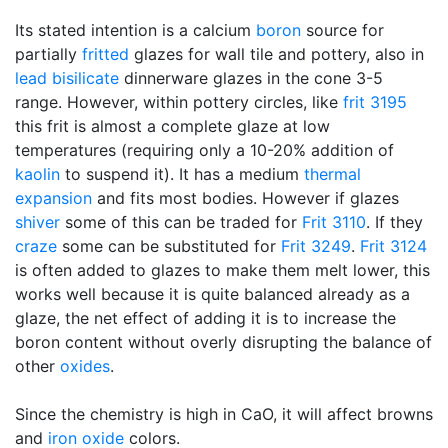
Its stated intention is a calcium
boron
source for
partially
fritted
glazes for wall tile and pottery, also in
lead bisilicate
dinnerware glazes in the cone 3-5
range. However, within pottery circles, like
frit 3195
this frit is almost a complete glaze at low
temperatures (requiring only a 10-20% addition of
kaolin
to suspend it). It has a medium
thermal
expansion
and fits most bodies. However if glazes
shiver
some of this can be traded for
Frit 3110
. If they
craze
some can be substituted for
Frit 3249
.
Frit 3124
is often added to glazes to make them melt lower, this
works well because it is quite balanced already as a
glaze, the net effect of adding it is to increase the
boron content without overly disrupting the balance of
other
oxides
.
Since the chemistry is high in CaO, it will affect browns
and
iron oxide
colors.