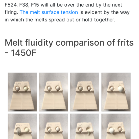
F524, F38, F15 will all be over the end by the next
firing.
The melt
surface tension
is evident by the way
in which the melts spread out or hold together.
Melt fluidity comparison of frits
- 1450F