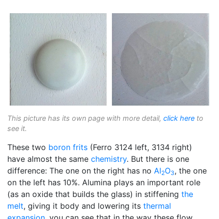
This picture has its own page with more detail,
click here
to
see it.
These two
boron
frits
(Ferro 3124 left, 3134 right)
have almost the same
chemistry
. But there is one
difference: The one on the right has no
Al
O
, the one
2
3
on the left has 10%. Alumina plays an important role
(as an oxide that builds the glass) in stiffening
the
melt
, giving it body and lowering its
thermal
expansion
, you can see that in the way these flow