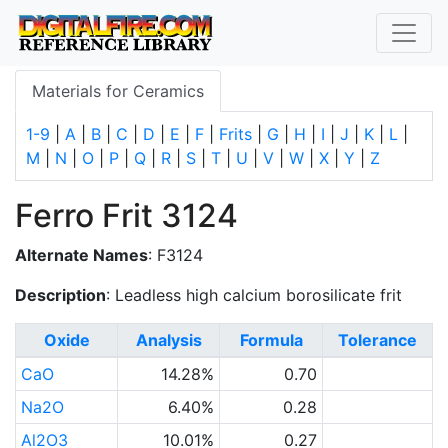
Materials for Ceramics
1-9
|
A
|
B
|
C
|
D
|
E
|
F
|
Frits
|
G
|
H
|
I
|
J
|
K
|
L
|
M
|
N
|
O
|
P
|
Q
|
R
|
S
|
T
|
U
|
V
|
W
|
X
|
Y
|
Z
Ferro Frit 3124
Alternate Names
: F3124
Description
: Leadless high calcium borosilicate frit
Oxide
Analysis
Formula
Tolerance
CaO
14.28%
0.70
Na2O
6.40%
0.28
Al2O3
10.01%
0.27