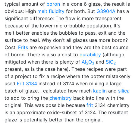
typical amount of
boron
in a cone 6 glaze, the result is
obvious: High
melt fluidity
for both. But
G3904A
has a
significant difference: The flow is more transparent
because of the lower micro-bubble population. It's
melt better enables the bubbles to pass, exit and the
surface to heal. Why don't all glazes use more boron?
Cost.
Frits
are expensive and they are the best source
of boron. There is also a cost to
durability
(although
mitigated when there is plenty of
Al
O
and
SiO
2
3
2
present, as is the case here). These recipes were part
of a project to fix a recipe where the potter mistakenly
used
Frit 3134
instead of 3124 when mixing a large
batch of glaze. I calculated how much
kaolin
and
silica
to add to bring the
chemistry
back into line with the
original. This was possible because
frit
3134 chemistry
is an approximate oxide-subset of 3124. The resultant
glaze is potentially better than the original.