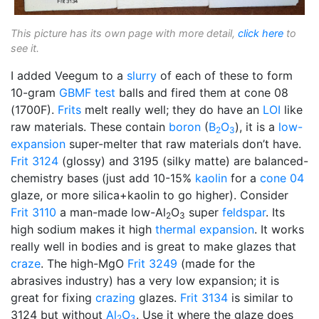
This picture has its own page with more detail,
click here
to
see it.
I added Veegum to a
slurry
of each of these to form
10-gram
GBMF test
balls and fired them at cone 08
(1700F).
Frits
melt really well; they do have an
LOI
like
raw materials. These contain
boron
(
B
O
), it is a
low-
2
3
expansion
super-melter that raw materials don’t have.
Frit 3124
(glossy) and 3195 (silky matte) are balanced-
chemistry bases (just add 10-15%
kaolin
for a
cone 04
glaze, or more silica+kaolin to go higher). Consider
Frit 3110
a man-made low-Al
O
super
feldspar
. Its
2
3
high sodium makes it high
thermal expansion
. It works
really well in bodies and is great to make glazes that
craze
. The high-MgO
Frit 3249
(made for the
abrasives industry) has a very low expansion; it is
great for fixing
crazing
glazes.
Frit 3134
is similar to
3124 but without
Al
O
. Use it where the glaze does
2
3