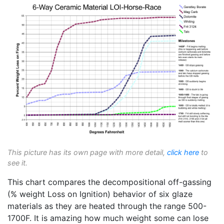
This picture has its own page with more detail,
click here
to
see it.
This chart compares the decompositional off-gassing
(% weight Loss on Ignition) behavior of six glaze
materials as they are heated through the range 500-
1700F. It is amazing how much weight some can lose