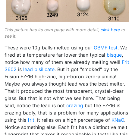
This picture has its own page with more detail,
click here
to
see it.
These were 10g balls melted using our
GBMF test
. We
fired at a temperature far lower than typical
bisque
,
notice how many of them are already melting well!
Frit
3602
is
lead bisilicate
. But it got "smoked" by the
Fusion FZ-16 high-zinc, high-boron zero-alumina!
Maybe you always thought lead was the best melter.
That it produced the most transparent, crystal-clear
glass. But that is not what we see here. That being
said, notice the lead is not
crazing
but the FZ-16 is
crazing badly, that is a problem for many applications
using this
frit
, it relies on a high percentage of
KNaO
.
Notice something else: Each frit has a distinctive melt
fingerprint that makes it recognizable in tests like this.