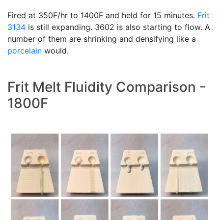
Fired at 350F/hr to 1400F and held for 15 minutes.
Frit
3134
is still expanding. 3602 is also starting to flow. A
number of them are shrinking and densifying like a
porcelain
would.
Frit Melt Fluidity Comparison -
1800F