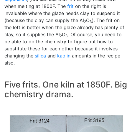
when melting at 1800F. The
frit
on the right is
invaluable where the glaze needs clay to suspend it
(because the clay can supply the Al
O
). The frit on
2
3
the left is better when the glaze already has plenty of
clay, so it supplies the Al
O
. Of course, you need to
2
3
be able to do the chemistry to figure out how to
substitute these for each other because it involves
changing the
silica
and
kaolin
amounts in the recipe
also.
Five frits. One kiln at 1850F. Big
chemistry drama.