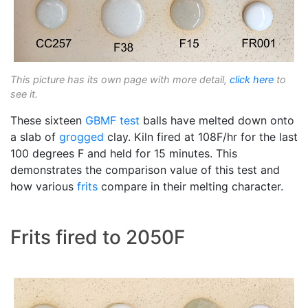
This picture has its own page with more detail,
click here
to
see it.
These sixteen
GBMF test
balls have melted down onto
a slab of
grogged
clay. Kiln fired at 108F/hr for the last
100 degrees F and held for 15 minutes. This
demonstrates the comparison value of this test and
how various
frits
compare in their melting character.
Frits fired to 2050F