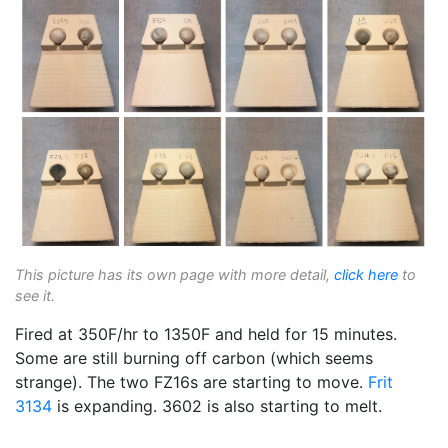
This picture has its own page with more detail,
click here
to
see it.
Fired at 350F/hr to 1350F and held for 15 minutes.
Some are still burning off carbon (which seems
strange). The two FZ16s are starting to move.
Frit
3134
is expanding. 3602 is also starting to melt.