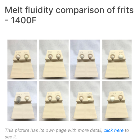
Melt fluidity comparison of frits
- 1400F
This picture has its own page with more detail,
click here
to
see it.