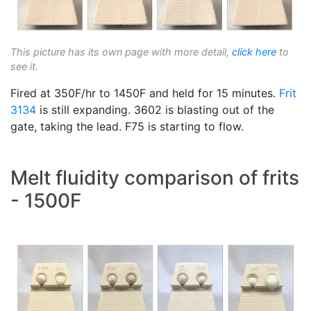
This picture has its own page with more detail,
click here
to
see it.
Fired at 350F/hr to 1450F and held for 15 minutes.
Frit
3134
is still expanding. 3602 is blasting out of the
gate, taking the lead. F75 is starting to flow.
Melt fluidity comparison of frits
- 1500F