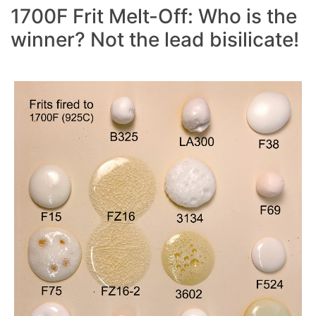
1700F Frit Melt-Off: Who is the
winner? Not the lead bisilicate!