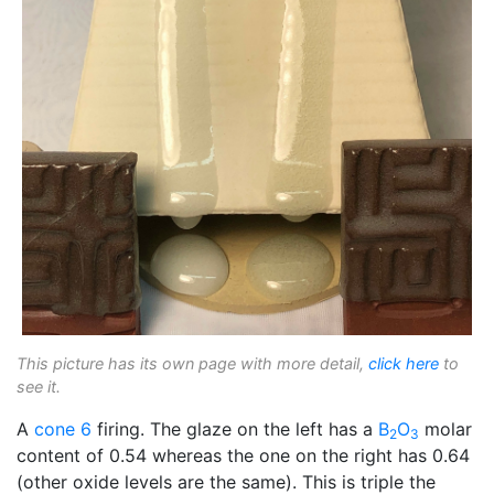
This picture has its own page with more detail,
click here
to
see it.
A
cone 6
firing. The glaze on the left has a
B
O
molar
2
3
content of 0.54 whereas the one on the right has 0.64
(other oxide levels are the same). This is triple the