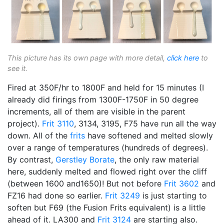
This picture has its own page with more detail,
click here
to
see it.
Fired at 350F/hr to 1800F and held for 15 minutes (I
already did firings from 1300F-1750F in 50 degree
increments, all of them are visible in the parent
project).
Frit 3110
, 3134, 3195, F75 have run all the way
down. All of the
frits
have softened and melted slowly
over a range of temperatures (hundreds of degrees).
By contrast,
Gerstley Borate
, the only raw material
here, suddenly melted and flowed right over the cliff
(between 1600 and1650)! But not before
Frit 3602
and
FZ16 had done so earlier.
Frit 3249
is just starting to
soften but F69 (the Fusion Frits equivalent) is a little
ahead of it. LA300 and
Frit 3124
are starting also.