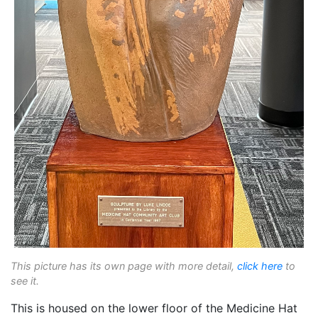
This picture has its own page with more detail,
click here
to
see it.
This is housed on the lower floor of the Medicine Hat