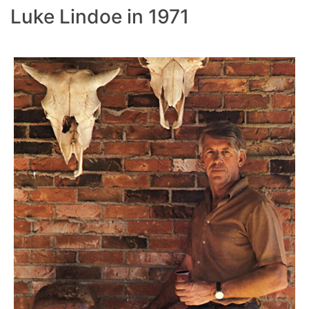
Luke Lindoe in 1971