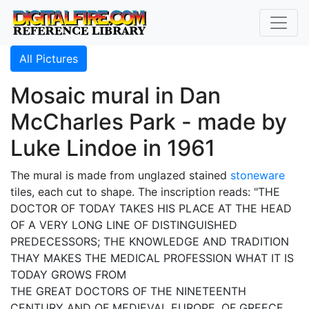
All Pictures
Mosaic mural in Dan
McCharles Park - made by
Luke Lindoe in 1961
The mural is made from unglazed stained
stoneware
tiles, each cut to shape. The inscription reads: "THE
DOCTOR OF TODAY TAKES HIS PLACE AT THE HEAD
OF A VERY LONG LINE OF DISTINGUISHED
PREDECESSORS; THE KNOWLEDGE AND TRADITION
THAY MAKES THE MEDICAL PROFESSION WHAT IT IS
TODAY GROWS FROM
THE GREAT DOCTORS OF THE NINETEENTH
CENTURY AND OF MEDIEVAL EUROPE, OF GREECE,