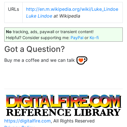
URLs
http://en.m.wikipedia.org/wiki/Luke_Lindoe
Luke Lindoe
at Wikipedia
No
tracking, ads, paywall or transient content!
Helpful? Consider supporting me:
PayPal
or
Ko-fi
Got a Question?
Buy me a coffee and we can talk
https://digitalfire.com
, All Rights Reserved