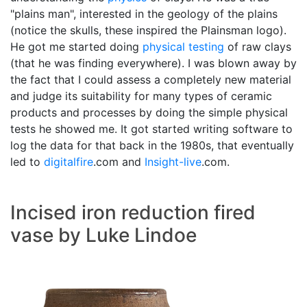
"plains man", interested in the geology of the plains
(notice the skulls, these inspired the Plainsman logo).
He got me started doing
physical testing
of raw clays
(that he was finding everywhere). I was blown away by
the fact that I could assess a completely new material
and judge its suitability for many types of ceramic
products and processes by doing the simple physical
tests he showed me. It got started writing software to
log the data for that back in the 1980s, that eventually
led to
digitalfire
.com and
Insight-live
.com.
Incised iron reduction fired
vase by Luke Lindoe