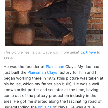
This picture has its own page with more detail,
click here
to
see it.
He was the founder of
Plainsman
Clays. My dad had
just built the
Plainsman Clays
factory for him and I
began working there in 1972 (this picture was taken at
his house, which my father also built). He was a well-
known artist potter and sculptor at the time, having
come out of the pottery production industry in the
area. He got me started along the fascinating road of
understanding the
physics
of clays. He was a true