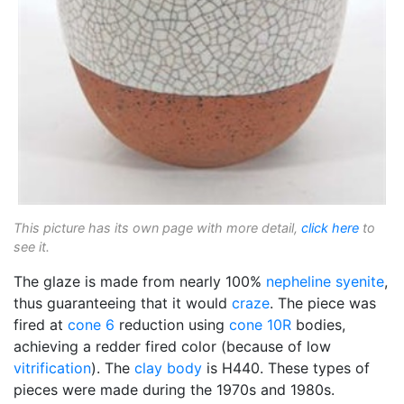
This picture has its own page with more detail,
click here
to
see it.
The glaze is made from nearly 100%
nepheline syenite
,
thus guaranteeing that it would
craze
. The piece was
fired at
cone 6
reduction using
cone 10R
bodies,
achieving a redder fired color (because of low
vitrification
). The
clay body
is H440. These types of
pieces were made during the 1970s and 1980s.