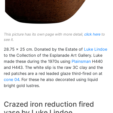
This picture has its own page with more detail,
click here
to
see it.
28.75 x 25 cm. Donated by the Estate of
Luke Lindoe
to the Collection of the Esplanade Art Gallery. Luke
made these during the 1970s using
Plainsman
H440
and H443. The white slip is the raw 3C clay and the
red patches are a red leaded glaze third-fired on at
cone 04
. For these he also decorated using liquid
bright gold lustres.
Crazed iron reduction fired
vase by Luke Lindoe