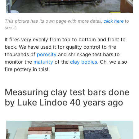
This picture has its own page with more detail,
click here
to
see it.
It fires very evenly from top to bottom and front to
back. We have used it for quality control to fire
thousands of
porosity
and shrinkage test bars to
monitor the
maturity
of the
clay bodies
. Oh, we also
fire pottery in this!
Measuring clay test bars done
by Luke Lindoe 40 years ago