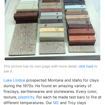
This picture has its own page with more detail,
click here
to
see it.
Luke Lindoe
prospected Montana and Idaho for clays
during the 1970s. He found an amazing variety of
fireclays, earthenwares and stonewares. Every color,
texture,
plasticity
. For each he made test bars to fire at
different temperatures. Our
M2
and Troy clays