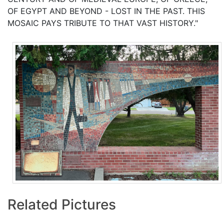
OF EGYPT AND BEYOND - LOST IN THE PAST. THIS
MOSAIC PAYS TRIBUTE TO THAT VAST HISTORY."
Related Pictures