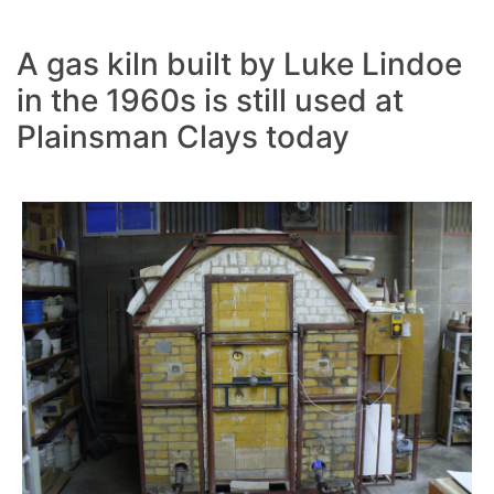
A gas kiln built by Luke Lindoe
in the 1960s is still used at
Plainsman Clays today