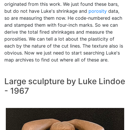
originated from this work. We just found these bars,
but do not have Luke's shrinkage and
porosity
data,
so are measuring them now. He code-numbered each
and stamped them with four-inch marks. So we can
derive the total fired shrinkages and measure the
porosities. We can tell a lot about the plasticity of
each by the nature of the cut lines. The texture also is
obvious. Now we just need to start searching Luke's
map archives to find out where all of these are.
Large sculpture by Luke Lindoe
- 1967