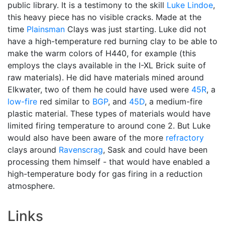
public library. It is a testimony to the skill
Luke Lindoe
,
this heavy piece has no visible cracks. Made at the
time
Plainsman
Clays was just starting. Luke did not
have a high-temperature red burning clay to be able to
make the warm colors of H440, for example (this
employs the clays available in the I-XL Brick suite of
raw materials). He did have materials mined around
Elkwater, two of them he could have used were
45R
, a
low-fire
red similar to
BGP
, and
45D
, a medium-fire
plastic material. These types of materials would have
limited firing temperature to around cone 2. But Luke
would also have been aware of the more
refractory
clays around
Ravenscrag
, Sask and could have been
processing them himself - that would have enabled a
high-temperature body for gas firing in a reduction
atmosphere.
Links