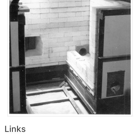
Links