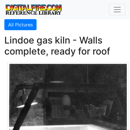
All Pictures
Lindoe gas kiln - Walls
complete, ready for roof