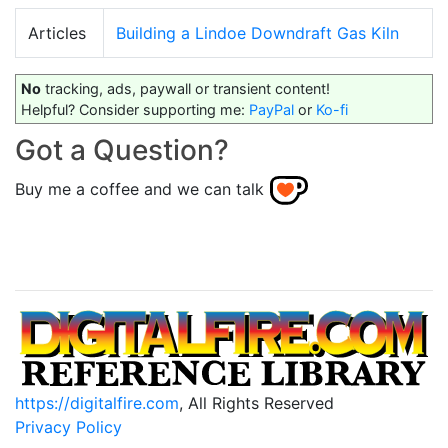
Articles
Building a Lindoe Downdraft Gas Kiln
No
tracking, ads, paywall or transient content!
Helpful? Consider supporting me:
PayPal
or
Ko-fi
Got a Question?
Buy me a coffee and we can talk
https://digitalfire.com
, All Rights Reserved
Privacy Policy