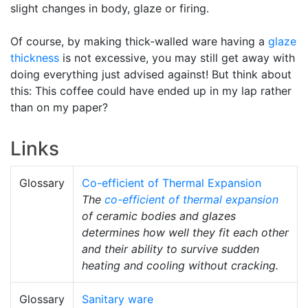
slight changes in body, glaze or firing.
Of course, by making thick-walled ware having a
glaze
thickness
is not excessive, you may still get away with
doing everything just advised against! But think about
this: This coffee could have ended up in my lap rather
than on my paper?
Links
Glossary
Co-efficient of Thermal Expansion
The
co-efficient of thermal expansion
of ceramic bodies and glazes
determines how well they fit each other
and their ability to survive sudden
heating and cooling without cracking.
Glossary
Sanitary ware