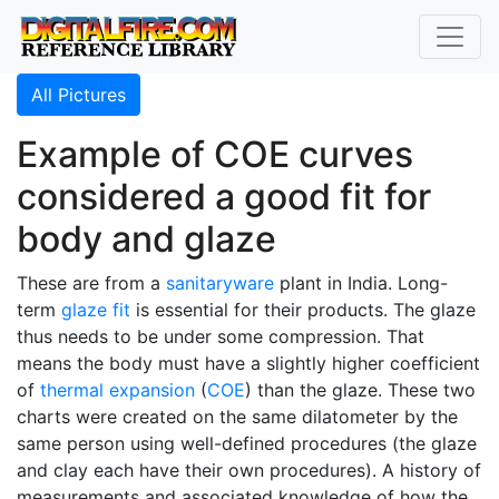
All Pictures
Example of COE curves
considered a good fit for
body and glaze
These are from a
sanitaryware
plant in India. Long-
term
glaze fit
is essential for their products. The glaze
thus needs to be under some compression. That
means the body must have a slightly higher coefficient
of
thermal expansion
(
COE
) than the glaze. These two
charts were created on the same dilatometer by the
same person using well-defined procedures (the glaze
and clay each have their own procedures). A history of
measurements and associated knowledge of how the