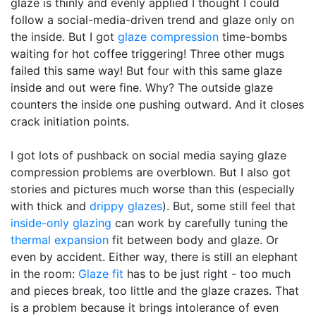
glaze is thinly and evenly applied I thought I could
follow a social-media-driven trend and glaze only on
the inside. But I got
glaze compression
time-bombs
waiting for hot coffee triggering! Three other mugs
failed this same way! But four with this same glaze
inside and out were fine. Why? The outside glaze
counters the inside one pushing outward. And it closes
crack initiation points.
I got lots of pushback on social media saying glaze
compression problems are overblown. But I also got
stories and pictures much worse than this (especially
with thick and
drippy glazes
). But, some still feel that
inside-only glazing
can work by carefully tuning the
thermal expansion
fit between body and glaze. Or
even by accident. Either way, there is still an elephant
in the room:
Glaze fit
has to be just right - too much
and pieces break, too little and the glaze crazes. That
is a problem because it brings intolerance of even