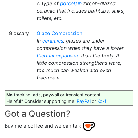
A type of
porcelain
zircon-glazed
ceramic that includes bathtubs, sinks,
toilets, etc.
Glossary
Glaze Compression
In
ceramics
, glazes are under
compression when they have a lower
thermal expansion
than the body. A
little compression strengthens ware,
too much can weaken and even
fracture it.
No
tracking, ads, paywall or transient content!
Helpful? Consider supporting me:
PayPal
or
Ko-fi
Got a Question?
Buy me a coffee and we can talk