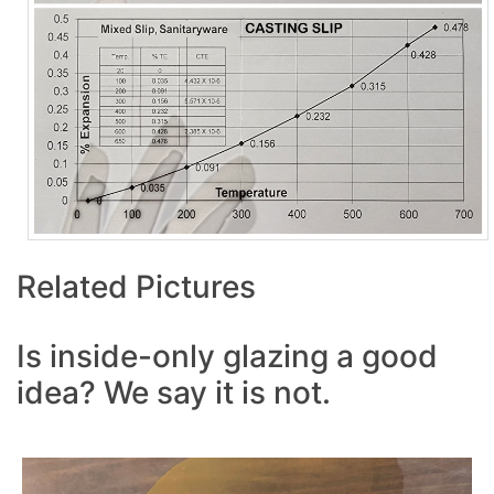
Related Pictures
Is inside-only glazing a good
idea? We say it is not.