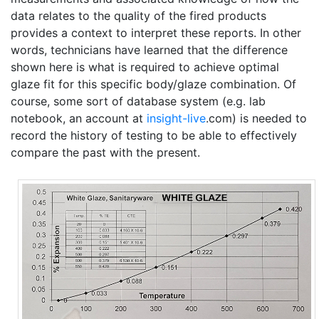
data relates to the quality of the fired products
provides a context to interpret these reports. In other
words, technicians have learned that the difference
shown here is what is required to achieve optimal
glaze fit for this specific body/glaze combination. Of
course, some sort of database system (e.g. lab
notebook, an account at
insight-live
.com) is needed to
record the history of testing to be able to effectively
compare the past with the present.