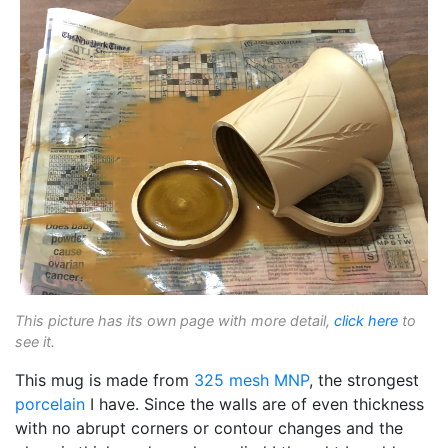
This picture has its own page with more detail,
click here
to
see it.
This mug is made from
325 mesh
MNP
, the strongest
porcelain
I have. Since the walls are of even thickness
with no abrupt corners or contour changes and the