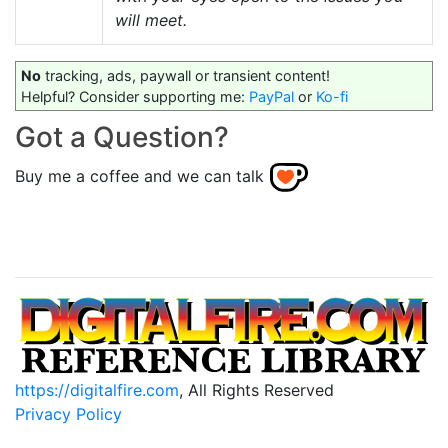
will meet.
No
tracking, ads, paywall or transient content!
Helpful? Consider supporting me:
PayPal
or
Ko-fi
Got a Question?
Buy me a coffee and we can talk
https://digitalfire.com
, All Rights Reserved
Privacy Policy