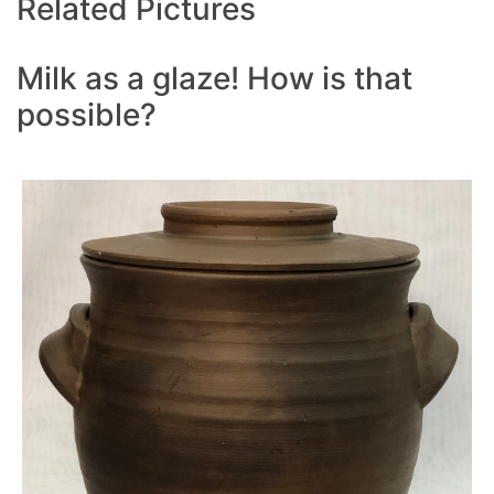
Related Pictures
Milk as a glaze! How is that
possible?