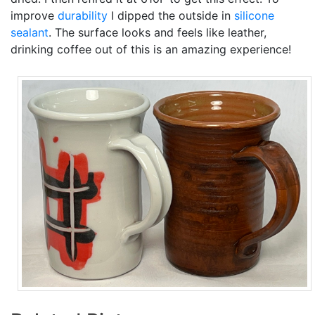
improve
durability
I dipped the outside in
silicone
sealant
. The surface looks and feels like leather,
drinking coffee out of this is an amazing experience!