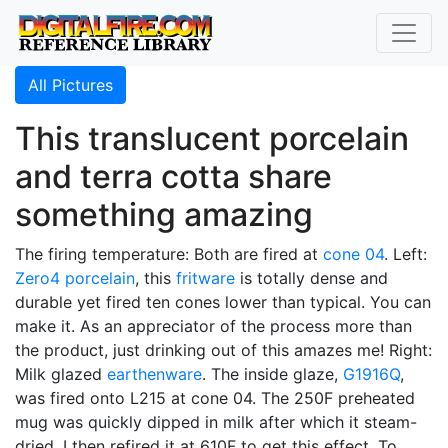
All Pictures
This translucent porcelain
and terra cotta share
something amazing
The firing temperature: Both are fired at
cone 04
. Left:
Zero4
porcelain
, this
fritware
is totally dense and
durable yet fired ten cones lower than typical. You can
make it. As an appreciator of the process more than
the product, just drinking out of this amazes me! Right:
Milk glazed
earthenware
. The inside glaze,
G1916Q
,
was fired onto L215 at cone 04. The 250F preheated
mug was quickly dipped in milk after which it steam-
dried. I then refired it at 610F to get this effect. To