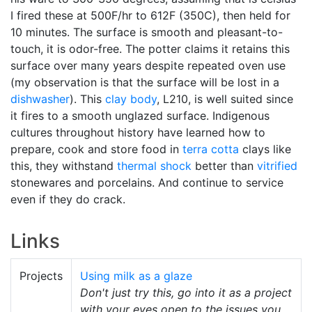
I fired these at 500F/hr to 612F (350C), then held for
10 minutes. The surface is smooth and pleasant-to-
touch, it is odor-free. The potter claims it retains this
surface over many years despite repeated oven use
(my observation is that the surface will be lost in a
dishwasher
). This
clay body
, L210, is well suited since
it fires to a smooth unglazed surface. Indigenous
cultures throughout history have learned how to
prepare, cook and store food in
terra cotta
clays like
this, they withstand
thermal shock
better than
vitrified
stonewares and porcelains. And continue to service
even if they do crack.
Links
Projects
Using milk as a glaze
Don't just try this, go into it as a project
with your eyes open to the issues you