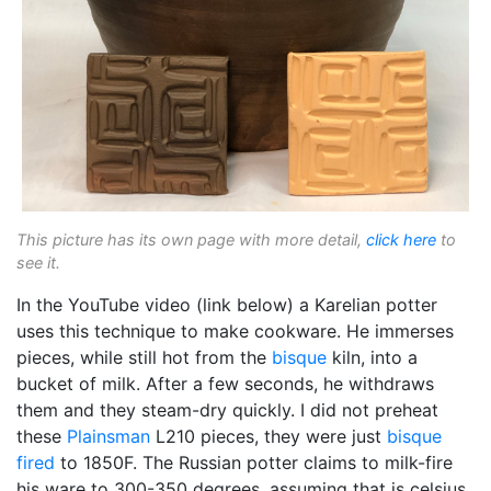
This picture has its own page with more detail,
click here
to
see it.
In the YouTube video (link below) a Karelian potter
uses this technique to make cookware. He immerses
pieces, while still hot from the
bisque
kiln, into a
bucket of milk. After a few seconds, he withdraws
them and they steam-dry quickly. I did not preheat
these
Plainsman
L210 pieces, they were just
bisque
fired
to 1850F. The Russian potter claims to milk-fire
his ware to 300-350 degrees, assuming that is celsius