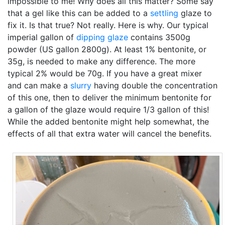
impossible to me! Why does all this matter? Some say
that a gel like this can be added to a
settling
glaze to
fix it. Is that true? Not really. Here is why. Our typical
imperial gallon of
dipping glaze
contains 3500g
powder (US gallon 2800g). At least 1% bentonite, or
35g, is needed to make any difference. The more
typical 2% would be 70g. If you have a great mixer
and can make a
slurry
having double the concentration
of this one, then to deliver the minimum bentonite for
a gallon of the glaze would require 1/3 gallon of this!
While the added bentonite might help somewhat, the
effects of all that extra water will cancel the benefits.