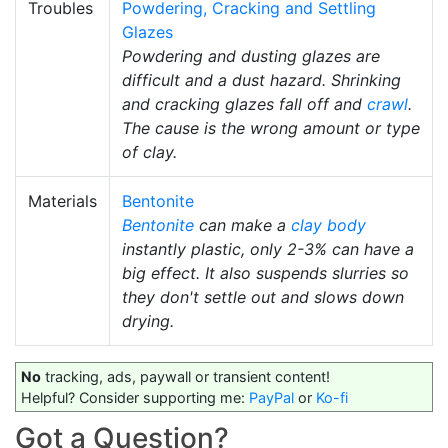
Troubles
Powdering, Cracking and Settling
Glazes
Powdering and dusting glazes are
difficult and a dust hazard. Shrinking
and cracking glazes fall off and
crawl
.
The cause is the wrong amount or type
of clay.
Materials
Bentonite
Bentonite
can make a
clay body
instantly plastic, only 2-3% can have a
big effect. It also suspends slurries so
they don't settle out and slows down
drying.
No
tracking, ads, paywall or transient content!
Helpful? Consider supporting me:
PayPal
or
Ko-fi
Got a Question?