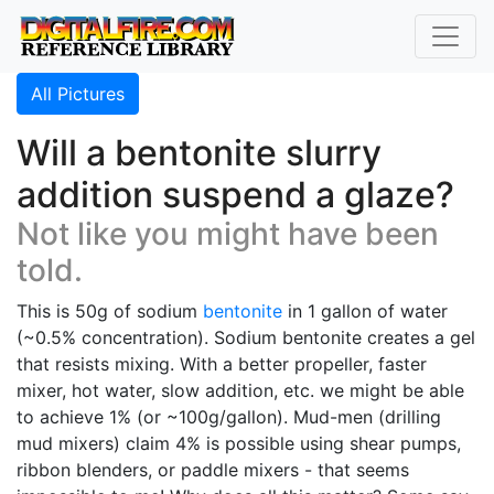
All Pictures
Will a bentonite slurry
addition suspend a glaze?
Not like you might have been
told.
This is 50g of sodium
bentonite
in 1 gallon of water
(~0.5% concentration). Sodium bentonite creates a gel
that resists mixing. With a better propeller, faster
mixer, hot water, slow addition, etc. we might be able
to achieve 1% (or ~100g/gallon). Mud-men (drilling
mud mixers) claim 4% is possible using shear pumps,
ribbon blenders, or paddle mixers - that seems