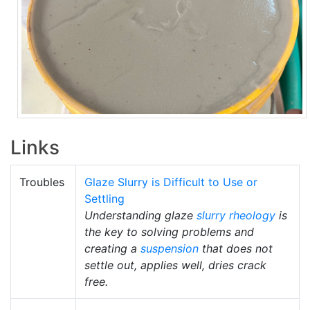
Links
Troubles
Glaze Slurry is Difficult to Use or
Settling
Understanding glaze
slurry
rheology
is
the key to solving problems and
creating a
suspension
that does not
settle out, applies well, dries crack
free.