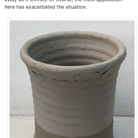
here has exacerbated the situation.