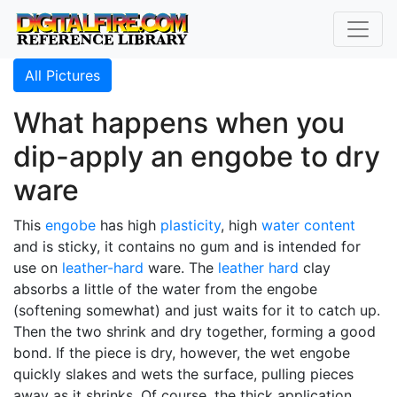
All Pictures
What happens when you
dip-apply an engobe to dry
ware
This
engobe
has high
plasticity
, high
water content
and is sticky, it contains no gum and is intended for
use on
leather-hard
ware. The
leather hard
clay
absorbs a little of the water from the engobe
(softening somewhat) and just waits for it to catch up.
Then the two shrink and dry together, forming a good
bond. If the piece is dry, however, the wet engobe
quickly slakes and wets the surface, pulling pieces
away as it shrinks. Of course, the thick application