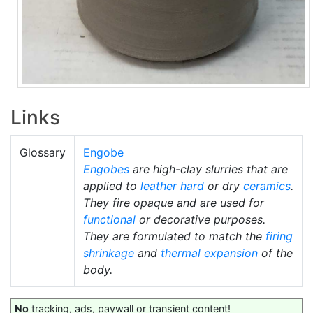
Links
Glossary
Engobe
Engobes
are high-clay slurries that are
applied to
leather hard
or dry
ceramics
.
They fire opaque and are used for
functional
or decorative purposes.
They are formulated to match the
firing
shrinkage
and
thermal expansion
of the
body.
No
tracking, ads, paywall or transient content!