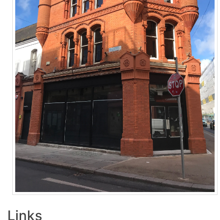
Links