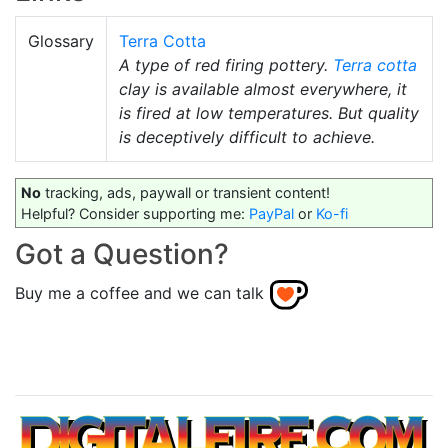
Glossary
Terra Cotta
A type of red firing pottery.
Terra cotta
clay is available almost everywhere, it
is fired at low temperatures. But quality
is deceptively difficult to achieve.
No
tracking, ads, paywall or transient content!
Helpful? Consider supporting me:
PayPal
or
Ko-fi
Got a Question?
Buy me a coffee and we can talk