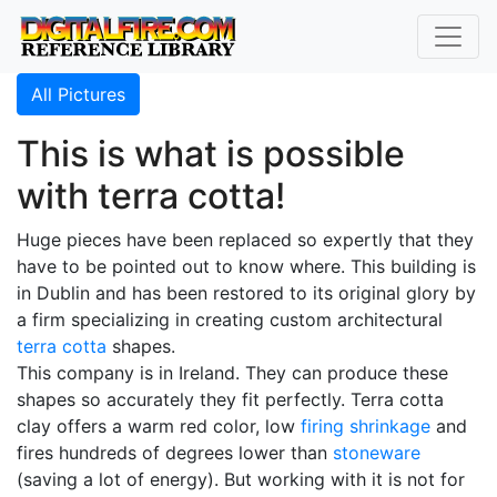
All Pictures
This is what is possible
with terra cotta!
Huge pieces have been replaced so expertly that they
have to be pointed out to know where. This building is
in Dublin and has been restored to its original glory by
a firm specializing in creating custom architectural
terra cotta
shapes.
This company is in Ireland. They can produce these
shapes so accurately they fit perfectly. Terra cotta
clay offers a warm red color, low
firing shrinkage
and
fires hundreds of degrees lower than
stoneware
(saving a lot of energy). But working with it is not for