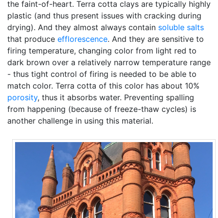
the faint-of-heart. Terra cotta clays are typically highly
plastic (and thus present issues with cracking during
drying). And they almost always contain
soluble salts
that produce
efflorescence
. And they are sensitive to
firing temperature, changing color from light red to
dark brown over a relatively narrow temperature range
- thus tight control of firing is needed to be able to
match color. Terra cotta of this color has about 10%
porosity
, thus it absorbs water. Preventing spalling
from happening (because of freeze-thaw cycles) is
another challenge in using this material.