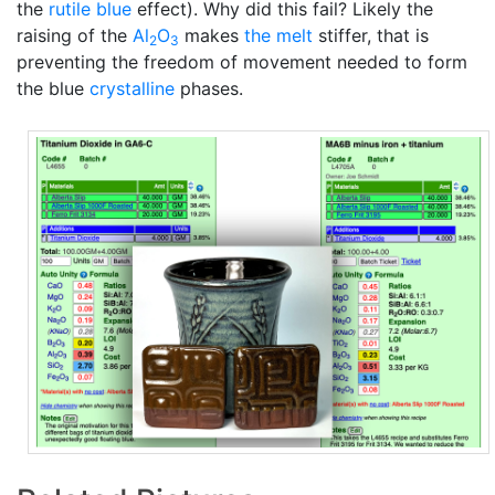
the
rutile blue
effect). Why did this fail? Likely the
raising of the
Al
O
makes
the melt
stiffer, that is
2
3
preventing the freedom of movement needed to form
the blue
crystalline
phases.