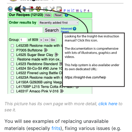
This picture has its own page with more detail,
click here
to
see it.
You will see examples of replacing unavailable
materials (especially
frits
), fixing various issues (e.g.