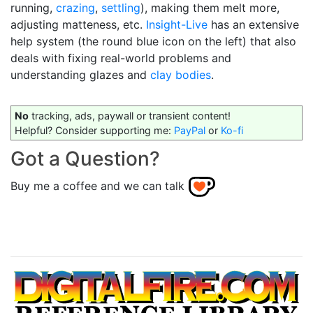
running,
crazing
,
settling
), making them melt more,
adjusting matteness, etc.
Insight-Live
has an extensive
help system (the round blue icon on the left) that also
deals with fixing real-world problems and
understanding glazes and
clay bodies
.
No
tracking, ads, paywall or transient content!
Helpful? Consider supporting me:
PayPal
or
Ko-fi
Got a Question?
Buy me a coffee and we can talk