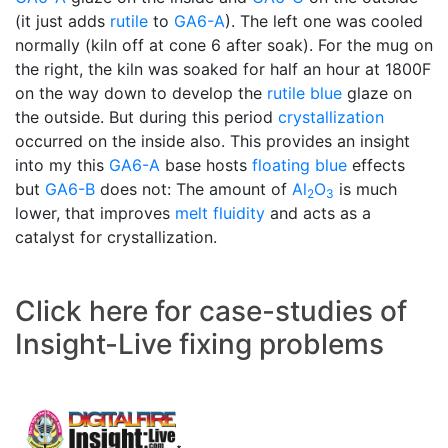
(it just adds
rutile
to
GA6-A
). The left one was cooled
normally (kiln off at cone 6 after soak). For the mug on
the right, the kiln was soaked for half an hour at 1800F
on the way down to develop the
rutile blue
glaze on
the outside. But during this period
crystallization
occurred on the inside also. This provides an insight
into my this
GA6-A
base hosts
floating blue
effects
but
GA6-B
does not: The amount of
Al
O
is much
2
3
lower, that improves
melt fluidity
and acts as a
catalyst for crystallization.
Click here for case-studies of
Insight-Live fixing problems