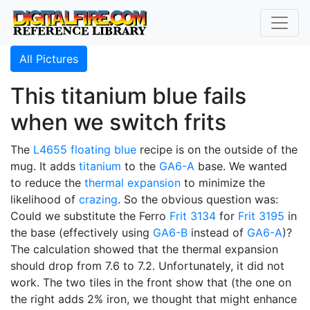
All Pictures
This titanium blue fails
when we switch frits
The
L4655
floating blue
recipe is on the outside of the
mug. It adds
titanium
to the
GA6-A
base. We wanted
to reduce the
thermal expansion
to minimize the
likelihood of
crazing
. So the obvious question was:
Could we substitute the Ferro
Frit 3134
for
Frit 3195
in
the base (effectively using
GA6-B
instead of
GA6-A
)?
The calculation showed that the thermal expansion
should drop from 7.6 to 7.2. Unfortunately, it did not
work. The two tiles in the front show that (the one on
the right adds 2% iron, we thought that might enhance