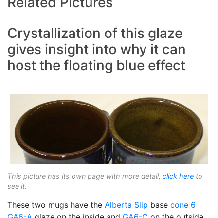
Related Pictures
Crystallization of this glaze
gives insight into why it can
host the floating blue effect
This picture has its own page with more detail,
click here
to
see it.
These two mugs have the
Alberta Slip
base
cone 6
GA6-A
glaze on the inside and
GA6-C
on the outside