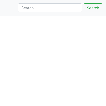
Search