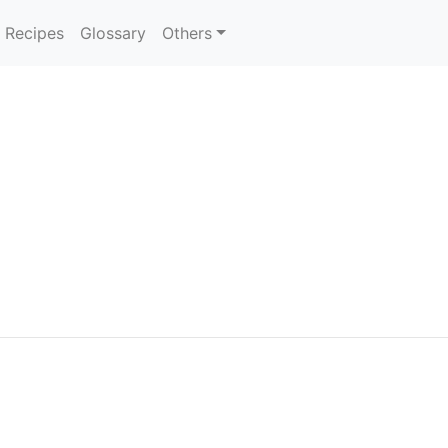
Recipes
Glossary
Others