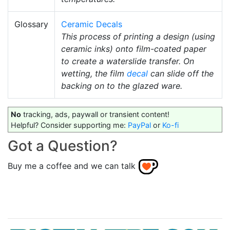
Glossary
Ceramic Decals
This process of printing a design (using
ceramic inks) onto film-coated paper
to create a waterslide transfer. On
wetting, the film
decal
can slide off the
backing on to the glazed ware.
No
tracking, ads, paywall or transient content!
Helpful? Consider supporting me:
PayPal
or
Ko-fi
Got a Question?
Buy me a coffee and we can talk