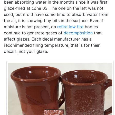
been absorbing water in the months since it was first
glaze-fired at cone 03. The one on the left was not
used, but it did have some time to absorb water from
the air, it is showing tiny pits in the surface. Even if
moisture is not present, on
refire
low fire
bodies
continue to generate gases of
decomposition
that
affect glazes. Each decal manufacturer has a
recommended firing temperature, that is for their
decals, not your glaze.