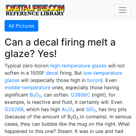
All Pictures
Can a decal firing melt a
glaze? Yes!
Typical zero-boron
high-temperature glazes
will not
soften in a 1500F
decal
firing. But
low-temperature
glazes
will (especially those high in
boron
). Even
middle-temperature
ones, especially those having
significant
B
O
, can soften.
G3806C
(right), for
2
3
example, is reactive and fluid, it certainly will. Even
G2926B
, which has high
Al
O
and
SiO
, has tiny pits
2
3
2
(because of the amount of B
O
in contains). In serious
2
3
cases, they can bubble like the mug on the right. What
happened to this one? Steam. It was in use and had