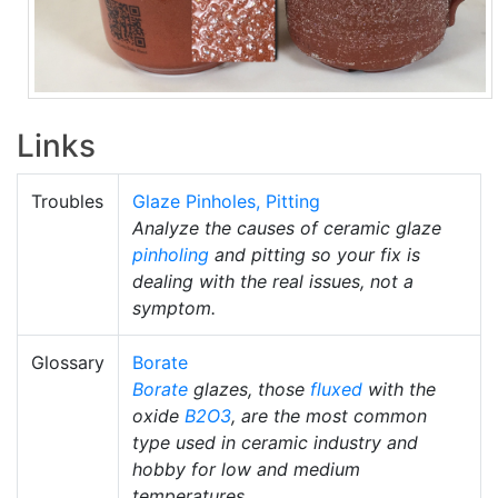
Links
Troubles
Glaze Pinholes, Pitting
Analyze the causes of ceramic glaze
pinholing
and pitting so your fix is
dealing with the real issues, not a
symptom.
Glossary
Borate
Borate
glazes, those
fluxed
with the
oxide
B2O3
, are the most common
type used in ceramic industry and
hobby for low and medium
temperatures.