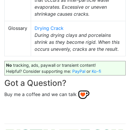
evaporates. Excessive or uneven
shrinkage causes cracks.
Glossary
Drying Crack
During drying clays and porcelains
shrink as they become rigid. When this
occurs unevenly, cracks are the result.
No
tracking, ads, paywall or transient content!
Helpful? Consider supporting me:
PayPal
or
Ko-fi
Got a Question?
Buy me a coffee and we can talk