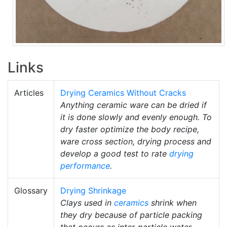
Links
Articles
Drying Ceramics Without Cracks
Anything ceramic ware can be dried if
it is done slowly and evenly enough. To
dry faster optimize the body recipe,
ware cross section, drying process and
develop a good test to rate
drying
performance
.
Glossary
Drying Shrinkage
Clays used in
ceramics
shrink when
they dry because of particle packing
that occurs as inter-particle water