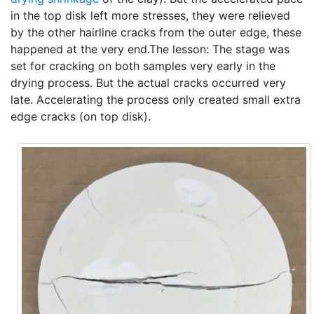
in the top disk left more stresses, they were relieved
by the other hairline cracks from the outer edge, these
happened at the very end.The lesson: The stage was
set for cracking on both samples very early in the
drying process. But the actual cracks occurred very
late. Accelerating the process only created small extra
edge cracks (on top disk).