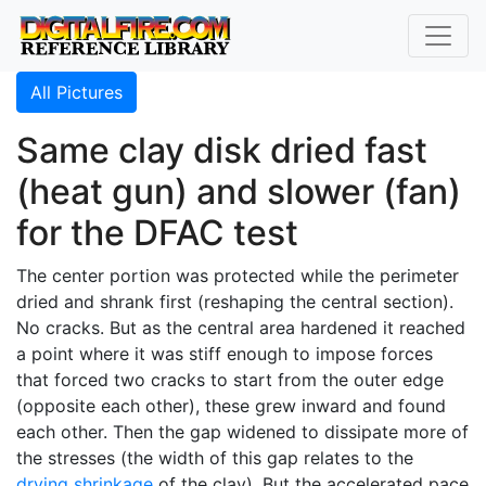
All Pictures
Same clay disk dried fast
(heat gun) and slower (fan)
for the DFAC test
The center portion was protected while the perimeter
dried and shrank first (reshaping the central section).
No cracks. But as the central area hardened it reached
a point where it was stiff enough to impose forces
that forced two cracks to start from the outer edge
(opposite each other), these grew inward and found
each other. Then the gap widened to dissipate more of
the stresses (the width of this gap relates to the
drying shrinkage
of the clay). But the accelerated pace