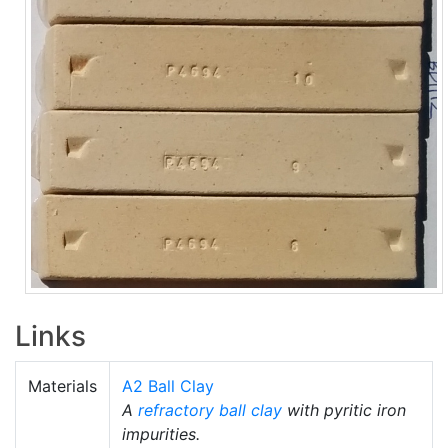
Links
Materials
A2 Ball Clay
A
refractory
ball clay
with pyritic iron
impurities.