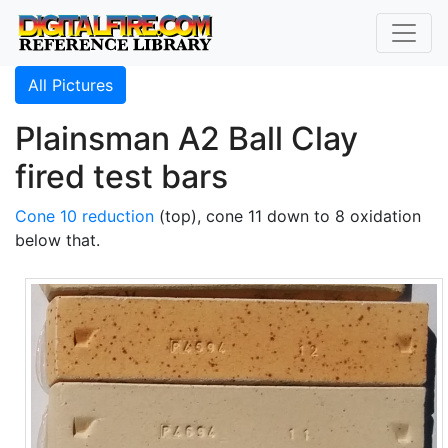
All Pictures
Plainsman A2 Ball Clay
fired test bars
Cone 10 reduction
(top), cone 11 down to 8 oxidation
below that.