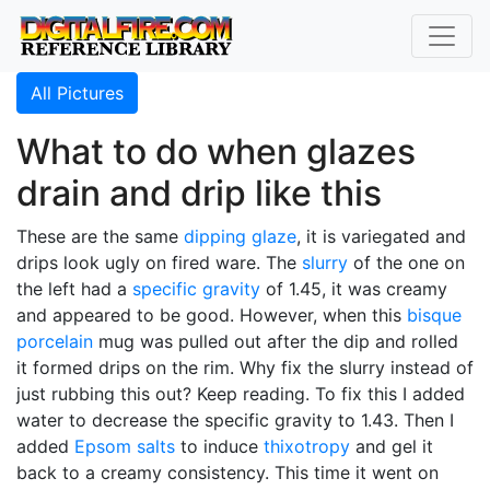
All Pictures
What to do when glazes
drain and drip like this
These are the same
dipping glaze
, it is variegated and
drips look ugly on fired ware. The
slurry
of the one on
the left had a
specific gravity
of 1.45, it was creamy
and appeared to be good. However, when this
bisque
porcelain
mug was pulled out after the dip and rolled
it formed drips on the rim. Why fix the slurry instead of
just rubbing this out? Keep reading. To fix this I added
water to decrease the specific gravity to 1.43. Then I
added
Epsom salts
to induce
thixotropy
and gel it
back to a creamy consistency. This time it went on