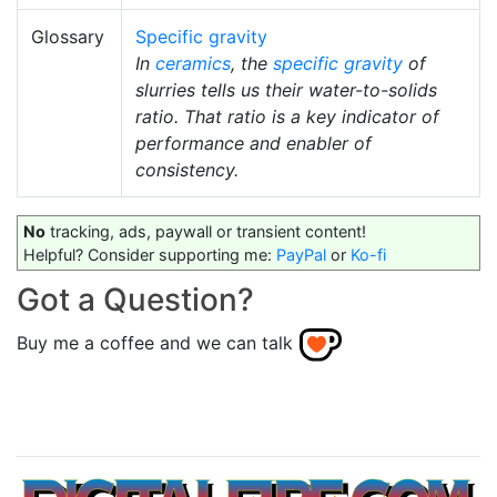
Glossary
Specific gravity
In
ceramics
, the
specific gravity
of
slurries tells us their water-to-solids
ratio. That ratio is a key indicator of
performance and enabler of
consistency.
No
tracking, ads, paywall or transient content!
Helpful? Consider supporting me:
PayPal
or
Ko-fi
Got a Question?
Buy me a coffee and we can talk