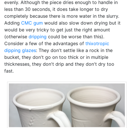
evenly. Although the piece dries enough to handle in
less than 30 seconds, it does take longer to dry
completely because there is more water in the slurry.
Adding
CMC gum
would also slow down drying but it
would be very tricky to get just the right amount
(otherwise
dripping
could be worse than this).
Consider a few of the advantages of
thixotropic
dipping glazes
: They don't settle like a rock in the
bucket, they don't go on too thick or in multiple
thicknesses, they don't drip and they don't dry too
fast.