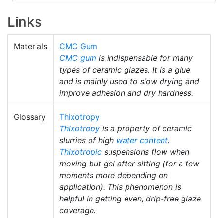
Links
Materials
CMC Gum
CMC gum
is indispensable for many
types of ceramic glazes. It is a glue
and is mainly used to slow drying and
improve adhesion and dry hardness.
Glossary
Thixotropy
Thixotropy
is a property of ceramic
slurries of high
water content
.
Thixotropic
suspensions flow when
moving but gel after sitting (for a few
moments more depending on
application). This phenomenon is
helpful in getting even, drip-free glaze
coverage.