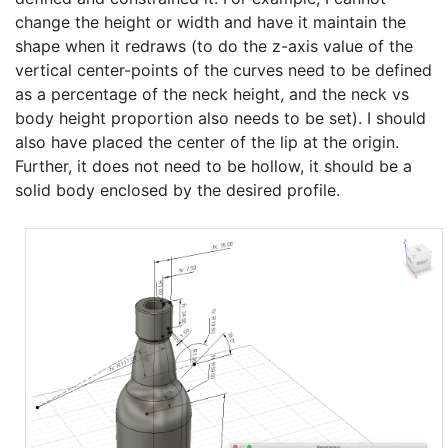
change the height or width and have it maintain the
shape when it redraws (to do the z-axis value of the
vertical center-points of the curves need to be defined
as a percentage of the neck height, and the neck vs
body height proportion also needs to be set). I should
also have placed the center of the lip at the origin.
Further, it does not need to be hollow, it should be a
solid body enclosed by the desired profile.