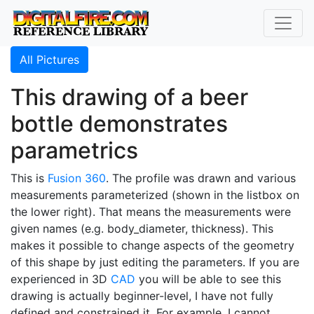
All Pictures
This drawing of a beer
bottle demonstrates
parametrics
This is
Fusion 360
. The profile was drawn and various
measurements parameterized (shown in the listbox on
the lower right). That means the measurements were
given names (e.g. body_diameter, thickness). This
makes it possible to change aspects of the geometry
of this shape by just editing the parameters. If you are
experienced in 3D
CAD
you will be able to see this
drawing is actually beginner-level, I have not fully
defined and constrained it. For example, I cannot