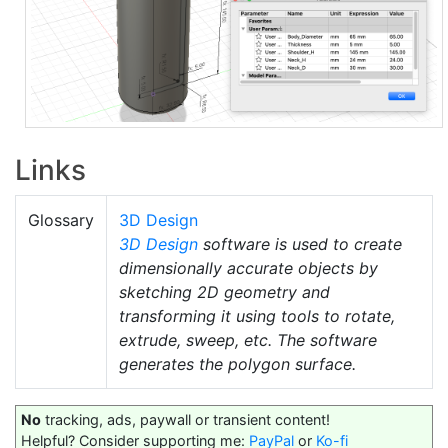
Links
Glossary
3D Design
3D Design
software is used to create
dimensionally accurate objects by
sketching 2D geometry and
transforming it using tools to rotate,
extrude, sweep, etc. The software
generates the polygon surface.
No
tracking, ads, paywall or transient content!
Helpful? Consider supporting me:
PayPal
or
Ko-fi