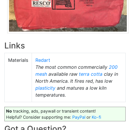
Links
Materials
Redart
The most common commercially
200
mesh
available raw
terra cotta
clay in
North America. It fires red, has low
plasticity
and matures a low kiln
temperatures.
No
tracking, ads, paywall or transient content!
Helpful? Consider supporting me:
PayPal
or
Ko-fi
Got a Question?