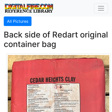
All Pictures
Back side of Redart original
container bag