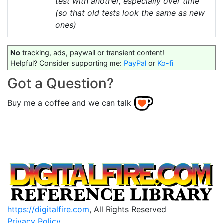
test with another, especially over time
(so that old tests look the same as new
ones)
No
tracking, ads, paywall or transient content!
Helpful? Consider supporting me:
PayPal
or
Ko-fi
Got a Question?
Buy me a coffee and we can talk
https://digitalfire.com
, All Rights Reserved
Privacy Policy