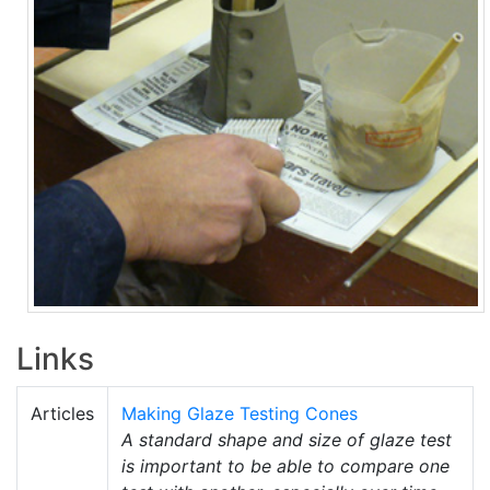
Links
Articles
Making Glaze Testing Cones
A standard shape and size of glaze test
is important to be able to compare one