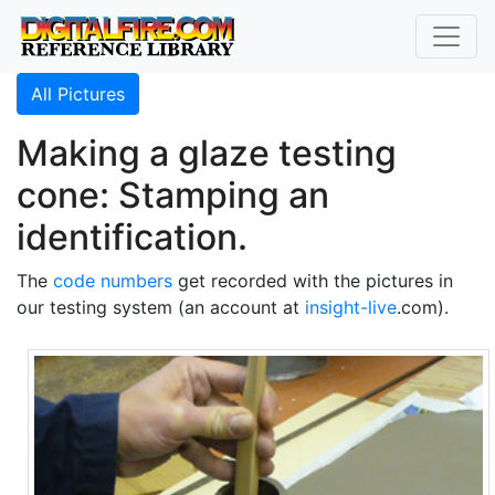
All Pictures
Making a glaze testing
cone: Stamping an
identification.
The
code numbers
get recorded with the pictures in
our testing system (an account at
insight-live
.com).