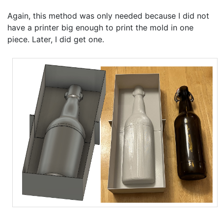
Again, this method was only needed because I did not
have a printer big enough to print the mold in one
piece. Later, I did get one.