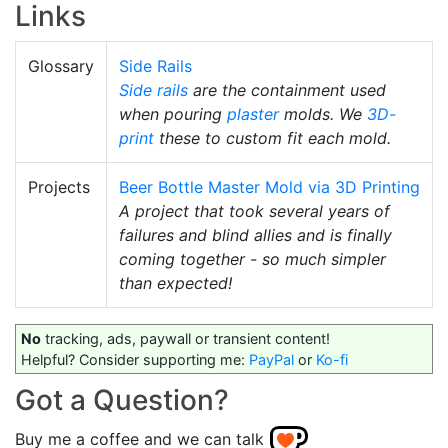
Links
Glossary
Side Rails
Side rails
are the containment used
when pouring
plaster
molds. We
3D-
print
these to custom fit each mold.
Projects
Beer Bottle Master Mold via 3D Printing
A project that took several years of
failures and blind allies and is finally
coming together - so much simpler
than expected!
No
tracking, ads, paywall or transient content!
Helpful? Consider supporting me:
PayPal
or
Ko-fi
Got a Question?
Buy me a coffee and we can talk