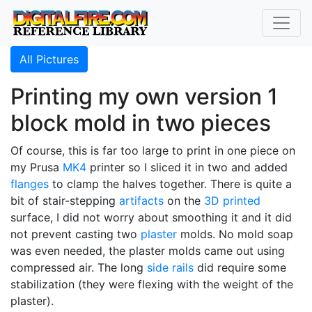
All Pictures
Printing my own version 1
block mold in two pieces
Of course, this is far too large to print in one piece on
my Prusa
MK4
printer so I sliced it in two and added
flanges
to clamp the halves together. There is quite a
bit of stair-stepping
artifacts
on the
3D printed
surface, I did not worry about smoothing it and it did
not prevent casting two
plaster
molds. No mold soap
was even needed, the plaster molds came out using
compressed air. The long
side rails
did require some
stabilization (they were flexing with the weight of the
plaster).