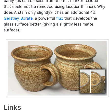
badly (as can be seen from the felt marker residue
that could not be removed using lacquer thinner). Why
does A stain only slightly? It has an additional 4%
Gerstley Borate
, a powerful
flux
that develops the
glass surface better (giving a slightly less matte
surface).
Links