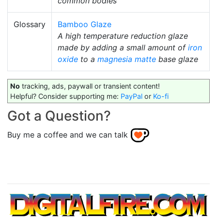
common bodies
Glossary
Bamboo Glaze
A high temperature reduction glaze
made by adding a small amount of
iron
oxide
to a
magnesia matte
base glaze
No
tracking, ads, paywall or transient content!
Helpful? Consider supporting me:
PayPal
or
Ko-fi
Got a Question?
Buy me a coffee and we can talk