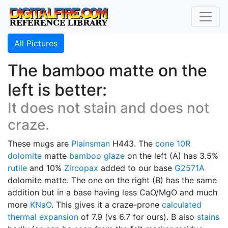
All Pictures
The bamboo matte on the
left is better:
It does not stain and does not
craze.
These mugs are
Plainsman
H443. The
cone 10R
dolomite
matte
bamboo glaze
on the left (A) has 3.5%
rutile
and 10%
Zircopax
added to our base
G2571A
dolomite matte. The one on the right (B) has the same
addition but in a base having less CaO/MgO and much
more
KNaO
. This gives it a craze-prone
calculated
thermal expansion
of 7.9 (vs 6.7 for ours). B also
stains