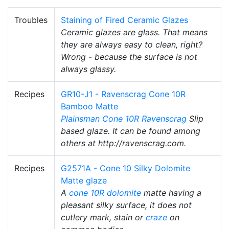
Troubles
Staining of Fired Ceramic Glazes
Ceramic glazes are glass. That means
they are always easy to clean, right?
Wrong - because the surface is not
always glassy.
Recipes
GR10-J1 - Ravenscrag Cone 10R
Bamboo Matte
Plainsman
Cone 10R
Ravenscrag
Slip
based glaze. It can be found among
others at http://ravenscrag.com.
Recipes
G2571A - Cone 10 Silky Dolomite
Matte glaze
A
cone 10R
dolomite
matte having a
pleasant silky surface, it does not
cutlery mark, stain or
craze
on