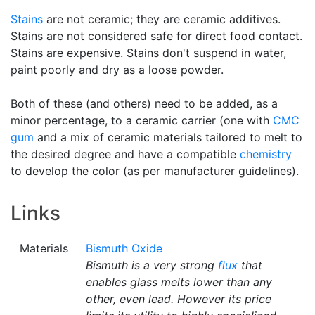
Stains
are not ceramic; they are ceramic additives.
Stains are not considered safe for direct food contact.
Stains are expensive. Stains don't suspend in water,
paint poorly and dry as a loose powder.
Both of these (and others) need to be added, as a
minor percentage, to a ceramic carrier (one with
CMC
gum
and a mix of ceramic materials tailored to melt to
the desired degree and have a compatible
chemistry
to develop the color (as per manufacturer guidelines).
Links
Materials
Bismuth Oxide
Bismuth is a very strong
flux
that
enables glass melts lower than any
other, even lead. However its price