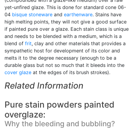
(compounded with a glaze-like medium) over a raw
yet-unfired glaze. This is done for standard cone 06-
04
bisque
stoneware
and
earthenware
. Stains have
high melting points, they will not give a good surface
if painted pure over a glaze. Each stain class is unique
and needs to be blended with a medium, which is a
blend of
frit
, clay and other materials that provides a
sympathetic host for development of its color and
melts it to the degree necessary (enough to be a
durable glass but not so much that it bleeds into the
cover glaze
at the edges of its brush strokes).
Related Information
Pure stain powders painted
overglaze:
Why the bleeding and bubbling?