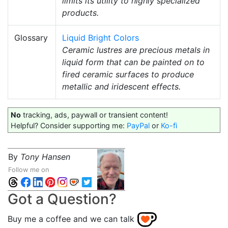
limits its utility to highly specialized
products.
Glossary
Liquid Bright Colors
Ceramic lustres are precious metals in
liquid form that can be painted on to
fired ceramic surfaces to produce
metallic and iridescent effects.
No
tracking, ads, paywall or transient content!
Helpful? Consider supporting me:
PayPal
or
Ko-fi
By
Tony Hansen
Follow me on
Got a Question?
Buy me a coffee and we can talk