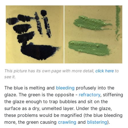
This picture has its own page with more detail,
click here
to
see it.
The blue is melting and
bleeding
profusely into the
glaze. The green is the opposite -
refractory
, stiffening
the glaze enough to trap bubbles and sit on the
surface as a dry, unmelted layer. Under the glaze,
these problems would be magnified (the blue bleeding
more, the green causing
crawling
and
blistering
).