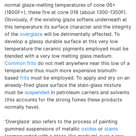
normal glaze-melting temperatures of cone 06+
(1800F+), these fire at cone 018 (about 1300-1350F).
Obviously, if the existing glaze softens underneath at
this temperature its surface character and the integrity
of the
overglaze
will be detrimentally affected. To
develop a glassy durable surface at this very low
temperature the ceramic pigments employed must be
blended with a very low melting glass medium.
Common frits
do not melt anywhere near this low of a
temperature thus much more expensive bismuth-
based
frits
must be employed. To apply and dry on an
already-fired glaze surface the stain-glass mixture
must be
suspended
in petroleum carriers and solvents
(this accounts for the strong fumes these products
normally have).
'Overglaze' also refers to the process of painting
gummed suspensions of metallic
oxides
or
stains