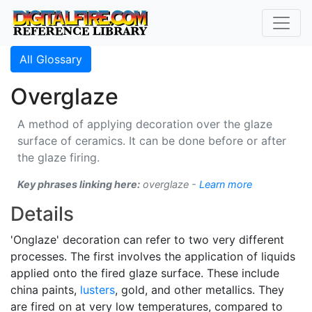
All Glossary
Overglaze
A method of applying decoration over the glaze
surface of ceramics. It can be done before or after
the glaze firing.
Key phrases linking here:
overglaze -
Learn more
Details
'Onglaze' decoration can refer to two very different
processes. The first involves the application of liquids
applied onto the fired glaze surface. These include
china paints,
lusters
, gold, and other metallics. They
are fired on at very low temperatures, compared to