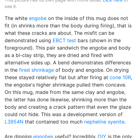
see it.
The white
engobe
on the inside of this mug does not
fit (in shrinks more than the body during firing), that is
what these cracks are about. The misfit can be
demonstrated using
EBCT test
bars (shown in the
foreground). This pair sandwich the engobe and body
as a bi-clay strip, they are dried and fired with
alternative sides up. A bend demonstrates differences
in the
fired shrinkage
of body and engobe. On drying
these stayed relatively flat but after firing at
cone 10R
,
the engobe's higher shrinkage pulled them concave.
On this mug, made from the same clay and engobe,
the latter has done likewise, shrinking more than the
body and creating a crack pattern that even the glaze
could not hide. This was a development version of
L3954N
that contained too much
nepheline syenite
.
Are dipping
engobes
useful? Incredibly.
DIY
is the only