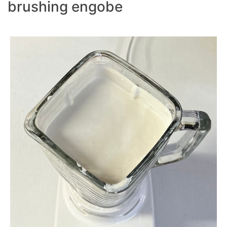
brushing engobe