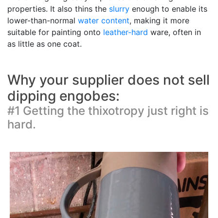
properties. It also thins the
slurry
enough to enable its
lower-than-normal
water content
, making it more
suitable for painting onto
leather-hard
ware, often in
as little as one coat.
Why your supplier does not sell
dipping engobes:
#1 Getting the thixotropy just right is
hard.