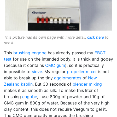
This picture has its own page with more detail,
click here
to
see it.
This
brushing engobe
has already passed my
EBCT
test
for use on the intended body. It is thick and gooey
(because it contains
CMC gum
), so it is practically
impossible to
sieve
. My regular
propeller mixer
is not
able to break up the tiny
agglomerates
of
New
Zealand kaolin
. But 30 seconds of
blender mixing
makes it as smooth as silk. To make this liter of
brushing
engobe
, I use 800g of powder and 10g of
CMC gum in 800g of water. Because of the very high
clay content, this does not require Veegum to gel it.
The CMC gum greatly improves the brushing