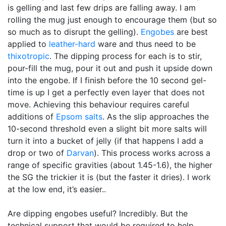
is gelling and last few drips are falling away. I am
rolling the mug just enough to encourage them (but so
so much as to disrupt the gelling).
Engobes
are best
applied to
leather-hard
ware and thus need to be
thixotropic
. The dipping process for each is to stir,
pour-fill the mug, pour it out and push it upside down
into the engobe. If I finish before the 10 second gel-
time is up I get a perfectly even layer that does not
move. Achieving this behaviour requires careful
additions of
Epsom salts
. As the slip approaches the
10-second threshold even a slight bit more salts will
turn it into a bucket of jelly (if that happens I add a
drop or two of
Darvan
). This process works across a
range of specific gravities (about 1.45-1.6), the higher
the SG the trickier it is (but the faster it dries). I work
at the low end, it’s easier..
Are dipping engobes useful? Incredibly. But the
technical support that would be required to help