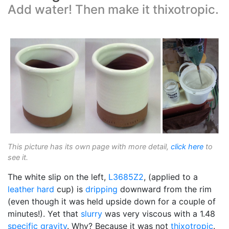
Add water! Then make it thixotropic.
This picture has its own page with more detail,
click here
to
see it.
The white slip on the left,
L3685Z2
, (applied to a
leather hard
cup) is
dripping
downward from the rim
(even though it was held upside down for a couple of
minutes!). Yet that
slurry
was very viscous with a 1.48
specific gravity
. Why? Because it was not
thixotropic
.