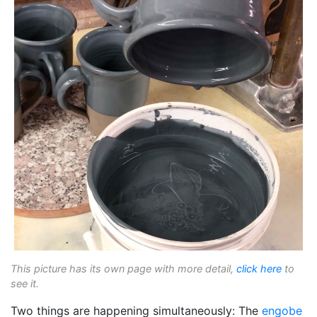
This picture has its own page with more detail,
click here
to
see it.
Two things are happening simultaneously: The
engobe