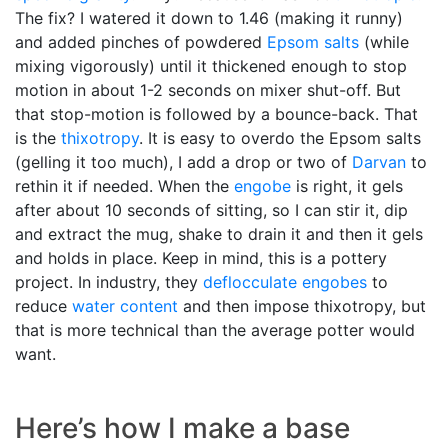
The fix? I watered it down to 1.46 (making it runny)
and added pinches of powdered
Epsom salts
(while
mixing vigorously) until it thickened enough to stop
motion in about 1-2 seconds on mixer shut-off. But
that stop-motion is followed by a bounce-back. That
is the
thixotropy
. It is easy to overdo the Epsom salts
(gelling it too much), I add a drop or two of
Darvan
to
rethin it if needed. When the
engobe
is right, it gels
after about 10 seconds of sitting, so I can stir it, dip
and extract the mug, shake to drain it and then it gels
and holds in place. Keep in mind, this is a pottery
project. In industry, they
deflocculate
engobes
to
reduce
water content
and then impose thixotropy, but
that is more technical than the average potter would
want.
Here’s how I make a base