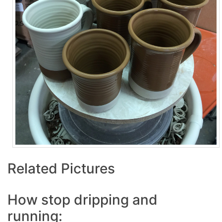
Related Pictures
How stop dripping and
running: