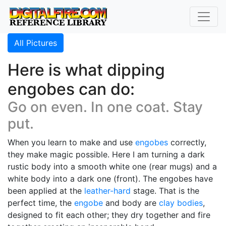
All Pictures
Here is what dipping
engobes can do:
Go on even. In one coat. Stay
put.
When you learn to make and use
engobes
correctly,
they make magic possible. Here I am turning a dark
rustic body into a smooth white one (rear mugs) and a
white body into a dark one (front). The engobes have
been applied at the
leather-hard
stage. That is the
perfect time, the
engobe
and body are
clay bodies
,
designed to fit each other; they dry together and fire