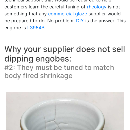
customers learn the careful tuning of
rheology
is not
something that any
commercial glaze
supplier would
be prepared to do. No problem.
DIY
is the answer. This
engobe is
L3954B
.
Why your supplier does not sell
dipping engobes:
#2: They must be tuned to match
body fired shrinkage