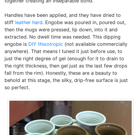
together creating an inseparable bond.
Handles have been applied, and they have dried to
stiff
leather hard
. Engobe was poured in, poured out,
then the mugs were pressed, lip down, into it and
extracted. No dwell time was needed. This dipping
engobe is
DIY
thixotropic
(not available commercially
anywhere). That means I tuned it just before use, to
just the right degree of gel (enough for it to drain to
the right thickness, then gel just as the last few drops
fall from the rim). Honestly, these are a beauty to
behold at this stage, the silky, drip-free surface is just
so perfect.