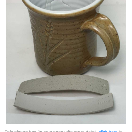
This picture has its own page with more detail,
click here
to