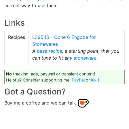
current way to use them.
Links
Recipes
L3954B - Cone 6 Engobe for
Stonewares
A
base recipe
, a starting point, that you
can tune to fit any
stoneware
.
No
tracking, ads, paywall or transient content!
Helpful? Consider supporting me:
PayPal
or
Ko-fi
Got a Question?
Buy me a coffee and we can talk