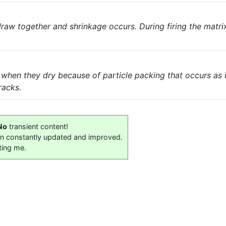
 draw together and shrinkage occurs. During firing the matr
 when they dry because of particle packing that occurs as 
racks.
No
transient content!
on constantly updated and improved.
ting me.