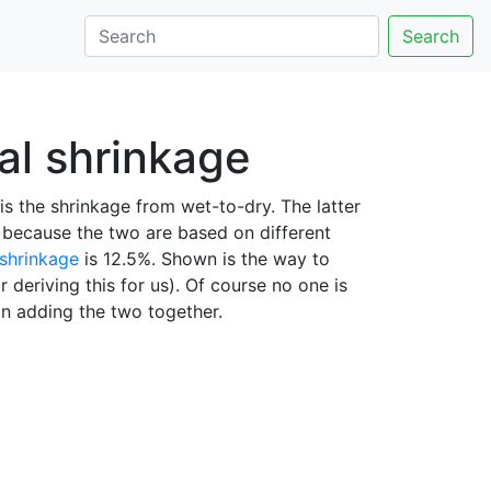
Search
tal shrinkage
is the shrinkage from wet-to-dry. The latter
l because the two are based on different
 shrinkage
is 12.5%. Shown is the way to
r deriving this for us). Of course no one is
han adding the two together.