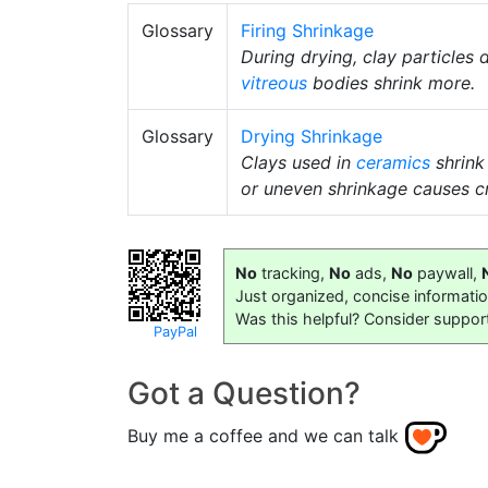
Glossary
Firing Shrinkage
During drying, clay particles
vitreous
bodies shrink more.
Glossary
Drying Shrinkage
Clays used in
ceramics
shrink
or uneven shrinkage causes c
No
tracking,
No
ads,
No
paywall,
Just organized, concise informati
Was this helpful? Consider suppor
PayPal
Got a Question?
Buy me a coffee and we can talk