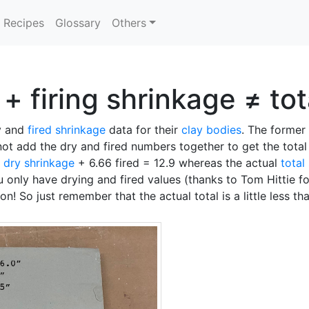
Recipes
Glossary
Others
+ firing shrinkage ≠ to
ry and
fired shrinkage
data for their
clay bodies
. The former 
not add the dry and fired numbers together to get the tota
5
dry shrinkage
+ 6.66 fired = 12.9 whereas the actual
total
ou only have drying and fired values (thanks to Tom Hittie fo
on! So just remember that the actual total is a little less t