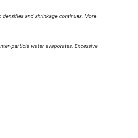
ix densifies and shrinkage continues. More
inter-particle water evaporates. Excessive