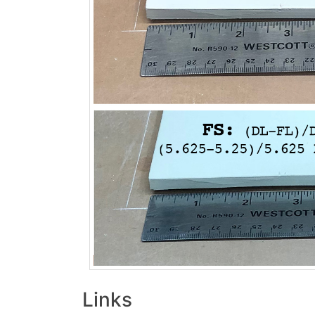
Links