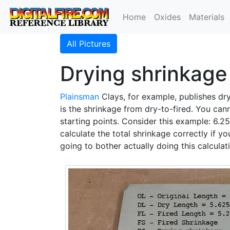
Home
Oxides
Materials
All Pictures
Drying shrinkage 
Plainsman
Clays, for example, publishes d
is the shrinkage from dry-to-fired. You can
starting points. Consider this example: 6.2
calculate the total shrinkage correctly if y
going to bother actually doing this calculati