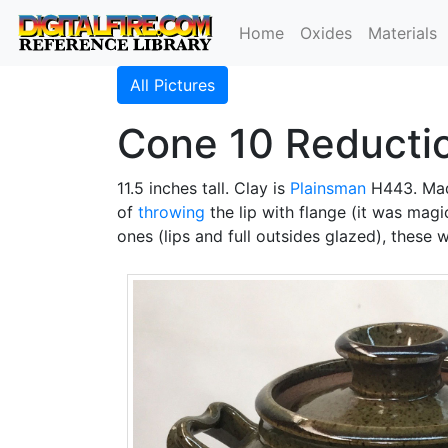
Home
Oxides
Materials
All Pictures
Cone 10 Reducti
11.5 inches tall. Clay is
Plainsman
H443. Mad
of
throwing
the lip with flange (it was mag
ones (lips and full outsides glazed), these