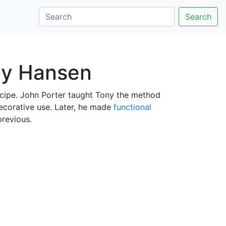
Search
ny Hansen
cipe. John Porter taught Tony the method
decorative use. Later, he made
functional
revious.