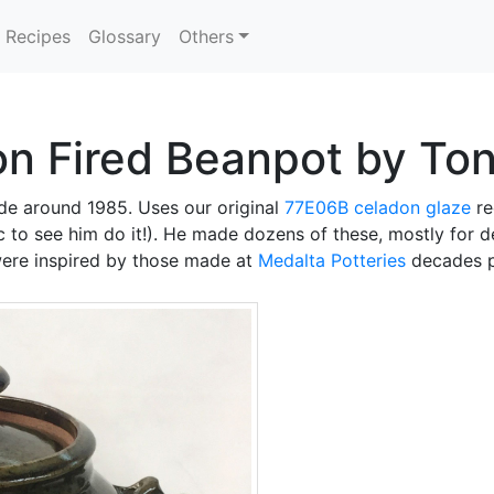
Recipes
Glossary
Others
on Fired Beanpot by To
e around 1985. Uses our original
77E06B
celadon glaze
re
ic to see him do it!). He made dozens of these, mostly for 
 were inspired by those made at
Medalta Potteries
decades p