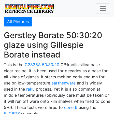
All Pictures
Gerstley Borate 50:30:20
glaze using Gillespie
Borate instead
This is the
G2826A
50:30:20
GB:kaolin:silica base
clear recipe. It is been used for decades as a base for
all kinds of glazes. It starts melting early enough for
use on low-temperature
earthenware
and is widely
used in the
raku
process. Yet it is also common at
middle temperatures (obviously care must be taken or
it will run off ware onto kiln shelves when fired to cone
5-6). These tests were fired to
cone 6
using the
PLC6DS
schedule.