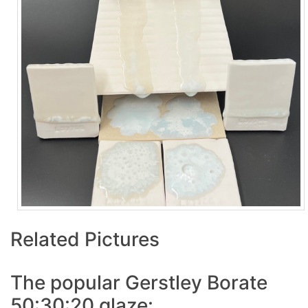
Related Pictures
The popular Gerstley Borate
50:30:20 glaze: