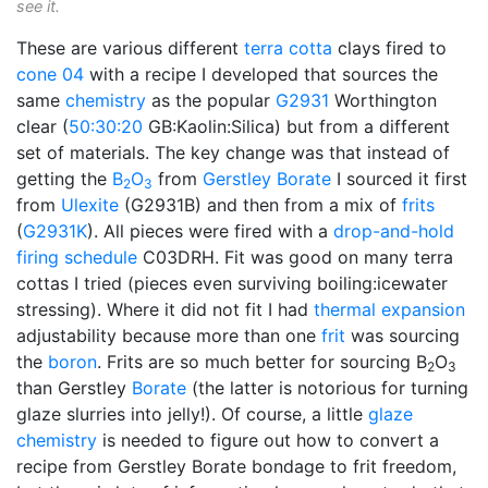
see it.
These are various different
terra cotta
clays fired to
cone 04
with a recipe I developed that sources the
same
chemistry
as the popular
G2931
Worthington
clear (
50:30:20
GB:Kaolin:Silica) but from a different
set of materials. The key change was that instead of
getting the
B
O
from
Gerstley Borate
I sourced it first
2
3
from
Ulexite
(G2931B) and then from a mix of
frits
(
G2931K
). All pieces were fired with a
drop-and-hold
firing schedule
C03DRH. Fit was good on many terra
cottas I tried (pieces even surviving boiling:icewater
stressing). Where it did not fit I had
thermal expansion
adjustability because more than one
frit
was sourcing
the
boron
. Frits are so much better for sourcing B
O
2
3
than Gerstley
Borate
(the latter is notorious for turning
glaze slurries into jelly!). Of course, a little
glaze
chemistry
is needed to figure out how to convert a
recipe from Gerstley Borate bondage to frit freedom,