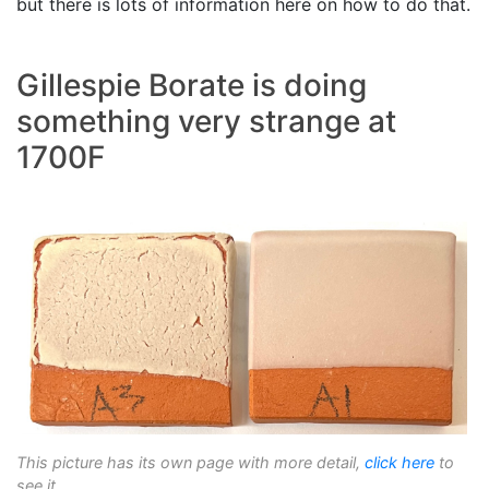
but there is lots of information here on how to do that.
Gillespie Borate is doing
something very strange at
1700F
This picture has its own page with more detail,
click here
to
see it.