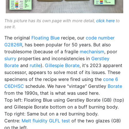
This picture has its own page with more detail,
click here
to
see it.
The original
Floating Blue
recipe, our
code number
G2826R
, has been popular for 50 years. But also
troublesome (because of a fragile
mechanism
, poor
slurry
properties and inconsistencies in
Gerstley
Borate
and
rutile
).
Gillespie Borate
, it's 2023 apparent
successor, appears to solve most of its issues. These
specimens of the recipe were fired using the
cone 6
C6DHSC
schedule. We have "vintage" Gerstley
Borate
from the 1990s, that is what was used here.
Top left: Floating Blue using Gerstley Borate (GB) (top)
and Gillespie Borate bottom on a buff burning body.
Top right: Same but on a red burning body.
Centre:
Melt fluidity
GLFL test
of the two glazes (GB)
on the left.