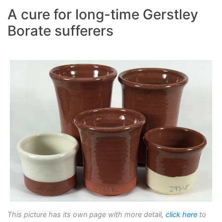
A cure for long-time Gerstley
Borate sufferers
This picture has its own page with more detail,
click here
to