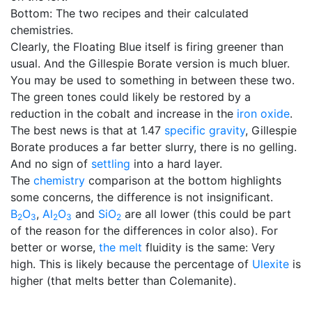
Bottom: The two recipes and their calculated
chemistries.
Clearly, the Floating Blue itself is firing greener than
usual. And the Gillespie Borate version is much bluer.
You may be used to something in between these two.
The green tones could likely be restored by a
reduction in the cobalt and increase in the
iron oxide
.
The best news is that at 1.47
specific gravity
, Gillespie
Borate produces a far better slurry, there is no gelling.
And no sign of
settling
into a hard layer.
The
chemistry
comparison at the bottom highlights
some concerns, the difference is not insignificant.
B
O
,
Al
O
and
SiO
are all lower (this could be part
2
3
2
3
2
of the reason for the differences in color also). For
better or worse,
the melt
fluidity is the same: Very
high. This is likely because the percentage of
Ulexite
is
higher (that melts better than Colemanite).