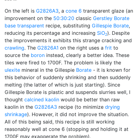
On the left is
G2826A3
, a
cone 6
transparent glaze (an
improvement on the
50:30:20
classic
Gerstley Borate
base transparent
recipe, substituting
Gillespie Borate
,
reducing its percentage and increasing
SiO
). Despite
2
the improvements it exhibits this strange cracking and
crawling
. The
G2826A1
on the right uses a
frit
to
source the
boron
instead, clearly a better idea. These
tiles were fired to 1700F. The problem is likely the
ulexite
mineral in the Gillespie
Borate
- it is known for
this behavior of suddenly shrinking and then suddenly
melting (the latter of which is just starting). Since
Gillespie Borate is plastic and suspends slurries well, I
thought
calcined
kaolin
would be better than raw
kaolin in the
G2826A3
recipe (to minimize
drying
shrinkage
). However, it did not improve the situation.
All of this being said, this recipe is still working
reasonably well at cone 6 (stopping and holding it at
1700F may exaggerate the problem).