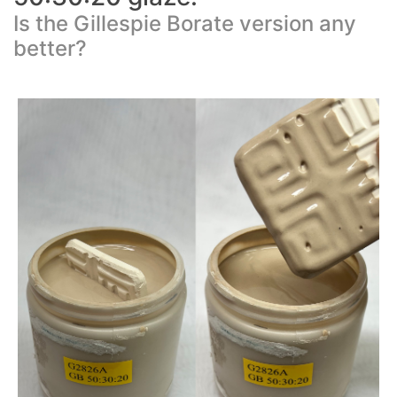
Is the Gillespie Borate version any
better?