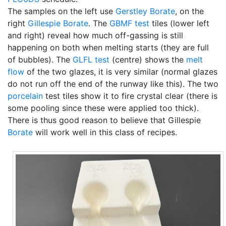
The samples on the left use
Gerstley Borate
, on the
right
Gillespie Borate
. The
GBMF test
tiles (lower left
and right) reveal how much off-gassing is still
happening on both when melting starts (they are full
of bubbles). The
GLFL test
(centre) shows the
melt
flow
of the two glazes, it is very similar (normal glazes
do not run off the end of the runway like this). The two
porcelain
test tiles show it to fire crystal clear (there is
some pooling since these were applied too thick).
There is thus good reason to believe that Gillespie
Borate
will work well in this class of recipes.