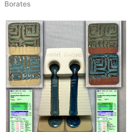
Borates