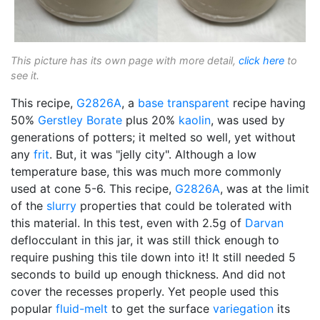
This picture has its own page with more detail,
click here
to
see it.
This recipe,
G2826A
, a
base transparent
recipe having
50%
Gerstley Borate
plus 20%
kaolin
, was used by
generations of potters; it melted so well, yet without
any
frit
. But, it was "jelly city". Although a low
temperature base, this was much more commonly
used at cone 5-6. This recipe,
G2826A
, was at the limit
of the
slurry
properties that could be tolerated with
this material. In this test, even with 2.5g of
Darvan
deflocculant in this jar, it was still thick enough to
require pushing this tile down into it! It still needed 5
seconds to build up enough thickness. And did not
cover the recesses properly. Yet people used this
popular
fluid-melt
to get the surface
variegation
its