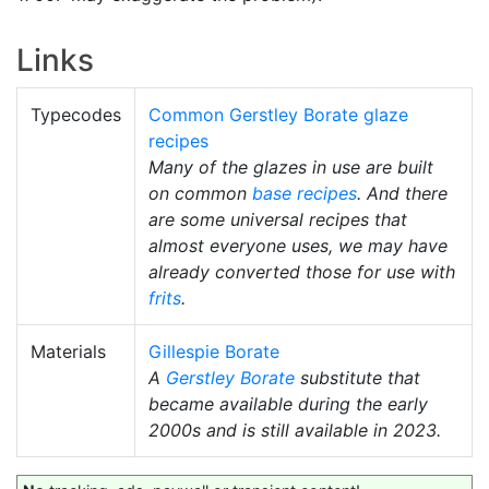
Links
Typecodes
Common Gerstley Borate glaze
recipes
Many of the glazes in use are built
on common
base recipes
. And there
are some universal recipes that
almost everyone uses, we may have
already converted those for use with
frits
.
Materials
Gillespie Borate
A
Gerstley Borate
substitute that
became available during the early
2000s and is still available in 2023.