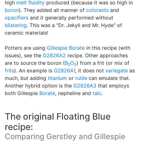
high
melt fluidity
produced (because it was so high in
boron
). They added all manner of
colorants
and
opacifiers
and it generally performed without
blistering
. This was a "Dr. Jekyll and Mr. Hyde" of
ceramic materials!
Potters are using
Gillespie Borate
in this recipe (with
issues), see the
G2826A2
recipe. Other approaches
are to source the boron (
B
O
) from a frit (or mix of
2
3
frits
). An example is
G2826A1
, it does not
variegate
as
much, but adding
titanium
or
rutile
can emulate that.
Another hybrid option is the
G2826A3
that employs
both Gillespie
Borate
, nepheline and
talc
.
The original Floating Blue
recipe:
Comparing Gerstley and Gillespie