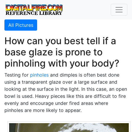
All Pictures
How can you best tell if a
base glaze is prone to
pinholing with your body?
Testing for
pinholes
and dimples is often best done
using a transparent glaze over a large surface and
looking at the surface in the light. In this case, an open
bowl is used. Heavy pieces like this are difficult to fire
evenly and encourage under fired areas where
pinholes are more likely to appear.