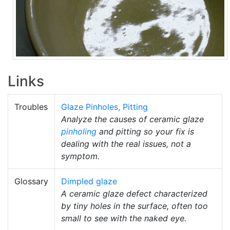
Links
Troubles
Glaze Pinholes, Pitting
Analyze the causes of ceramic glaze
pinholing
and pitting so your fix is
dealing with the real issues, not a
symptom.
Glossary
Dimpled glaze
A ceramic glaze defect characterized
by tiny holes in the surface, often too
small to see with the naked eye.