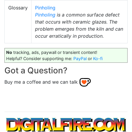
Glossary
Pinholing
Pinholing
is a common surface defect
that occurs with ceramic glazes. The
problem emerges from the kiln and can
occur erratically in production.
No
tracking, ads, paywall or transient content!
Helpful? Consider supporting me:
PayPal
or
Ko-fi
Got a Question?
Buy me a coffee and we can talk