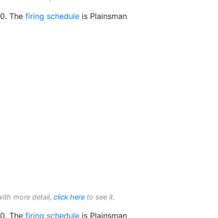
0. The
firing schedule
is Plainsman
with more detail,
click here
to see it.
0. The
firing schedule
is Plainsman