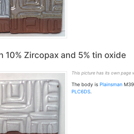
 10% Zircopax and 5% tin oxide
This picture has its own page 
The body is
Plainsman
M39
PLC6DS
.