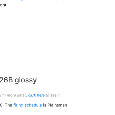
ight.
926B glossy
with more detail,
click here
to see it.
0. The
firing schedule
is Plainsman