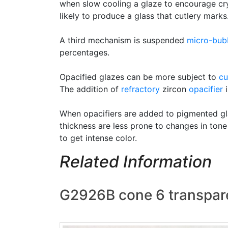
when slow cooling a glaze to encourage cry
likely to produce a glass that cutlery marks
A third mechanism is suspended
micro-bub
percentages.
Opacified glazes can be more subject to
cu
The addition of
refractory
zircon
opacifier
i
When opacifiers are added to pigmented gla
thickness are less prone to changes in tone
to get intense color.
Related Information
G2926B cone 6 transpare