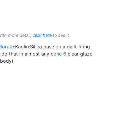
with more detail,
click here
to see it.
Borate
:Kaolin:Silica base on a dark firing
l do that in almost any
cone 6
clear glaze
 body).