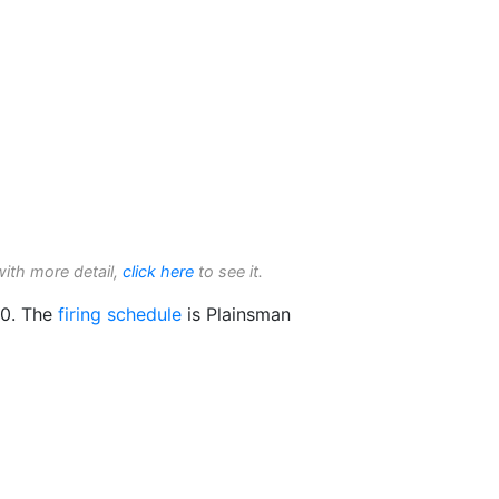
with more detail,
click here
to see it.
0. The
firing schedule
is Plainsman