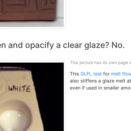
n and opacify a clear glaze? No.
This picture has its own page 
This
GLFL test
for
melt flo
also stiffens a glaze melt a
even if used in smaller amo