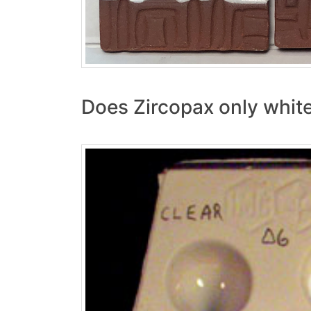
Does Zircopax only white