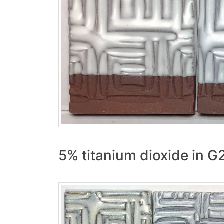
5% titanium dioxide in 