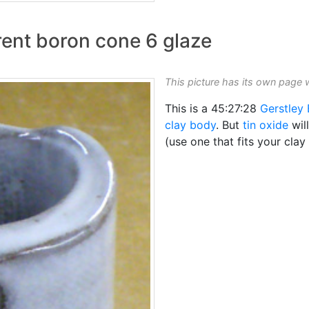
arent boron cone 6 glaze
This picture has its own page 
This is a 45:27:28
Gerstley 
clay body
. But
tin oxide
wil
(use one that fits your clay