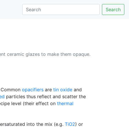
Search
arent ceramic glazes to make them opaque.
ne. Common
opacifiers
are
tin oxide
and
ed
particles thus reflect and scatter the
ecipe level (their effect on
thermal
persaturated into the mix (e.g.
TiO2
) or