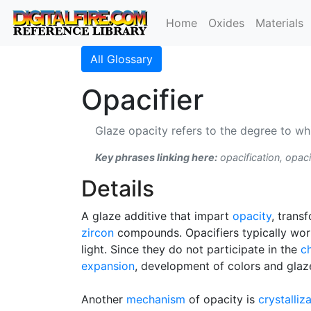
Home
Oxides
Materials
All Glossary
Opacifier
Glaze opacity refers to the degree to w
Key phrases linking here:
opacification, opacif
Details
A glaze additive that impart
opacity
, trans
zircon
compounds. Opacifiers typically work
light. Since they do not participate in the
c
expansion
, development of colors and glaz
Another
mechanism
of opacity is
crystalliz