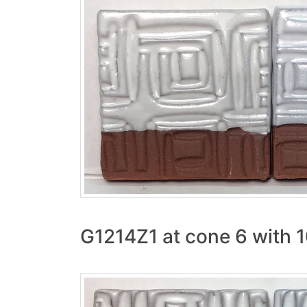
G1214Z1 at cone 6 with 1