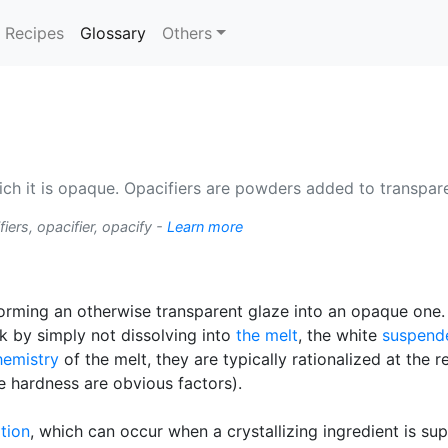
(current)
Recipes
Glossary
Others
hich it is opaque. Opacifiers are powders added to transp
iers, opacifier, opacify -
Learn more
forming an otherwise transparent glaze into an opaque o
 by simply not dissolving into
the melt
, the white
suspend
hemistry
of the melt, they are typically rationalized at the r
e hardness are obvious factors).
ation
, which can occur when a crystallizing ingredient is su