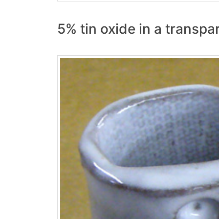
5% tin oxide in a transp