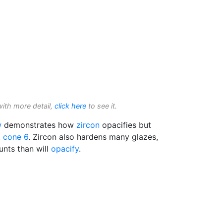
with more detail,
click here
to see it.
w
demonstrates how
zircon
opacifies but
t
cone 6
. Zircon also hardens many glazes,
unts than will
opacify
.