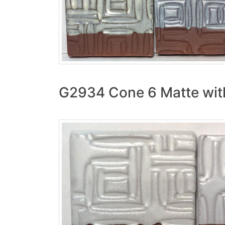
G2934 Cone 6 Matte with