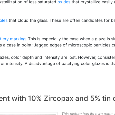
stallization of less saturated
oxides
that crystallize easily 
.
bles
that cloud the glass. These are often candidates for b
tlery marking
. This is especially the case when a glaze is 
s a case in point: Jagged edges of microscopic particles c
zes, color depth and intensity are lost. However, consiste
 or intensity. A disadvantage of pacifying color glazes is t
nt with 10% Zircopax and 5% tin 
This picture has its own page 