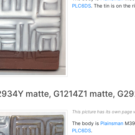
PLC6DS
. The tin is on the r
G2934Y matte, G1214Z1 matte, G2
This picture has its own page 
The body is
Plainsman
M39
PLC6DS
.