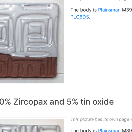
The body is
Plainsman
M39
PLC6DS
.
0% Zircopax and 5% tin oxide
This picture has its own page 
The body is
Plainsman
M39