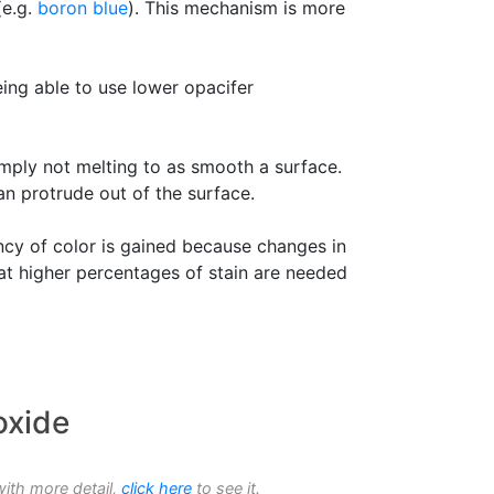
(e.g.
boron blue
). This mechanism is more
eing able to use lower opacifer
simply not melting to as smooth a surface.
an protrude out of the surface.
ncy of color is gained because changes in
hat higher percentages of stain are needed
oxide
with more detail,
click here
to see it.